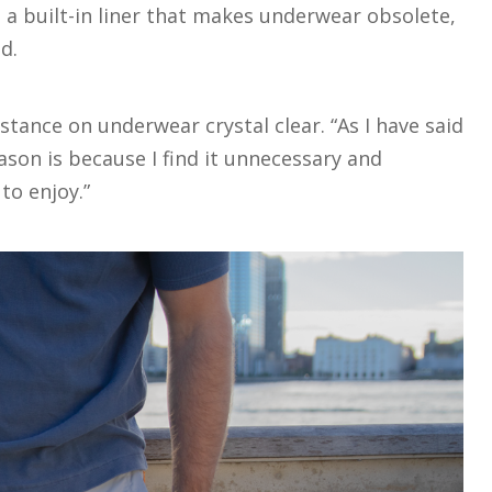
 a built-in liner that makes underwear obsolete,
nd.
tance on underwear crystal clear. “As I have said
son is because I find it unnecessary and
 to enjoy.”