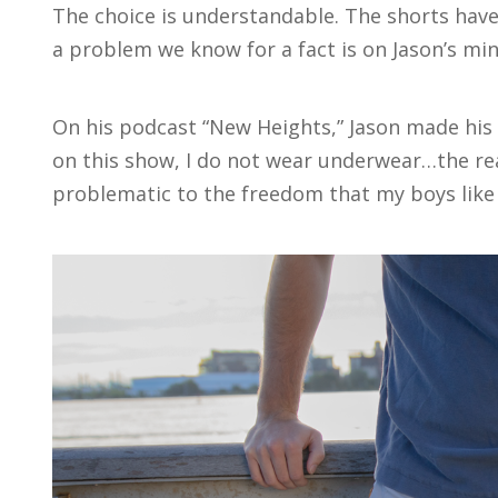
The choice is understandable. The shorts have
a problem we know for a fact is on Jason’s mi
On his podcast “New Heights,” Jason made his s
on this show, I do not wear underwear…the rea
problematic to the freedom that my boys like