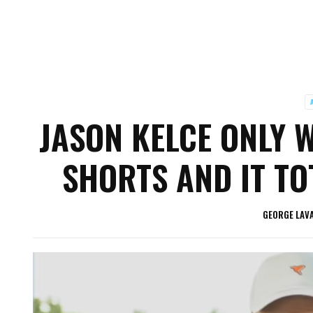
JASON KELCE ONLY 
SHORTS AND IT TO
GEORGE LAV