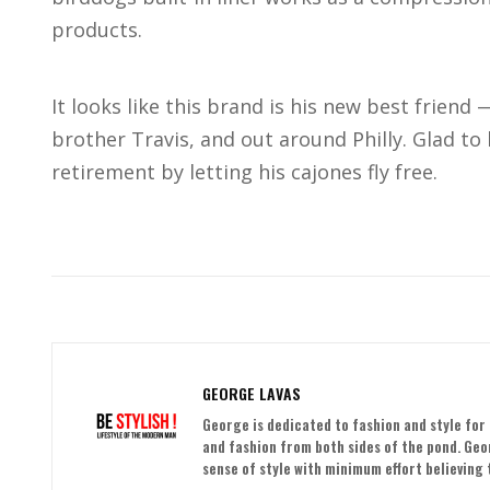
products.
It looks like this brand is his new best friend
brother Travis, and out around Philly. Glad to
retirement by letting his cajones fly free.
GEORGE LAVAS
George is dedicated to fashion and style for 
and fashion from both sides of the pond. Ge
sense of style with minimum effort believing t