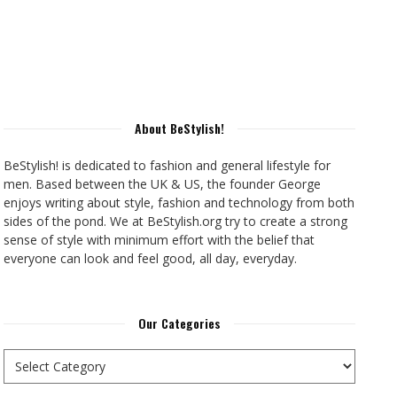
About BeStylish!
BeStylish! is dedicated to fashion and general lifestyle for
men. Based between the UK & US, the founder George
enjoys writing about style, fashion and technology from both
sides of the pond. We at BeStylish.org try to create a strong
sense of style with minimum effort with the belief that
everyone can look and feel good, all day, everyday.
Our Categories