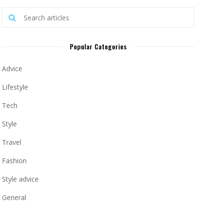
Popular Categories
Advice
Lifestyle
Tech
Style
Travel
Fashion
Style advice
General