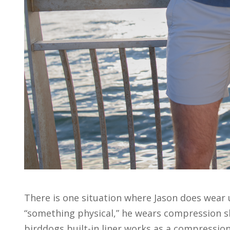
There is one situation where Jason does wear 
“something physical,” he wears compression sh
birddogs built-in liner works as a compression