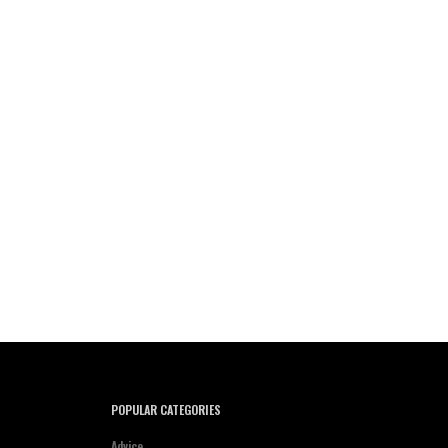
POPULAR CATEGORIES
Advice