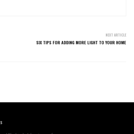
NEXT ARTICLE
SIX TIPS FOR ADDING MORE LIGHT TO YOUR HOME
ES