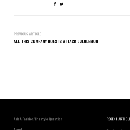
PREVIOUS ARTICLE
ALL THIS COMPANY DOES IS ATTACK LULULEMON
Ask A Fashion/Lifestyle Question
RECENT ARTICL
About