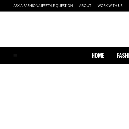
ASK A FASHION/LIFESTYLE QUESTION
ABOUT
WORK WITH US
HOME
FASH