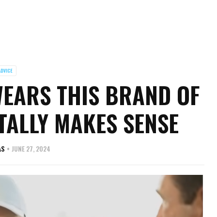
ADVICE
WEARS THIS BRAND OF
TALLY MAKES SENSE
AS
JUNE 27, 2024