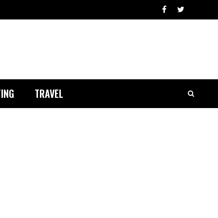
ING
TRAVEL