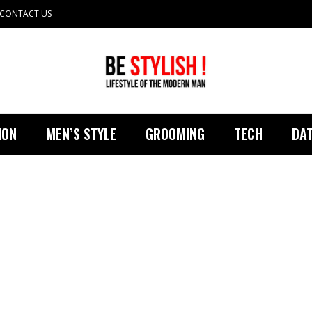
CONTACT US
ION
MEN’S STYLE
GROOMING
TECH
DAT