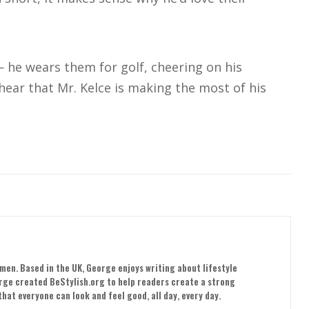
 — he wears them for golf, cheering on his
 hear that Mr. Kelce is making the most of his
men. Based in the UK, George enjoys writing about lifestyle
orge created BeStylish.org to help readers create a strong
hat everyone can look and feel good, all day, every day.