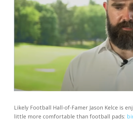
Likely Football Hall-of-Famer Jason Kelce is e
little more comfortable than football pads:
bi