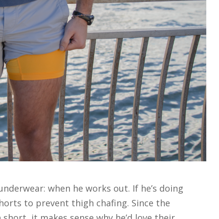
underwear: when he works out. If he’s doing
orts to prevent thigh chafing. Since the
 short, it makes sense why he’d love their