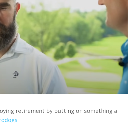
njoying retirement by putting on something a
rddogs
.