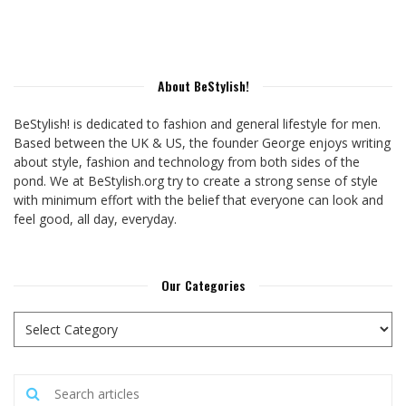
About BeStylish!
BeStylish! is dedicated to fashion and general lifestyle for men.
Based between the UK & US, the founder George enjoys writing
about style, fashion and technology from both sides of the
pond. We at BeStylish.org try to create a strong sense of style
with minimum effort with the belief that everyone can look and
feel good, all day, everyday.
Our Categories