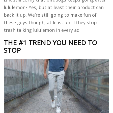
lululemon? Yes, but at least their product can
back it up. We’re still going to make fun of
these guys though, at least until they stop
trash talking lululemon in every ad.
THE #1 TREND YOU NEED TO
STOP