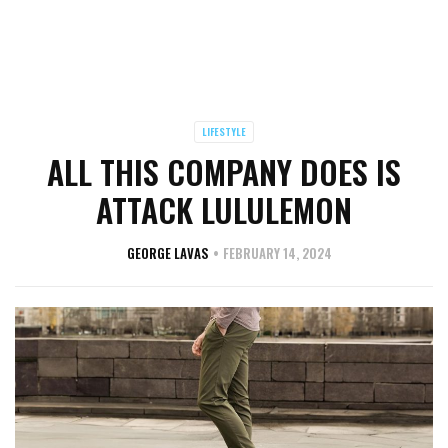
LIFESTYLE
ALL THIS COMPANY DOES IS
ATTACK LULULEMON
GEORGE LAVAS
FEBRUARY 14, 2024