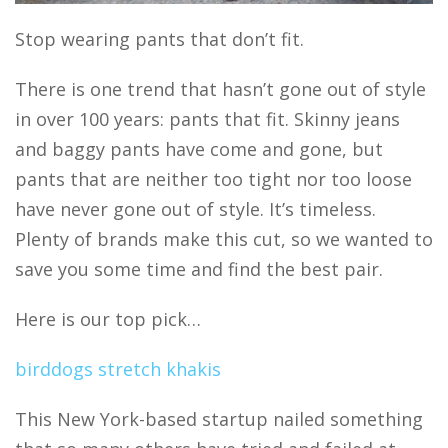
Stop wearing pants that don’t fit.
There is one trend that hasn’t gone out of style
in over 100 years: pants that fit. Skinny jeans
and baggy pants have come and gone, but
pants that are neither too tight nor too loose
have never gone out of style. It’s timeless.
Plenty of brands make this cut, so we wanted to
save you some time and find the best pair.
Here is our top pick…
birddogs stretch khakis
This New York-based startup nailed something