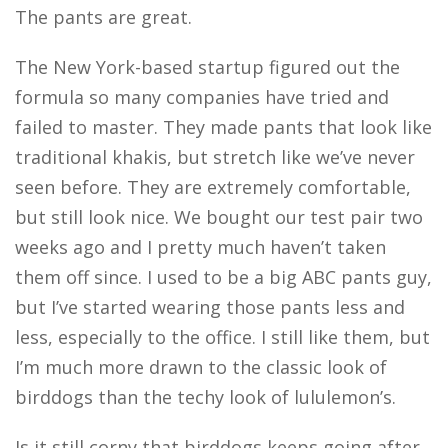
The pants are great.
The New York-based startup figured out the
formula so many companies have tried and
failed to master. They made pants that look like
traditional khakis, but stretch like we’ve never
seen before. They are extremely comfortable,
but still look nice. We bought our test pair two
weeks ago and I pretty much haven’t taken
them off since. I used to be a big ABC pants guy,
but I’ve started wearing those pants less and
less, especially to the office. I still like them, but
I’m much more drawn to the classic look of
birddogs than the techy look of lululemon’s.
Is it still corny that birddogs keeps going after