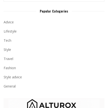
Popular Categories
Advice
Lifestyle
Tech
Style
Travel
Fashion
Style advice
General