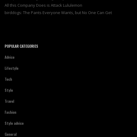
All this Company Does is Attack Lululemon
birddogs: The Pants Everyone Wants, but No One Can Get
POPULAR CATEGORIES
Advice
Lifestyle
Tech
Style
Travel
Fashion
Style advice
General