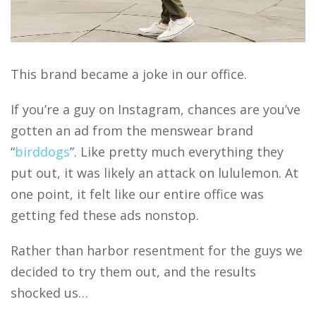
This brand became a joke in our office.
If you’re a guy on Instagram, chances are you’ve
gotten an ad from the menswear brand
“
birddogs
”. Like pretty much everything they
put out, it was likely an attack on lululemon. At
one point, it felt like our entire office was
getting fed these ads nonstop.
Rather than harbor resentment for the guys we
decided to try them out, and the results
shocked us…