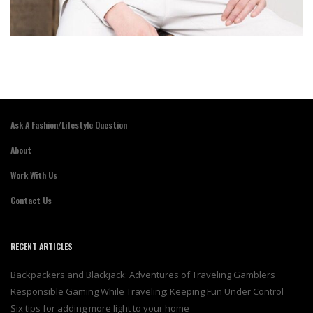
Ask A Fashion/Lifestyle Question
About
Work With Us
Contact Us
RECENT ARTICLES
Backpackers and Blackjack: Adventures of Traveling Gamblers
Responsible Gaming While Traveling: Keeping Fun Under Control
Six tips for adding more light to your home