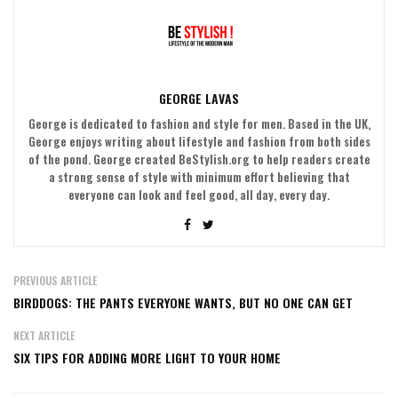
GEORGE LAVAS
George is dedicated to fashion and style for men. Based in the UK,
George enjoys writing about lifestyle and fashion from both sides
of the pond. George created BeStylish.org to help readers create
a strong sense of style with minimum effort believing that
everyone can look and feel good, all day, every day.
PREVIOUS ARTICLE
BIRDDOGS: THE PANTS EVERYONE WANTS, BUT NO ONE CAN GET
NEXT ARTICLE
SIX TIPS FOR ADDING MORE LIGHT TO YOUR HOME