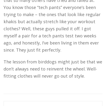
that so many others have tried and failed at.
You know those “tech pants” everyone’s been
trying to make – the ones that look like regular
khakis but actually stretch like your workout
clothes? Well, these guys pulled it off. I got
myself a pair for a tech pants test two weeks
ago, and honestly, I’ve been living in them ever
since. They just fit perfectly.
The lesson from birddogs might just be that we
don’t always need to reinvent the wheel. Well-
fitting clothes will never go out of style.