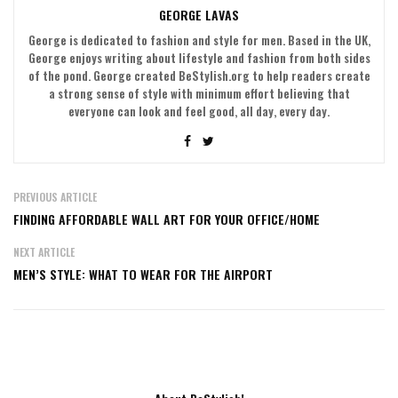
GEORGE LAVAS
George is dedicated to fashion and style for men. Based in the UK,
George enjoys writing about lifestyle and fashion from both sides
of the pond. George created BeStylish.org to help readers create
a strong sense of style with minimum effort believing that
everyone can look and feel good, all day, every day.
PREVIOUS ARTICLE
FINDING AFFORDABLE WALL ART FOR YOUR OFFICE/HOME
NEXT ARTICLE
MEN’S STYLE: WHAT TO WEAR FOR THE AIRPORT