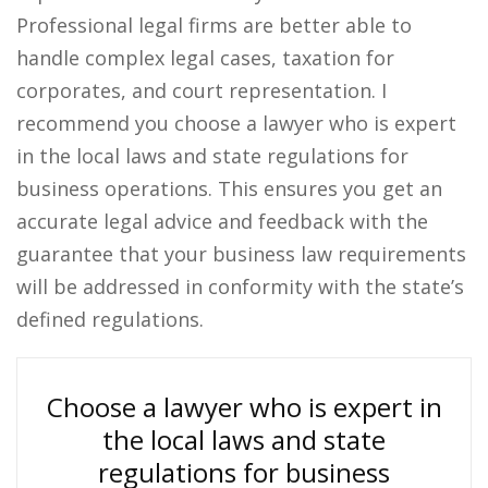
Professional legal firms are better able to
handle complex legal cases, taxation for
corporates, and court representation. I
recommend you choose a lawyer who is expert
in the local laws and state regulations for
business operations. This ensures you get an
accurate legal advice and feedback with the
guarantee that your business law requirements
will be addressed in conformity with the state’s
defined regulations.
Choose a lawyer who is expert in
the local laws and state
regulations for business