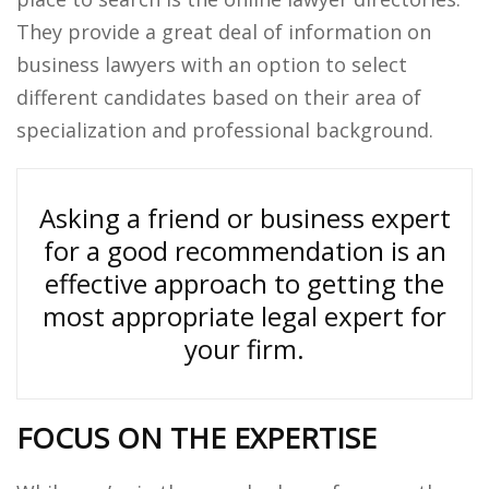
They provide a great deal of information on
business lawyers with an option to select
different candidates based on their area of
specialization and professional background.
Asking a friend or business expert
for a good recommendation is an
effective approach to getting the
most appropriate legal expert for
your firm.
FOCUS ON THE EXPERTISE