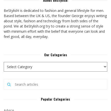
About BeStylish!
BeStylish! is dedicated to fashion and general lifestyle for men.
Based between the UK & US, the founder George enjoys writing
about style, fashion and technology from both sides of the
pond. We at BeStylish.org try to create a strong sense of style
with minimum effort with the belief that everyone can look and
feel good, all day, everyday.
Our Categories
Popular Categories
Advice