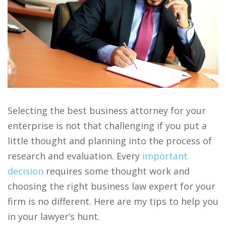
Selecting the best business attorney for your
enterprise is not that challenging if you put a
little thought and planning into the process of
research and evaluation. Every
important
decision
requires some thought work and
choosing the right business law expert for your
firm is no different. Here are my tips to help you
in your lawyer’s hunt.