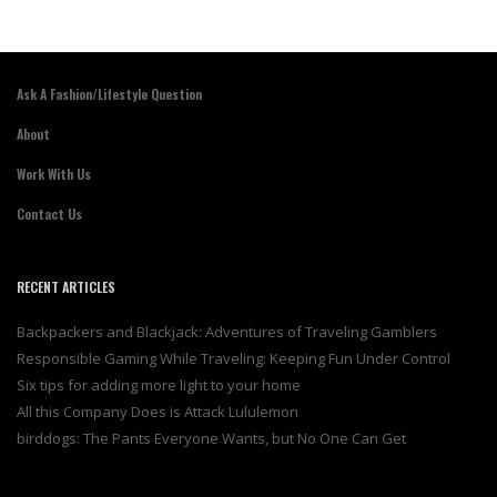
Ask A Fashion/Lifestyle Question
About
Work With Us
Contact Us
RECENT ARTICLES
Backpackers and Blackjack: Adventures of Traveling Gamblers
Responsible Gaming While Traveling: Keeping Fun Under Control
Six tips for adding more light to your home
All this Company Does is Attack Lululemon
birddogs: The Pants Everyone Wants, but No One Can Get