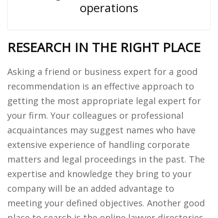
operations
RESEARCH IN THE RIGHT PLACE
Asking a friend or business expert for a good
recommendation is an effective approach to
getting the most appropriate legal expert for
your firm. Your colleagues or professional
acquaintances may suggest names who have
extensive experience of handling corporate
matters and legal proceedings in the past. The
expertise and knowledge they bring to your
company will be an added advantage to
meeting your defined objectives. Another good
place to search is the online lawyer directories.