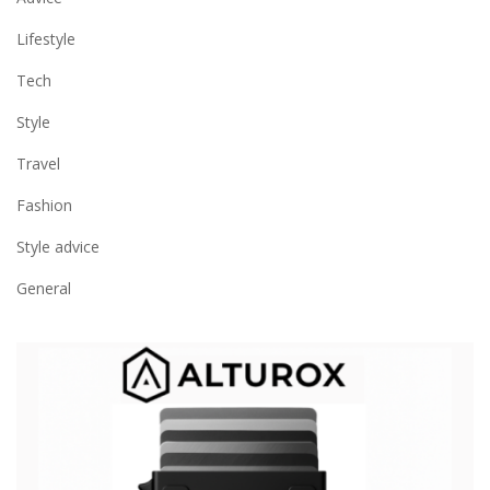
Lifestyle
Tech
Style
Travel
Fashion
Style advice
General