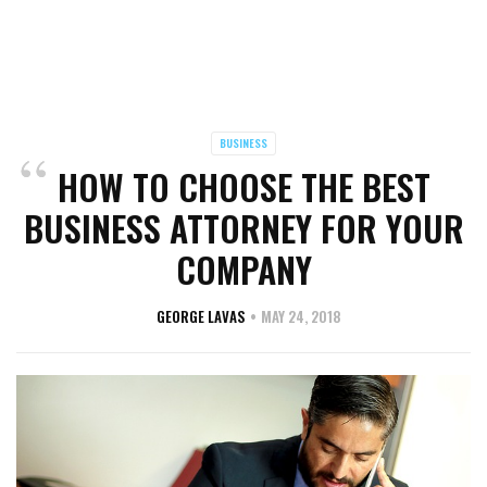
BUSINESS
HOW TO CHOOSE THE BEST
BUSINESS ATTORNEY FOR YOUR
COMPANY
GEORGE LAVAS
MAY 24, 2018