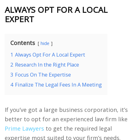
ALWAYS OPT FOR A LOCAL
EXPERT
Contents
hide
1
Always Opt For A Local Expert
2
Research In the Right Place
3
Focus On The Expertise
4
Finalize The Legal Fees In A Meeting
If you’ve got a large business corporation, it’s
better to opt for an experienced law firm like
Prime Lawyers
to get the required legal
expertise most suited to your firm’s needs.