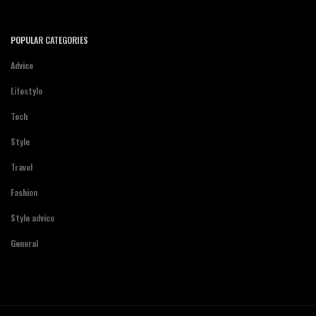
POPULAR CATEGORIES
Advice
Lifestyle
Tech
Style
Travel
Fashion
Style advice
General