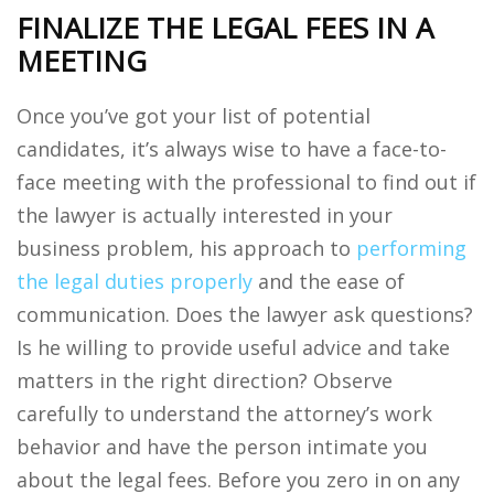
FINALIZE THE LEGAL FEES IN A
MEETING
Once you’ve got your list of potential
candidates, it’s always wise to have a face-to-
face meeting with the professional to find out if
the lawyer is actually interested in your
business problem, his approach to
performing
the legal duties properly
and the ease of
communication. Does the lawyer ask questions?
Is he willing to provide useful advice and take
matters in the right direction? Observe
carefully to understand the attorney’s work
behavior and have the person intimate you
about the legal fees. Before you zero in on any