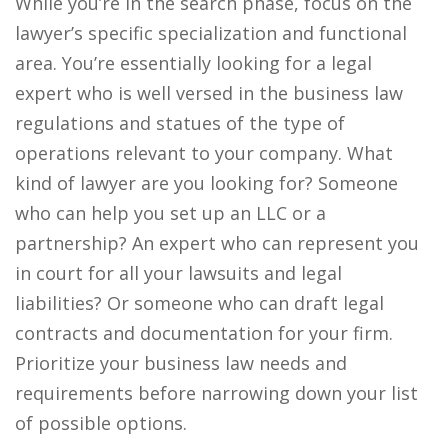
While you’re in the search phase, focus on the
lawyer’s specific specialization and functional
area. You’re essentially looking for a legal
expert who is well versed in the business law
regulations and statues of the type of
operations relevant to your company. What
kind of lawyer are you looking for? Someone
who can help you set up an LLC or a
partnership? An expert who can represent you
in court for all your lawsuits and legal
liabilities? Or someone who can draft legal
contracts and documentation for your firm.
Prioritize your business law needs and
requirements before narrowing down your list
of possible options.