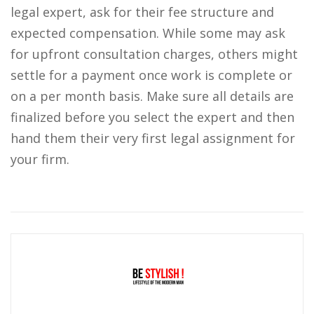
legal expert, ask for their fee structure and
expected compensation. While some may ask
for upfront consultation charges, others might
settle for a payment once work is complete or
on a per month basis. Make sure all details are
finalized before you select the expert and then
hand them their very first legal assignment for
your firm.