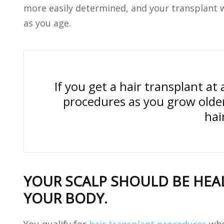
more easily determined, and your transplant w
as you age.
If you get a hair transplant a
procedures as you grow olde
hai
YOUR SCALP SHOULD BE HEAL
YOUR BODY.