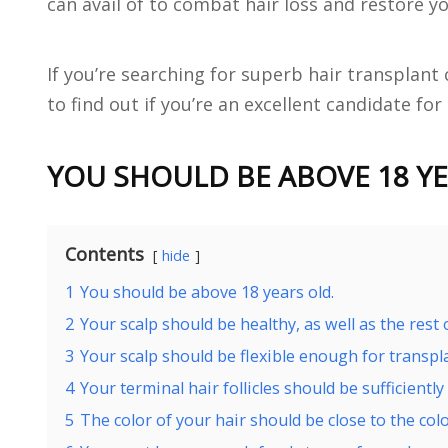
can avail of to combat hair loss and restore yo
If you’re searching for superb hair transplant 
to find out if you’re an excellent candidate for
YOU SHOULD BE ABOVE 18 YE
Contents
hide
1
You should be above 18 years old.
2
Your scalp should be healthy, as well as the rest 
3
Your scalp should be flexible enough for transpl
4
Your terminal hair follicles should be sufficiently 
5
The color of your hair should be close to the colo