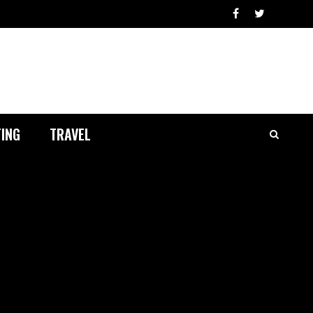
ING
TRAVEL