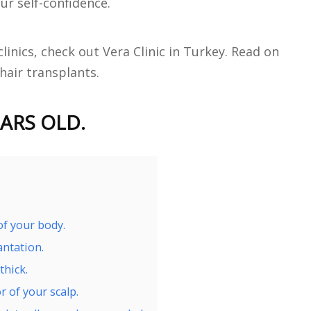
ur self-confidence.
clinics, check out Vera Clinic in Turkey. Read on
 hair transplants.
ARS OLD.
of your body.
antation.
thick.
r of your scalp.