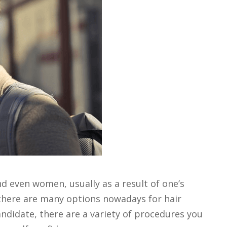
even women, usually as a result of one’s
, there are many options nowadays for hair
candidate, there are a variety of procedures you