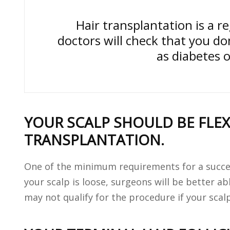
Hair transplantation is a r
doctors will check that you do
as diabetes 
YOUR SCALP SHOULD BE FLE
TRANSPLANTATION.
One of the minimum requirements for a successf
your scalp is loose, surgeons will be better abl
may not qualify for the procedure if your scalp 