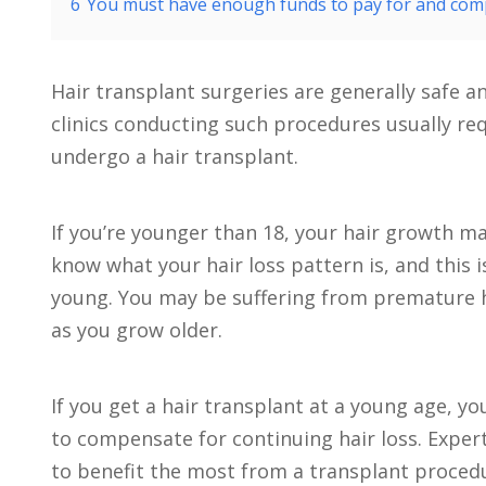
6
You must have enough funds to pay for and comp
Hair transplant surgeries are generally safe 
clinics conducting such procedures usually req
undergo a hair transplant.
If you’re younger than 18, your hair growth ma
know what your hair loss pattern is, and this i
young. You may be suffering from premature ha
as you grow older.
If you get a hair transplant at a young age, 
to compensate for continuing hair loss. Exper
to benefit the most from a transplant procedur