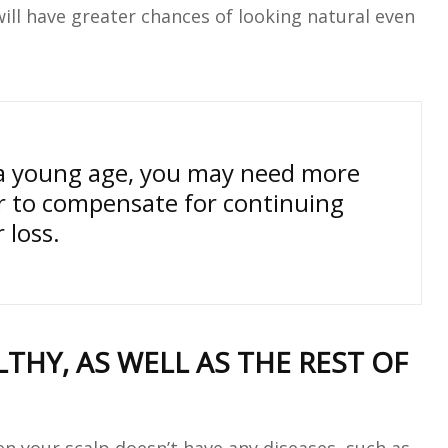
ill have greater chances of looking natural even
t a young age, you may need more
r to compensate for continuing
r loss.
THY, AS WELL AS THE REST OF