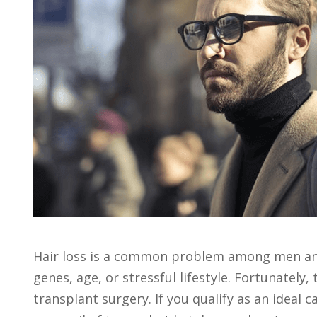
Hair loss is a common problem among men and 
genes, age, or stressful lifestyle. Fortunately
transplant surgery. If you qualify as an ideal 