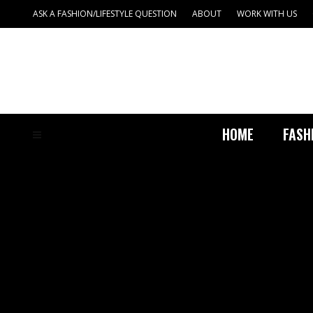
ASK A FASHION/LIFESTYLE QUESTION
ABOUT
WORK WITH US
HOME
FASH