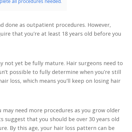
lete all procedures needed.
and done as outpatient procedures. However,
uire that you’re at least 18 years old before you
y not yet be fully mature. Hair surgeons need to
sn’t possible to fully determine when you’re still
ir loss, which means you’ll keep on losing hair
you may need more procedures as you grow older
ts suggest that you should be over 30 years old
e. By this age, your hair loss pattern can be