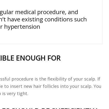
egular medical procedure, and
n’t have existing conditions such
or hypertension
XIBLE ENOUGH FOR
ul procedure is the flexibility of your scalp. If
e to insert new hair follicles into your scalp. You
is very tight.