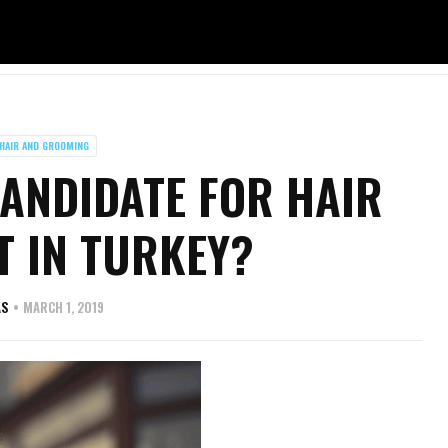
HAIR AND GROOMING
ANDIDATE FOR HAIR
 IN TURKEY?
AS
MARCH 1, 2019