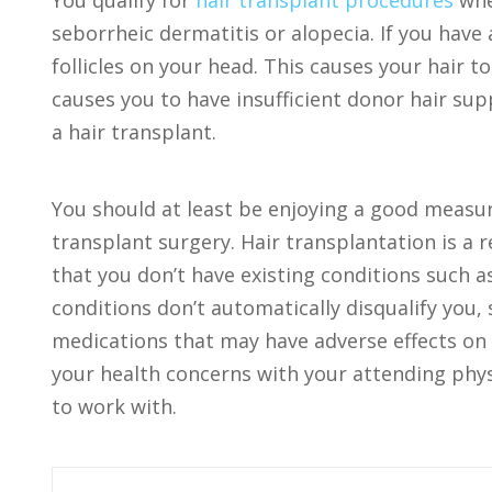
You qualify for
hair transplant procedures
whe
seborrheic dermatitis or alopecia. If you hav
follicles on your head. This causes your hair t
causes you to have insufficient donor hair supp
a hair transplant.
You should at least be enjoying a good measur
transplant surgery. Hair transplantation is a 
that you don’t have existing conditions such 
conditions don’t automatically disqualify you,
medications that may have adverse effects on 
your health concerns with your attending physi
to work with.