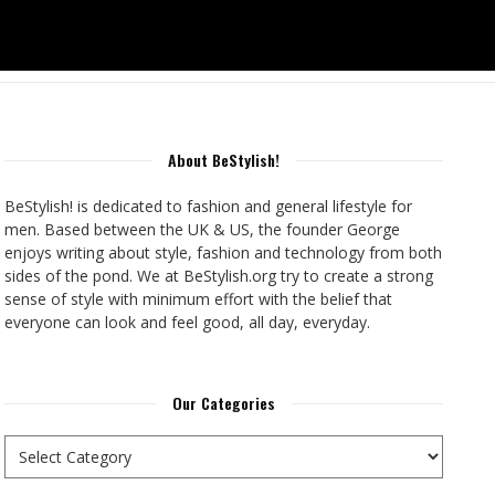
About BeStylish!
BeStylish! is dedicated to fashion and general lifestyle for
men. Based between the UK & US, the founder George
enjoys writing about style, fashion and technology from both
sides of the pond. We at BeStylish.org try to create a strong
sense of style with minimum effort with the belief that
everyone can look and feel good, all day, everyday.
Our Categories