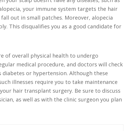
n your scalp doesn’t have any diseases, such as
e alopecia, your immune system targets the hair
o fall out in small patches. Moreover, alopecia
ly. This disqualifies you as a good candidate for
e of overall physical health to undergo
regular medical procedure, and doctors will check
as diabetes or hypertension. Although these
 such illnesses require you to take maintenance
your hair transplant surgery. Be sure to discuss
cian, as well as with the clinic surgeon you plan