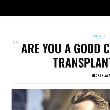
GENERAL
ARE YOU A GOOD C
TRANSPLANT
GEORGE LAV