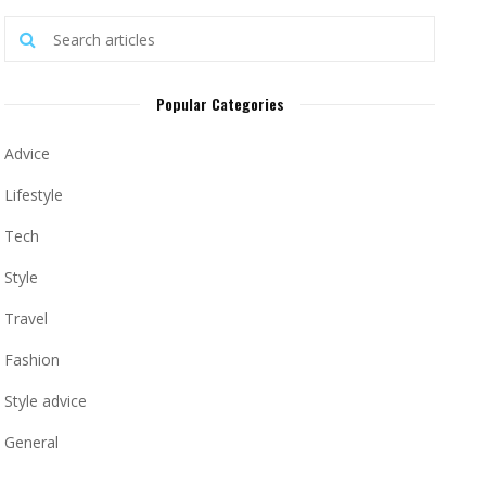
Popular Categories
Advice
Lifestyle
Tech
Style
Travel
Fashion
Style advice
General