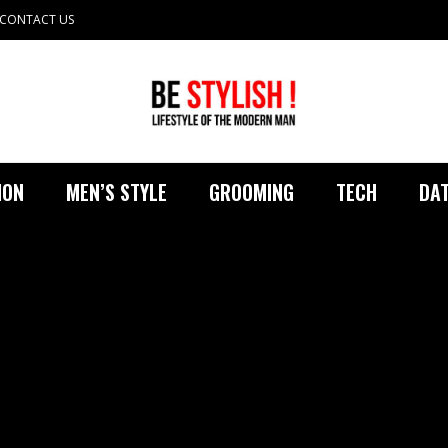
CONTACT US
ION
MEN’S STYLE
GROOMING
TECH
DAT