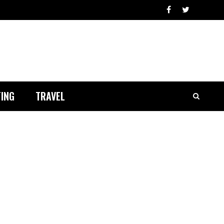
ING
TRAVEL