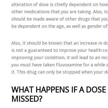
alteration of dose is chiefly dependent on ho
other medications that you are taking. Also, t
should be made aware of other drugs that you 
be dependent on the age, as well as gender of 
Also, it should be known that an increase in 
is not a guaranteed to improve your health con
improving your condition, it will lead to an inc
you must have taken Fluvoxamine for a while a
it. This drug can only be stopped when your d
WHAT HAPPENS IF A DOSE
MISSED?