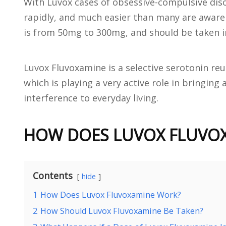
With Luvox cases of obsessive-compulsive diso
rapidly, and much easier than many are aware o
is from 50mg to 300mg, and should be taken i
Luvox Fluvoxamine is a selective serotonin reu
which is playing a very active role in bringin
interference to everyday living.
HOW DOES LUVOX FLUVO
Contents
hide
1
How Does Luvox Fluvoxamine Work?
2
How Should Luvox Fluvoxamine Be Taken?