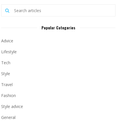
Popular Categories
Advice
Lifestyle
Tech
Style
Travel
Fashion
Style advice
General