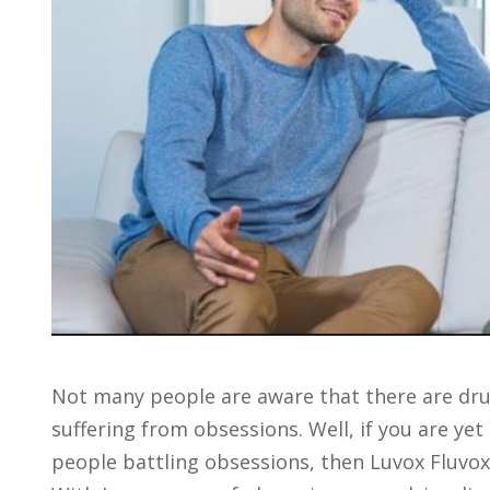
Not many people are aware that there are drug
suffering from obsessions. Well, if you are ye
people battling obsessions, then Luvox Fluvo