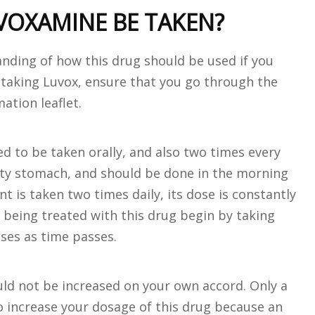
OXAMINE BE TAKEN?
anding of how this drug should be used if you
e taking Luvox, ensure that you go through the
ation leaflet.
d to be taken orally, and also two times every
pty stomach, and should be done in the morning
 is taken two times daily, its dose is constantly
e being treated with this drug begin by taking
ses as time passes.
uld not be increased on your own accord. Only a
to increase your dosage of this drug because an