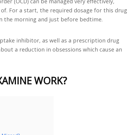
rder (OCD) can be managed very effectively,
f. For a start, the required dosage for this drug
n the morning and just before bedtime.
ptake inhibitor, as well as a prescription drug
g about a reduction in obsessions which cause an
XAMINE WORK?