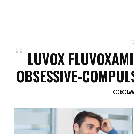
H
LUVOX FLUVOXAMI
OBSESSIVE-COMPULS
GEORGE LAV