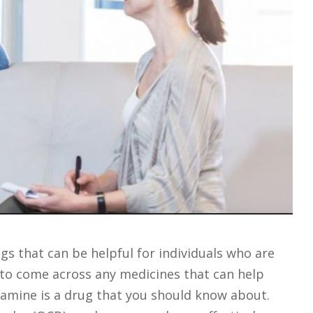
s that can be helpful for individuals who are
t to come across any medicines that can help
xamine is a drug that you should know about.