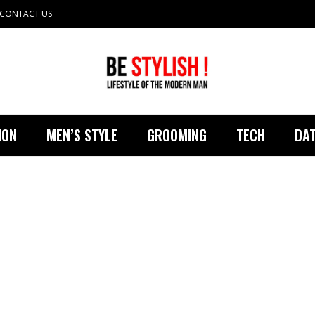
CONTACT US
ION
MEN’S STYLE
GROOMING
TECH
DAT