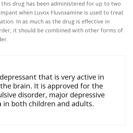
n this drug has been administered for up to two
rampant when Luvox Fluvoxamine is used to treat
tion. In as much as the drug is effective in
der, it should be combined with other forms of
er.
epressant that is very active in
the brain. It is approved for the
sive disorder, major depressive
 in both children and adults.