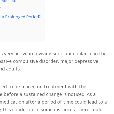
s Missed?
?
r a Prolonged Period?
 very active in reviving serotonin balance in the
sessive compulsive disorder, major depressive
nd adults.
eed to be placed on treatment with the
e before a sustained change is noticed. As a
s medication after a period of time could lead to a
g this condition. In some instances, there could