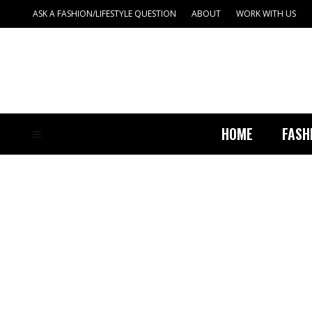
ASK A FASHION/LIFESTYLE QUESTION
ABOUT
WORK WITH US
HOME
FASH