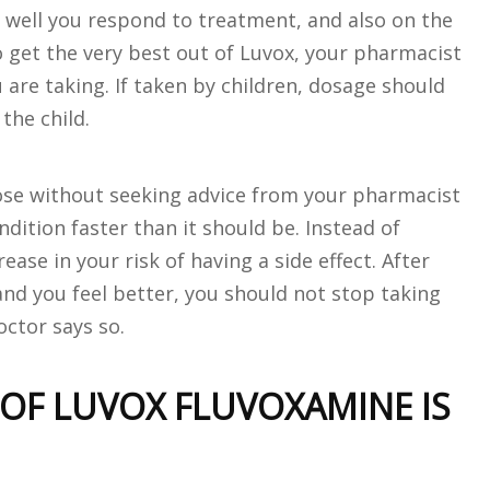
w well you respond to treatment, and also on the
o get the very best out of Luvox, your pharmacist
are taking. If taken by children, dosage should
the child.
dose without seeking advice from your pharmacist
dition faster than it should be. Instead of
rease in your risk of having a side effect. After
nd you feel better, you should not stop taking
octor says so.
 OF LUVOX FLUVOXAMINE IS