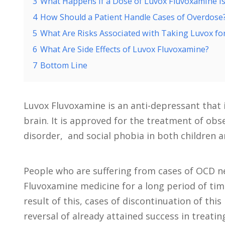
3
What Happens if a Dose of Luvox Fluvoxamine I
4
How Should a Patient Handle Cases of Overdose
5
What Are Risks Associated with Taking Luvox fo
6
What Are Side Effects of Luvox Fluvoxamine?
7
Bottom Line
Luvox Fluvoxamine is an anti-depressant that is
brain. It is approved for the treatment of ob
disorder, and social phobia in both children a
People who are suffering from cases of OCD n
Fluvoxamine medicine for a long period of tim
result of this, cases of discontinuation of thi
reversal of already attained success in treatin