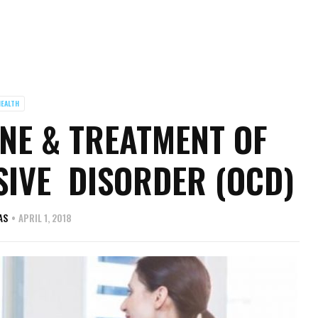
EALTH
NE & TREATMENT OF
IVE DISORDER (OCD)
AS
APRIL 1, 2018