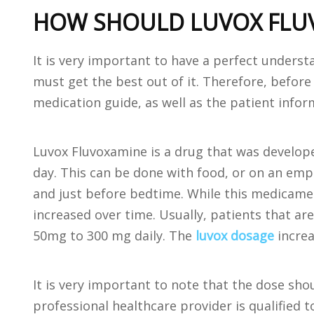
HOW SHOULD LUVOX FLUV
It is very important to have a perfect underst
must get the best out of it. Therefore, befor
medication guide, as well as the patient inform
Luvox Fluvoxamine is a drug that was develope
day. This can be done with food, or on an em
and just before bedtime. While this medicament
increased over time. Usually, patients that ar
50mg to 300 mg daily. The
luvox dosage
increa
It is very important to note that the dose sho
professional healthcare provider is qualified 