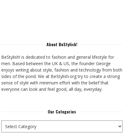
About BeStylish!
BeStylish! is dedicated to fashion and general lifestyle for
men. Based between the UK & US, the founder George
enjoys writing about style, fashion and technology from both
sides of the pond. We at BeStylish.org try to create a strong
sense of style with minimum effort with the belief that
everyone can look and feel good, all day, everyday.
Our Categories