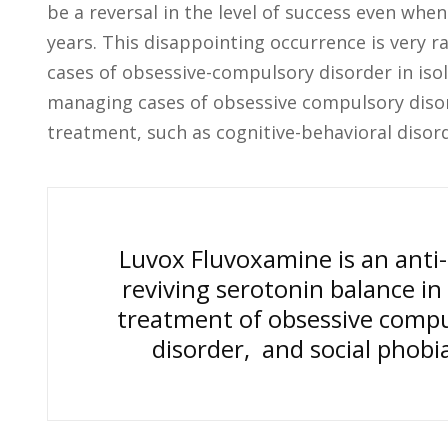
be a reversal in the level of success even whe
years. This disappointing occurrence is very 
cases of obsessive-compulsory disorder in isola
managing cases of obsessive compulsory disor
treatment, such as cognitive-behavioral disord
Luvox Fluvoxamine is an anti-d
reviving serotonin balance in 
treatment of obsessive compul
disorder, and social phobia