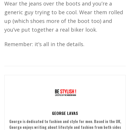
Wear the jeans over the boots and you’re a
generic guy trying to be cool. Wear them rolled
up (which shoes more of the boot too) and
you’ve put together a real biker look.
Remember: it’s all in the details.
GEORGE LAVAS
George is dedicated to fashion and style for men. Based in the UK,
George enjoys writing about lifestyle and fashion from both sides