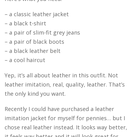
– a classic leather jacket
– a black t-shirt
– a pair of slim-fit grey jeans
– a pair of black boots
– a black leather belt
– a cool haircut
Yep, it’s all about leather in this outfit. Not
leather imitation, real, quality, leather. That’s
the only kind you want.
Recently I could have purchased a leather
imitation jacket for myself for pennies… but I
chose real leather instead. It looks way better,
it feels way better and it will look great for