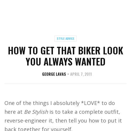
STYLE ADVICE
HOW TO GET THAT BIKER LOOK
YOU ALWAYS WANTED
GEORGE LAVAS
APRIL 7, 2011
One of the things I absolutely *LOVE* to do
here at
Be Stylish
is to take a complete outfit,
reverse-engineer it, then tell you how to put it
back together for yourself.