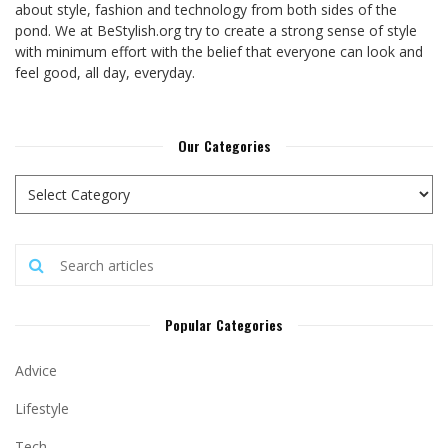
about style, fashion and technology from both sides of the
pond. We at BeStylish.org try to create a strong sense of style
with minimum effort with the belief that everyone can look and
feel good, all day, everyday.
Our Categories
Popular Categories
Advice
Lifestyle
Tech