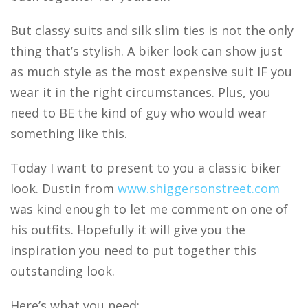
But classy suits and silk slim ties is not the only
thing that’s stylish. A biker look can show just
as much style as the most expensive suit IF you
wear it in the right circumstances. Plus, you
need to BE the kind of guy who would wear
something like this.
Today I want to present to you a classic biker
look. Dustin from
www.shiggersonstreet.com
was kind enough to let me comment on one of
his outfits. Hopefully it will give you the
inspiration you need to put together this
outstanding look.
Here’s what you need: