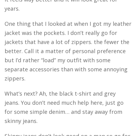
years.
One thing that I looked at when I got my leather
jacket was the pockets. I don’t really go for
jackets that have a lot of zippers. the fewer the
better. Call it a matter of personal preference
but I’d rather “load” my outfit with some
separate accessories than with some annoying
zippers.
What’s next? Ah, the black t-shirt and grey
jeans. You don’t need much help here, just go
for some simple denim… and stay away from
skinny jeans.