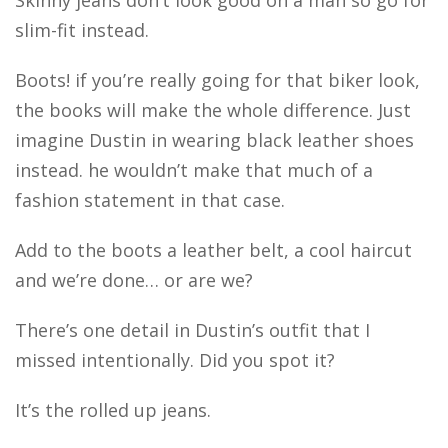
Skinny jeans don’t look good on a man so go for
slim-fit instead.
Boots! if you’re really going for that biker look,
the books will make the whole difference. Just
imagine Dustin in wearing black leather shoes
instead. he wouldn’t make that much of a
fashion statement in that case.
Add to the boots a leather belt, a cool haircut
and we’re done… or are we?
There’s one detail in Dustin’s outfit that I
missed intentionally. Did you spot it?
It’s the rolled up jeans.