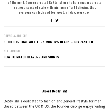
of the pond. George created BeStylish.org to help readers create
a strong sense of style with minimum effort believing that
everyone can look and feel good, all day, every day.
PREVIOUS ARTICLE
5 OUTFITS THAT WILL TURN WOMEN’S HEADS – GUARANTEED
NEXT ARTICLE
HOW TO MATCH BLAZERS AND SHIRTS
About BeStylish!
BeStylish! is dedicated to fashion and general lifestyle for men.
Based between the UK & US, the founder George enjoys writing