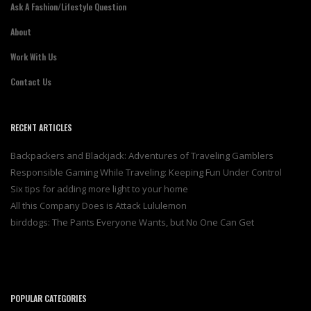
Ask A Fashion/Lifestyle Question
About
Work With Us
Contact Us
RECENT ARTICLES
Backpackers and Blackjack: Adventures of Traveling Gamblers
Responsible Gaming While Traveling: Keeping Fun Under Control
Six tips for adding more light to your home
All this Company Does is Attack Lululemon
birddogs: The Pants Everyone Wants, but No One Can Get
POPULAR CATEGORIES