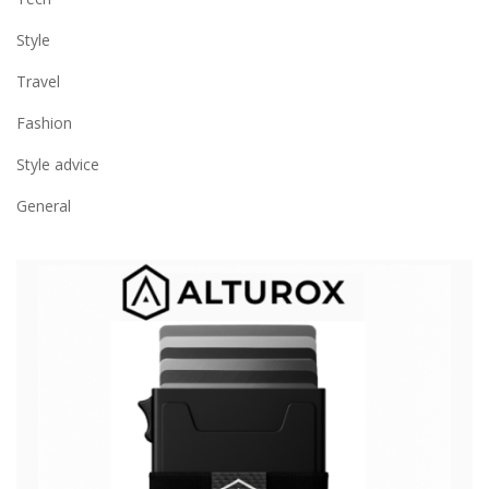
Style
Travel
Fashion
Style advice
General