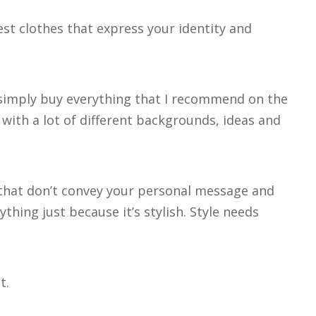
est clothes that express your identity and
 simply buy everything that I recommend on the
 with a lot of different backgrounds, ideas and
s that don’t convey your personal message and
thing just because it’s stylish. Style needs
t.