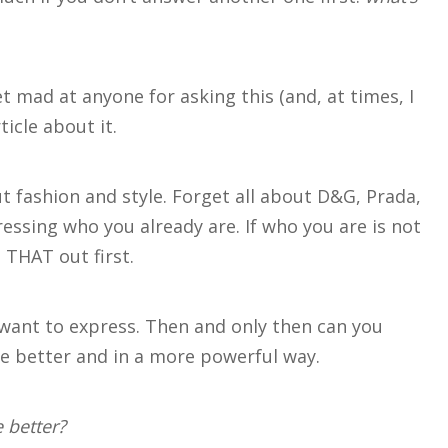
et mad at anyone for asking this (and, at times, I
ticle about it.
ut fashion and style. Forget all about D&G, Prada,
ressing who you already are. If who you are is not
 THAT out first.
want to express. Then and only then can you
e better and in a more powerful way.
 better?