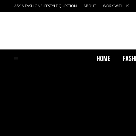
ASK A FASHION/LIFESTYLE QUESTION
ABOUT
WORK WITH US
HOME
FASH