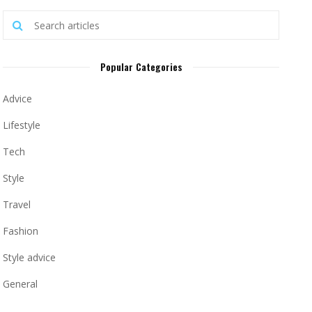
Popular Categories
Advice
Lifestyle
Tech
Style
Travel
Fashion
Style advice
General