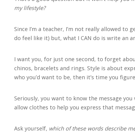
my lifestyle?
Since I’m a teacher, I’m not really allowed to g
do feel like it) but, what I CAN do is write an ar
I want you, for just one second, to forget abo
chinos, bracelets and rings. Style is about exp
who you’d want to be, then it’s time you figure
Seriously, you want to know the message you 
allow clothes to help you express that messag
Ask yourself,
which of these words describe me