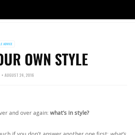
LE ADVICE
OUR OWN STYLE
S
AUGUST 24, 2016
ver and over again:
what’s in style?
uch if you don’t answer another one first:
what’s