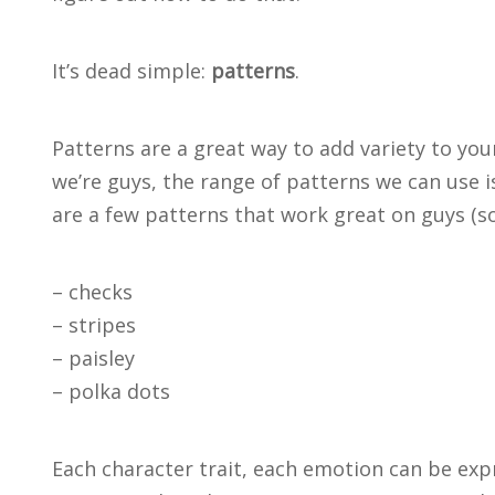
It’s dead simple:
patterns
.
Patterns are a great way to add variety to you
we’re guys, the range of patterns we can use i
are a few patterns that work great on guys (so
– checks
– stripes
– paisley
– polka dots
Each character trait, each emotion can be exp