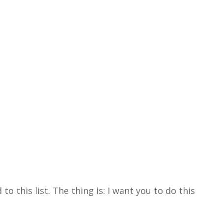
 this list. The thing is: I want you to do this