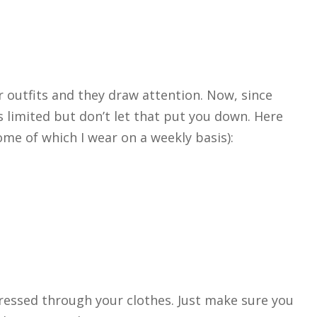
r outfits and they draw attention. Now, since
s limited but don’t let that put you down. Here
me of which I wear on a weekly basis):
ressed through your clothes. Just make sure you