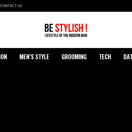
CONTACT US
ION
MEN’S STYLE
GROOMING
TECH
DAT