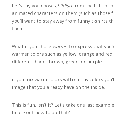
Let’s say you chose
childish
from the list. In t
animated characters on them (such as those 
you’ll want to stay away from funny t-shirts 
them.
What if you chose
warm
? To express that you
warmer colors such as yellow, orange and red.
different shades brown, green, or purple.
if you mix warm colors with earthy colors you
image that you already have on the inside.
This is fun, isn’t it? Let’s take one last examp
figure out how to do that?