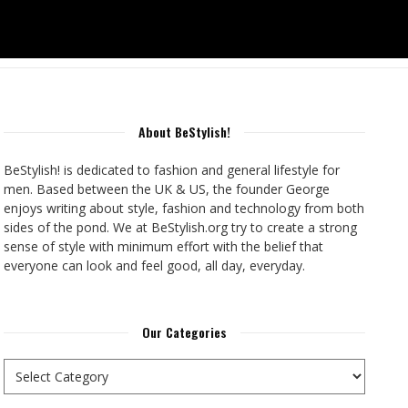
About BeStylish!
BeStylish! is dedicated to fashion and general lifestyle for
men. Based between the UK & US, the founder George
enjoys writing about style, fashion and technology from both
sides of the pond. We at BeStylish.org try to create a strong
sense of style with minimum effort with the belief that
everyone can look and feel good, all day, everyday.
Our Categories