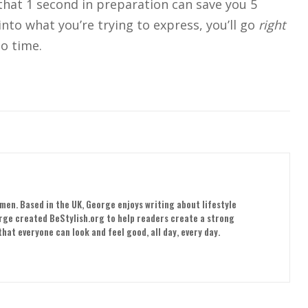
hat 1 second in preparation can save you 5
nto what you’re trying to express, you’ll go
right
o time.
men. Based in the UK, George enjoys writing about lifestyle
orge created BeStylish.org to help readers create a strong
hat everyone can look and feel good, all day, every day.