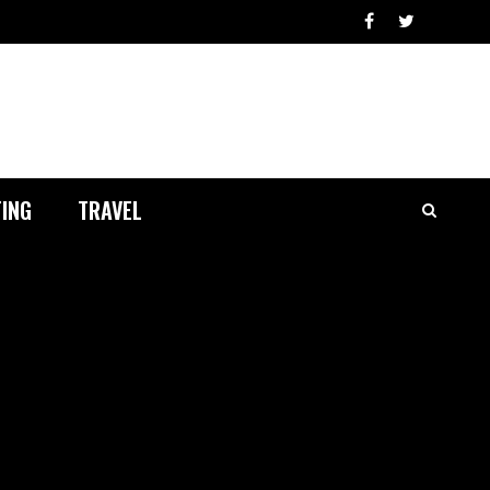
ING
TRAVEL