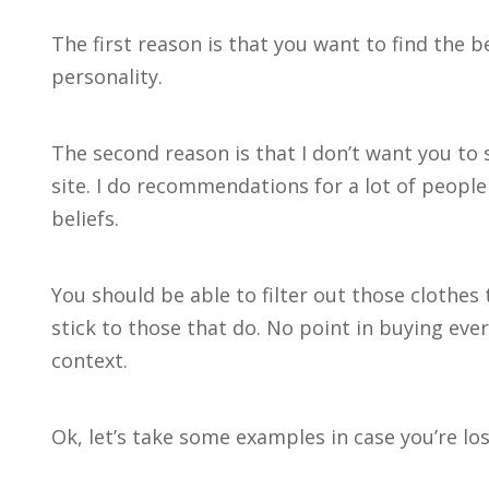
The first reason is that you want to find the b
personality.
The second reason is that I don’t want you to
site. I do recommendations for a lot of people
beliefs.
You should be able to filter out those clothe
stick to those that do. No point in buying every
context.
Ok, let’s take some examples in case you’re los