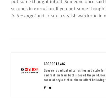
put some thought into it. Someone once said t
seconds in execution. If you put some though i
to the target
and create a stylish wardrobe in n
GEORGE LAVAS
George is dedicated to fashion and style for 
and fashion from both sides of the pond. Ge
sense of style with minimum effort believing t