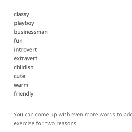
classy
playboy
businessman
fun
introvert
extravert
childish
cute
warm
friendly
You can come up with even more words to add to
exercise for two reasons.