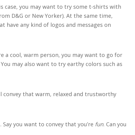
his case, you may want to try some t-shirts with
from D&G or New Yorker). At the same time,
that have any kind of logos and messages on
’re a cool, warm person, you may want to go for
 You may also want to try earthy colors such as
’ll convey that warm, relaxed and trustworthy
le. Say you want to convey that you’re
fun
. Can you