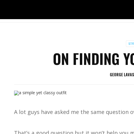
STY
ON FINDING Y
GEORGE LAVA
A lot guys have asked me the same question o
That’s a good question but it won’t help you m