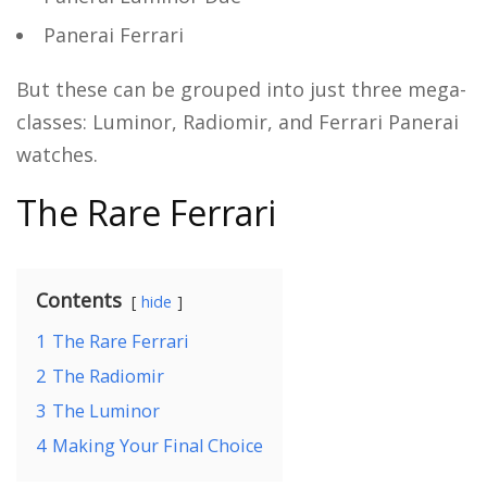
Panerai Ferrari
But these can be grouped into just three mega-
classes: Luminor, Radiomir, and Ferrari Panerai
watches.
The Rare Ferrari
Contents
hide
1
The Rare Ferrari
2
The Radiomir
3
The Luminor
4
Making Your Final Choice