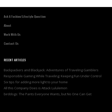
Ask A Fashion/Lifestyle Question
About
Work With Us
Contact Us
RECENT ARTICLES
Backpackers and Blackjack: Adventures of Traveling Gamblers
Responsible Gaming While Traveling: Keeping Fun Under Control
Six tips for adding more light to your home
All this Company Does is Attack Lululemon
birddogs: The Pants Everyone Wants, but No One Can Get