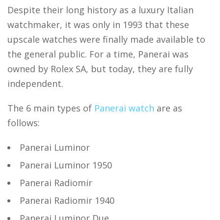
Despite their long history as a luxury Italian
watchmaker, it was only in 1993 that these
upscale watches were finally made available to
the general public. For a time, Panerai was
owned by Rolex SA, but today, they are fully
independent.
The 6 main types of
Panerai watch
are as
follows:
Panerai Luminor
Panerai Luminor 1950
Panerai Radiomir
Panerai Radiomir 1940
Panerai Luminor Due