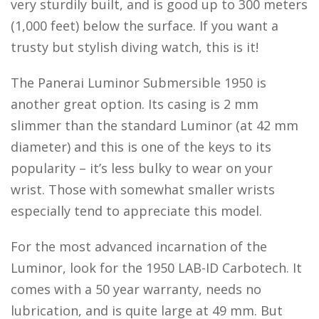
very sturdily built, and is good up to 300 meters
(1,000 feet) below the surface. If you want a
trusty but stylish diving watch, this is it!
The Panerai Luminor Submersible 1950 is
another great option. Its casing is 2 mm
slimmer than the standard Luminor (at 42 mm
diameter) and this is one of the keys to its
popularity – it’s less bulky to wear on your
wrist. Those with somewhat smaller wrists
especially tend to appreciate this model.
For the most advanced incarnation of the
Luminor, look for the 1950 LAB-ID Carbotech. It
comes with a 50 year warranty, needs no
lubrication, and is quite large at 49 mm. But