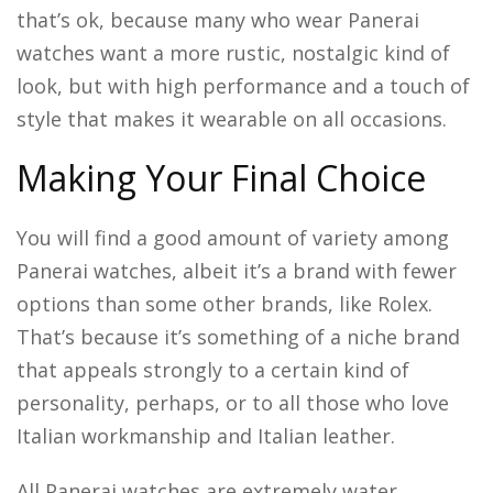
that’s ok, because many who wear Panerai
watches want a more rustic, nostalgic kind of
look, but with high performance and a touch of
style that makes it wearable on all occasions.
Making Your Final Choice
You will find a good amount of variety among
Panerai watches, albeit it’s a brand with fewer
options than some other brands, like Rolex.
That’s because it’s something of a niche brand
that appeals strongly to a certain kind of
personality, perhaps, or to all those who love
Italian workmanship and Italian leather.
All Panerai watches are extremely water