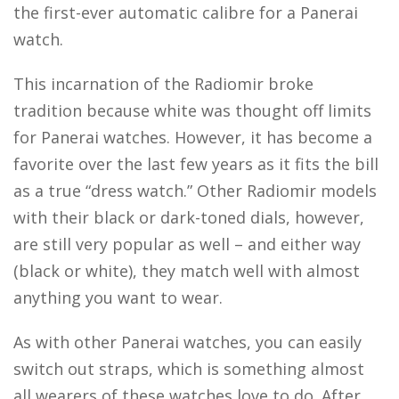
the first-ever automatic calibre for a Panerai
watch.
This incarnation of the Radiomir broke
tradition because white was thought off limits
for Panerai watches. However, it has become a
favorite over the last few years as it fits the bill
as a true “dress watch.” Other Radiomir models
with their black or dark-toned dials, however,
are still very popular as well – and either way
(black or white), they match well with almost
anything you want to wear.
As with other Panerai watches, you can easily
switch out straps, which is something almost
all wearers of these watches love to do. After