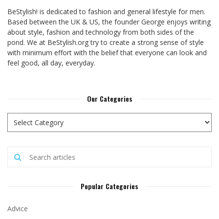
BeStylish! is dedicated to fashion and general lifestyle for men.
Based between the UK & US, the founder George enjoys writing
about style, fashion and technology from both sides of the
pond. We at BeStylish.org try to create a strong sense of style
with minimum effort with the belief that everyone can look and
feel good, all day, everyday.
Our Categories
Popular Categories
Advice