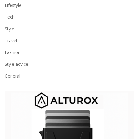
Lifestyle
Tech
Style
Travel
Fashion
Style advice
General