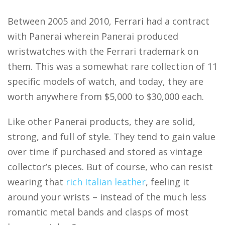
Between 2005 and 2010, Ferrari had a contract
with Panerai wherein Panerai produced
wristwatches with the Ferrari trademark on
them. This was a somewhat rare collection of 11
specific models of watch, and today, they are
worth anywhere from $5,000 to $30,000 each.
Like other Panerai products, they are solid,
strong, and full of style. They tend to gain value
over time if purchased and stored as vintage
collector’s pieces. But of course, who can resist
wearing that
rich Italian leather
, feeling it
around your wrists – instead of the much less
romantic metal bands and clasps of most