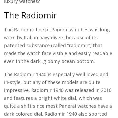
luxury watches?
The Radiomir
The Radiomir line of Panerai watches was long
worn by Italian navy divers because of its
patented substance (called “radiomir”) that
made the watch face visible and easily readable
even in the dark, gloomy ocean bottom.
The Radiomir 1940 is especially well loved and
in-style, but any of these models are quite
impressive. Radiomir 1940 was released in 2016
and features a bright white dial, which was
quite a shift since most Panerai watches have a
dark colored dial. Radiomir 1940 also sported