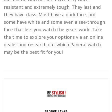
resistant and extremely tough. They last and
they have class. Most have a dark face, but
some have white and some even a see-through
face that lets you watch the gears work. Take
the time to explore your options via an online
dealer and research out which Panerai watch
may be the best fit for you!
GEORGE LAVAS