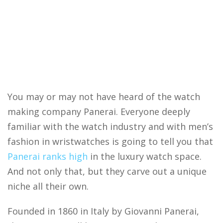
You may or may not have heard of the watch
making company Panerai. Everyone deeply
familiar with the watch industry and with men’s
fashion in wristwatches is going to tell you that
Panerai ranks high
in the luxury watch space.
And not only that, but they carve out a unique
niche all their own.
Founded in 1860 in Italy by Giovanni Panerai,