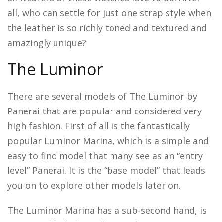
all, who can settle for just one strap style when
the leather is so richly toned and textured and
amazingly unique?
The Luminor
There are several models of The Luminor by
Panerai that are popular and considered very
high fashion. First of all is the fantastically
popular Luminor Marina, which is a simple and
easy to find model that many see as an “entry
level” Panerai. It is the “base model” that leads
you on to explore other models later on.
The Luminor Marina has a sub-second hand, is