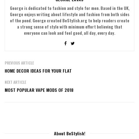
George is dedicated to fashion and style for men. Based in the UK,
George enjoys writing about lifestyle and fashion from both sides
of the pond. George created BeStylish.org to help readers create
a strong sense of style with minimum effort believing that
everyone can look and feel good, all day, every day.
PREVIOUS ARTICLE
HOME DECOR IDEAS FOR YOUR FLAT
NEXT ARTICLE
MOST POPULAR VAPE MODS OF 2018
About BeStylish!