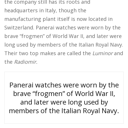
the company still has its roots and
headquarters in Italy, though the
manufacturing plant itself is now located in
Switzerland. Panerai watches were worn by the
brave “frogmen” of World War II, and later were
long used by members of the Italian Royal Navy.
Their two top makes are called the
Luminor
and
the
Radiomir.
Panerai watches were worn by the
brave “frogmen” of World War II,
and later were long used by
members of the Italian Royal Navy.