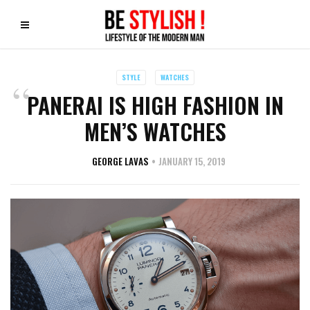
STYLE
WATCHES
PANERAI IS HIGH FASHION IN
MEN’S WATCHES
GEORGE LAVAS
JANUARY 15, 2019