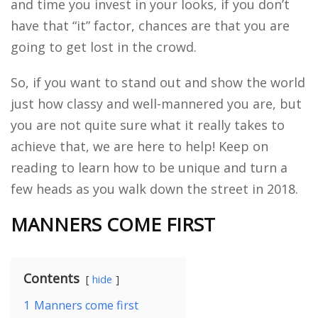
and time you invest in your looks, if you don’t
have that “it” factor, chances are that you are
going to get lost in the crowd.
So, if you want to stand out and show the world
just how classy and well-mannered you are, but
you are not quite sure what it really takes to
achieve that, we are here to help! Keep on
reading to learn how to be unique and turn a
few heads as you walk down the street in 2018.
MANNERS COME FIRST
Contents
hide
1
Manners come first