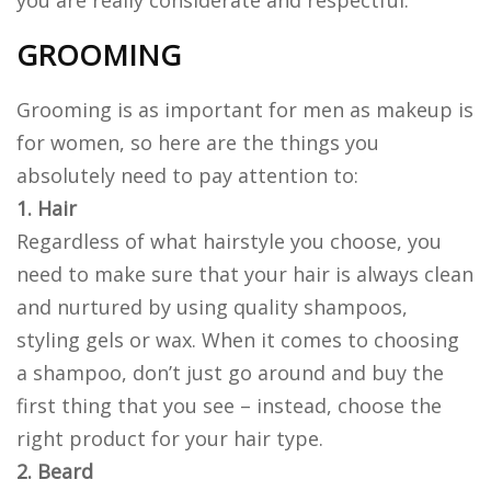
you are really considerate and respectful.
GROOMING
Grooming is as important for men as makeup is
for women, so here are the things you
absolutely need to pay attention to:
1. Hair
Regardless of what hairstyle you choose, you
need to make sure that your hair is always clean
and nurtured by using quality shampoos,
styling gels or wax. When it comes to choosing
a shampoo, don’t just go around and buy the
first thing that you see – instead, choose the
right product for your hair type.
2. Beard