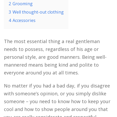
2
Grooming
3
Well thought-out clothing
4
Accessories
The most essential thing a real gentleman
needs to possess, regardless of his age or
personal style, are good manners. Being well-
mannered means being kind and polite to
everyone around you at all times.
No matter if you had a bad day, if you disagree
with someone’s opinion, or you simply dislike
someone – you need to know how to keep your
cool and how to show people around you that