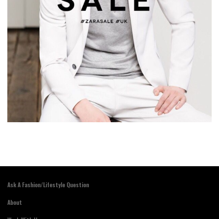
Ask A Fashion/Lifestyle Question
About