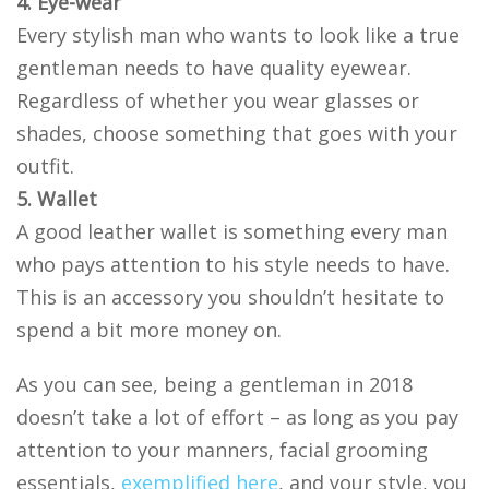
4. Eye-wear
Every stylish man who wants to look like a true
gentleman needs to have quality eyewear.
Regardless of whether you wear glasses or
shades, choose something that goes with your
outfit.
5. Wallet
A good leather wallet is something every man
who pays attention to his style needs to have.
This is an accessory you shouldn’t hesitate to
spend a bit more money on.
As you can see, being a gentleman in 2018
doesn’t take a lot of effort – as long as you pay
attention to your manners, facial grooming
essentials,
exemplified here
, and your style, you