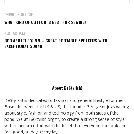
PREVIOUS ARTICLE
WHAT KIND OF COTTON IS BEST FOR SEWING?
NEXT ARTICLE
BOOMBOTTLE® MM – GREAT PORTABLE SPEAKERS WITH
EXCEPTIONAL SOUND
About BeStylish!
BeStylish! is dedicated to fashion and general lifestyle for men.
Based between the UK & US, the founder George enjoys writing
about style, fashion and technology from both sides of the
pond. We at BeStylish.org try to create a strong sense of style
with minimum effort with the belief that everyone can look and
feel good, all day, everyday.