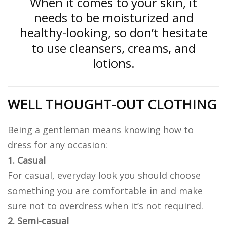
When it comes to your skin, it
needs to be moisturized and
healthy-looking, so don’t hesitate
to use cleansers, creams, and
lotions.
WELL THOUGHT-OUT CLOTHING
Being a gentleman means knowing how to
dress for any occasion:
1. Casual
For casual, everyday look you should choose
something you are comfortable in and make
sure not to overdress when it’s not required.
2. Semi-casual