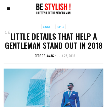
ADVICE
STYLE
LITTLE DETAILS THAT HELP A
GENTLEMAN STAND OUT IN 2018
GEORGE LAVAS
JULY 27, 2018