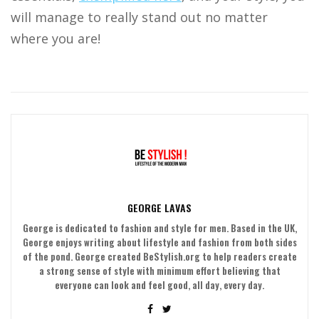
will manage to really stand out no matter
where you are!
GEORGE LAVAS
George is dedicated to fashion and style for men. Based in the UK,
George enjoys writing about lifestyle and fashion from both sides
of the pond. George created BeStylish.org to help readers create
a strong sense of style with minimum effort believing that
everyone can look and feel good, all day, every day.