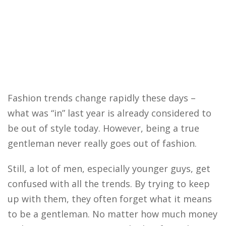
Fashion trends change rapidly these days –
what was “in” last year is already considered to
be out of style today. However, being a true
gentleman never really goes out of fashion.
Still, a lot of men, especially younger guys, get
confused with all the trends. By trying to keep
up with them, they often forget what it means
to be a gentleman. No matter how much money