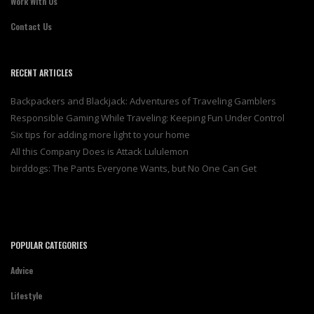
Work With Us
Contact Us
RECENT ARTICLES
Backpackers and Blackjack: Adventures of Traveling Gamblers
Responsible Gaming While Traveling: Keeping Fun Under Control
Six tips for adding more light to your home
All this Company Does is Attack Lululemon
birddogs: The Pants Everyone Wants, but No One Can Get
POPULAR CATEGORIES
Advice
Lifestyle