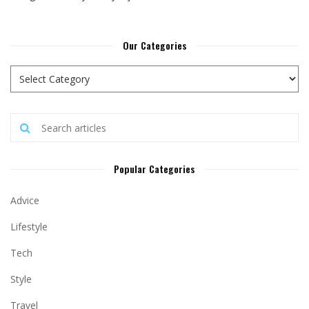
Our Categories
Popular Categories
Advice
Lifestyle
Tech
Style
Travel