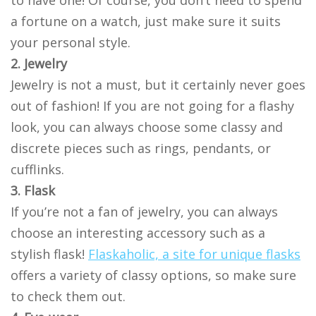
to have one! Of course, you don’t need to spend
a fortune on a watch, just make sure it suits
your personal style.
2. Jewelry
Jewelry is not a must, but it certainly never goes
out of fashion! If you are not going for a flashy
look, you can always choose some classy and
discrete pieces such as rings, pendants, or
cufflinks.
3. Flask
If you’re not a fan of jewelry, you can always
choose an interesting accessory such as a
stylish flask!
Flaskaholic, a site for unique flasks
offers a variety of classy options, so make sure
to check them out.