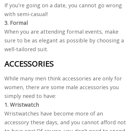
If you’re going on a date, you cannot go wrong
with semi-casual!
3. Formal
When you are attending formal events, make
sure to be as elegant as possible by choosing a
well-tailored suit.
ACCESSORIES
While many men think accessories are only for
women, there are some male accessories you
simply need to have:
1. Wristwatch
Wristwatches have become more of an
accessory these days, and you cannot afford not