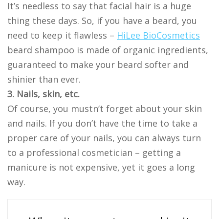
It’s needless to say that facial hair is a huge
thing these days. So, if you have a beard, you
need to keep it flawless –
HiLee BioCosmetics
beard shampoo is made of organic ingredients,
guaranteed to make your beard softer and
shinier than ever.
3. Nails, skin, etc.
Of course, you mustn’t forget about your skin
and nails. If you don’t have the time to take a
proper care of your nails, you can always turn
to a professional cosmetician – getting a
manicure is not expensive, yet it goes a long
way.