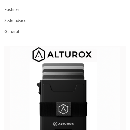
Fashion
Style advice
General