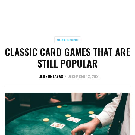
ENTERTAINMENT
CLASSIC CARD GAMES THAT ARE
STILL POPULAR
GEORGE LAVAS
DECEMBER 13, 2021