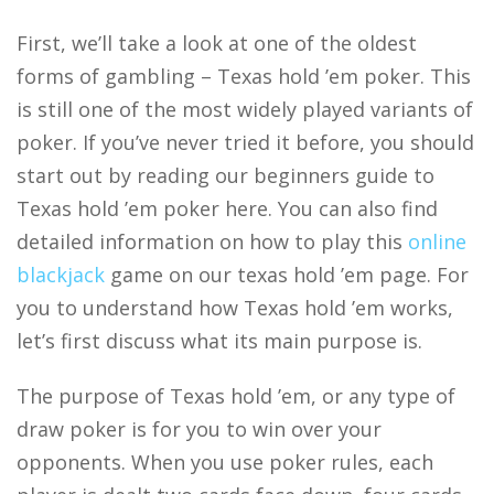
First, we’ll take a look at one of the oldest
forms of gambling – Texas hold ’em poker. This
is still one of the most widely played variants of
poker. If you’ve never tried it before, you should
start out by reading our beginners guide to
Texas hold ’em poker here. You can also find
detailed information on how to play this
online
blackjack
game on our texas hold ’em page. For
you to understand how Texas hold ’em works,
let’s first discuss what its main purpose is.
The purpose of Texas hold ’em, or any type of
draw poker is for you to win over your
opponents. When you use poker rules, each