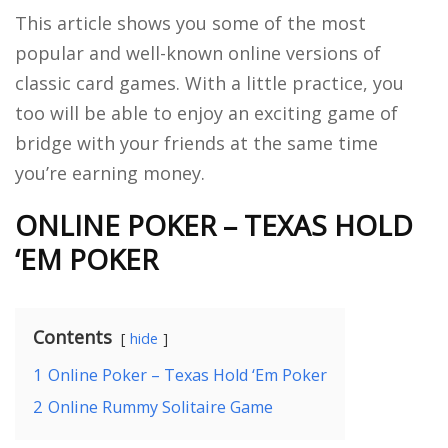
This article shows you some of the most
popular and well-known online versions of
classic card games. With a little practice, you
too will be able to enjoy an exciting game of
bridge with your friends at the same time
you’re earning money.
ONLINE POKER – TEXAS HOLD
‘EM POKER
Contents
hide
1
Online Poker – Texas Hold ‘Em Poker
2
Online Rummy Solitaire Game