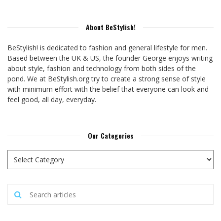
About BeStylish!
BeStylish! is dedicated to fashion and general lifestyle for men.
Based between the UK & US, the founder George enjoys writing
about style, fashion and technology from both sides of the
pond. We at BeStylish.org try to create a strong sense of style
with minimum effort with the belief that everyone can look and
feel good, all day, everyday.
Our Categories