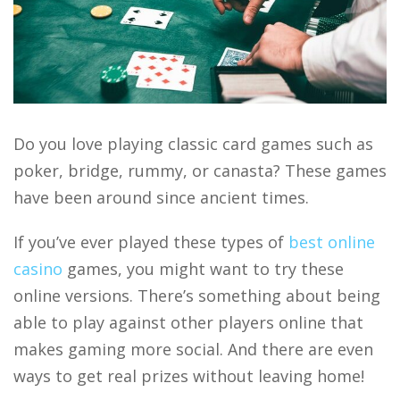
Do you love playing classic card games such as
poker, bridge, rummy, or canasta? These games
have been around since ancient times.
If you’ve ever played these types of
best online
casino
games, you might want to try these
online versions. There’s something about being
able to play against other players online that
makes gaming more social. And there are even
ways to get real prizes without leaving home!