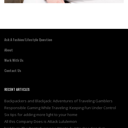
Ask A Fashion/Lifestyle Question
About
Work With Us
Contact Us
RECENT ARTICLES
Backpackers and Blackjack: Adventures of Traveling Gamblers
Responsible Gaming While Traveling: Keeping Fun Under Control
Six tips for adding more light to your home
All this Company Does is Attack Lululemon