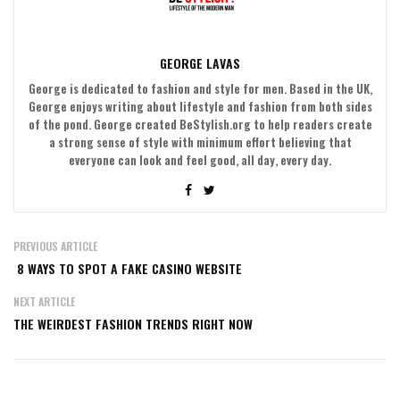
GEORGE LAVAS
George is dedicated to fashion and style for men. Based in the UK,
George enjoys writing about lifestyle and fashion from both sides
of the pond. George created BeStylish.org to help readers create
a strong sense of style with minimum effort believing that
everyone can look and feel good, all day, every day.
PREVIOUS ARTICLE
8 WAYS TO SPOT A FAKE CASINO WEBSITE
NEXT ARTICLE
THE WEIRDEST FASHION TRENDS RIGHT NOW