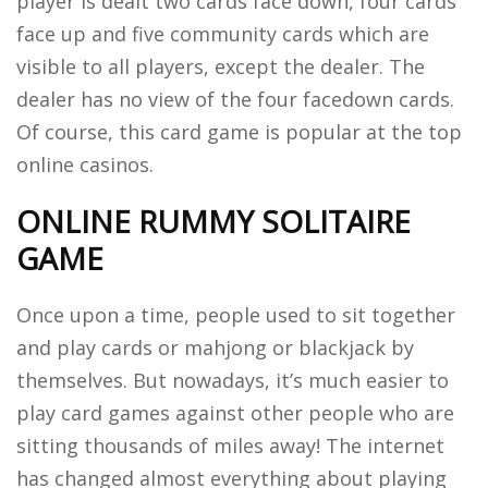
player is dealt two cards face down, four cards
face up and five community cards which are
visible to all players, except the dealer. The
dealer has no view of the four facedown cards.
Of course, this card game is popular at the top
online casinos.
ONLINE RUMMY SOLITAIRE
GAME
Once upon a time, people used to sit together
and play cards or mahjong or blackjack by
themselves. But nowadays, it’s much easier to
play card games against other people who are
sitting thousands of miles away! The internet
has changed almost everything about playing