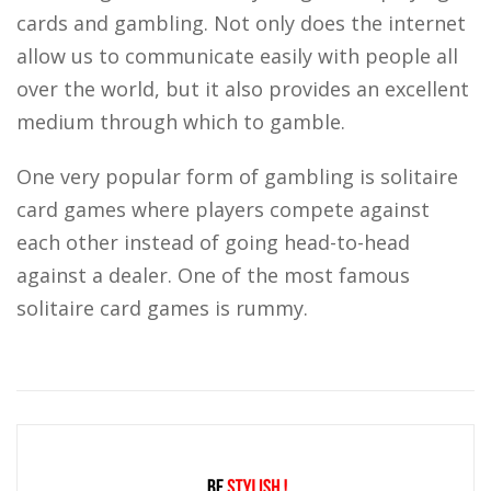
cards and gambling. Not only does the internet
allow us to communicate easily with people all
over the world, but it also provides an excellent
medium through which to gamble.
One very popular form of gambling is solitaire
card games where players compete against
each other instead of going head-to-head
against a dealer. One of the most famous
solitaire card games is rummy.