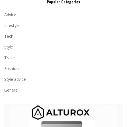
Popular Categories
Advice
Lifestyle
Tech
Style
Travel
Fashion
Style advice
General