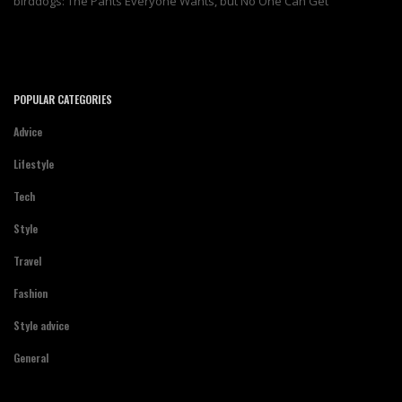
birddogs: The Pants Everyone Wants, but No One Can Get
POPULAR CATEGORIES
Advice
Lifestyle
Tech
Style
Travel
Fashion
Style advice
General