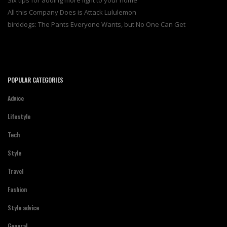
Six tips for adding more light to your home
All this Company Does is Attack Lululemon
birddogs: The Pants Everyone Wants, but No One Can Get
POPULAR CATEGORIES
Advice
Lifestyle
Tech
Style
Travel
Fashion
Style advice
General