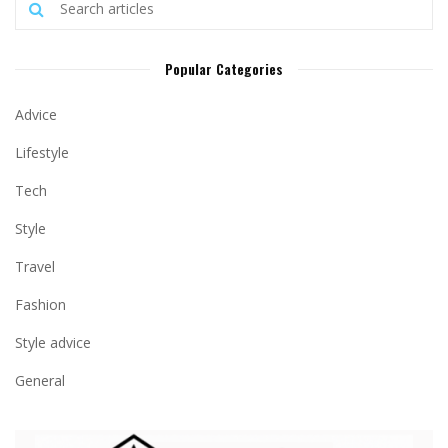
Popular Categories
Advice
Lifestyle
Tech
Style
Travel
Fashion
Style advice
General