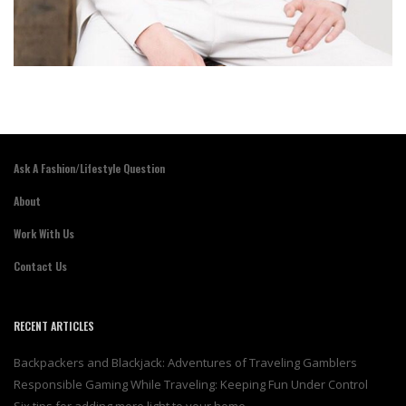
Ask A Fashion/Lifestyle Question
About
Work With Us
Contact Us
RECENT ARTICLES
Backpackers and Blackjack: Adventures of Traveling Gamblers
Responsible Gaming While Traveling: Keeping Fun Under Control