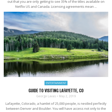
out that you are only getting to see 35% of the titles available on
Netflix US and Canada. Licensing agreements mean ...
ENTERTAINMENT
GUIDE TO VISITING LAFAYETTE, CO
George Lavas
May 2, 2019
Lafayette, Colorado, a hamlet of 25,000 people, is nestled perfectly
between Denver and Boulder. You will have access not only to the