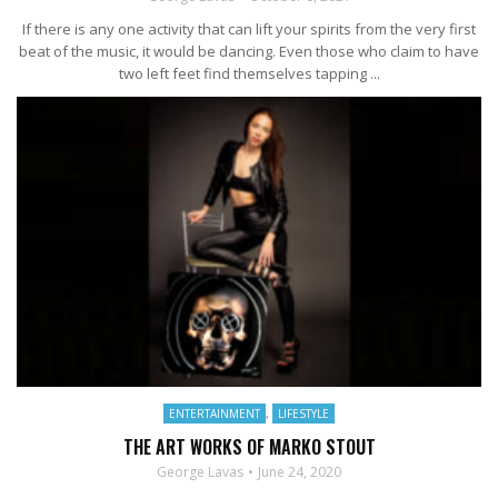
If there is any one activity that can lift your spirits from the very first
beat of the music, it would be dancing. Even those who claim to have
two left feet find themselves tapping ...
ENTERTAINMENT
,
LIFESTYLE
THE ART WORKS OF MARKO STOUT
George Lavas
June 24, 2020