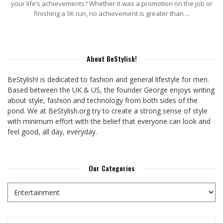
your life’s achievements? Whether it was a promotion on the job or
finishing a 5K run, no achievement is greater than ...
About BeStylish!
BeStylish! is dedicated to fashion and general lifestyle for men.
Based between the UK & US, the founder George enjoys writing
about style, fashion and technology from both sides of the
pond. We at BeStylish.org try to create a strong sense of style
with minimum effort with the belief that everyone can look and
feel good, all day, everyday.
Our Categories