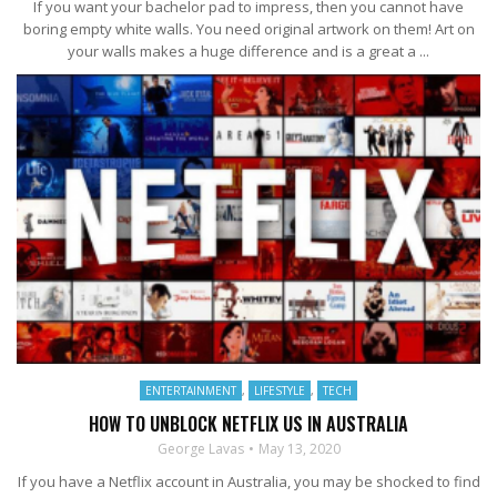
If you want your bachelor pad to impress, then you cannot have
boring empty white walls. You need original artwork on them! Art on
your walls makes a huge difference and is a great a ...
ENTERTAINMENT
,
LIFESTYLE
,
TECH
HOW TO UNBLOCK NETFLIX US IN AUSTRALIA
George Lavas
May 13, 2020
If you have a Netflix account in Australia, you may be shocked to find