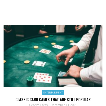
ENTERTAINMENT
CLASSIC CARD GAMES THAT ARE STILL POPULAR
George Lavas
December 13, 2021