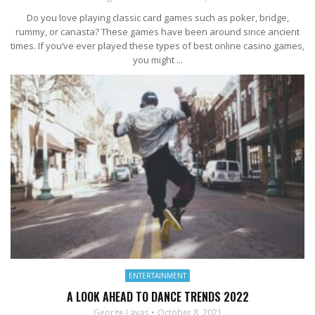
Do you love playing classic card games such as poker, bridge,
rummy, or canasta? These games have been around since ancient
times. If you’ve ever played these types of best online casino games,
you might ...
ENTERTAINMENT
A LOOK AHEAD TO DANCE TRENDS 2022
George Lavas
October 8, 2021