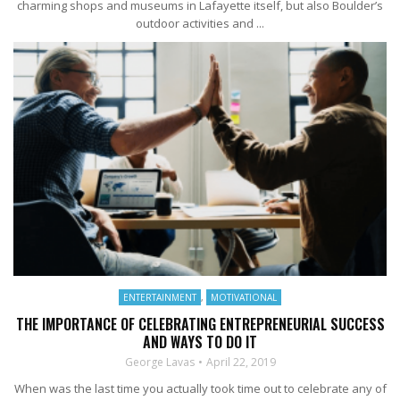
charming shops and museums in Lafayette itself, but also Boulder’s
outdoor activities and ...
ENTERTAINMENT
,
MOTIVATIONAL
THE IMPORTANCE OF CELEBRATING ENTREPRENEURIAL SUCCESS
AND WAYS TO DO IT
George Lavas
April 22, 2019
When was the last time you actually took time out to celebrate any of