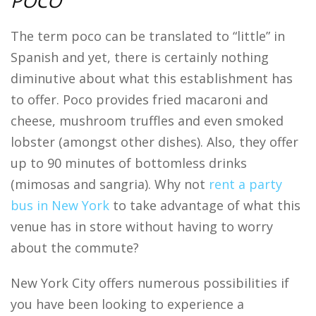
POCO
The term poco can be translated to “little” in
Spanish and yet, there is certainly nothing
diminutive about what this establishment has
to offer. Poco provides fried macaroni and
cheese, mushroom truffles and even smoked
lobster (amongst other dishes). Also, they offer
up to 90 minutes of bottomless drinks
(mimosas and sangria). Why not
rent a party
bus in New York
to take advantage of what this
venue has in store without having to worry
about the commute?
New York City offers numerous possibilities if
you have been looking to experience a