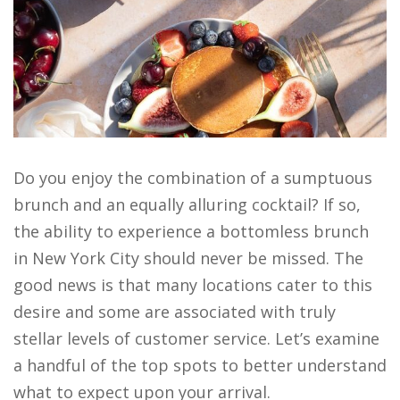
Do you enjoy the combination of a sumptuous
brunch and an equally alluring cocktail? If so,
the ability to experience a bottomless brunch
in New York City should never be missed. The
good news is that many locations cater to this
desire and some are associated with truly
stellar levels of customer service. Let’s examine
a handful of the top spots to better understand
what to expect upon your arrival.