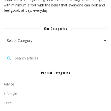
with minimum effort with the belief that everyone can look and
feel good, all day, everyday.
Our Categories
Popular Categories
Advice
Lifestyle
Tech