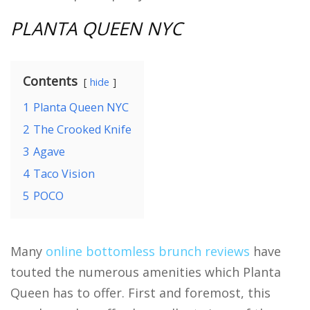
PLANTA QUEEN NYC
Contents
hide
1
Planta Queen NYC
2
The Crooked Knife
3
Agave
4
Taco Vision
5
POCO
Many
online bottomless brunch reviews
have
touted the numerous amenities which Planta
Queen has to offer. First and foremost, this