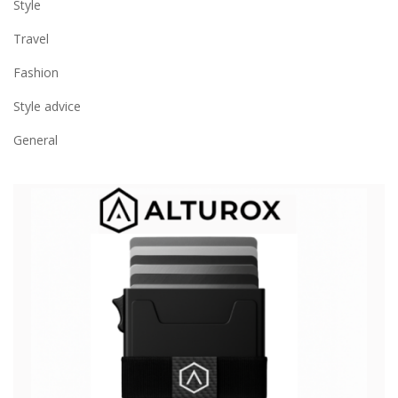
Style
Travel
Fashion
Style advice
General