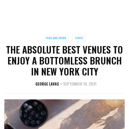
FOOD AND DRINK
TRAVEL
THE ABSOLUTE BEST VENUES TO
ENJOY A BOTTOMLESS BRUNCH
IN NEW YORK CITY
GEORGE LAVAS
SEPTEMBER 10, 2021