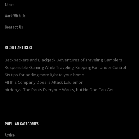
About
Work With Us
Contact Us
RECENT ARTICLES
Backpackers and Blackjack: Adventures of Traveling Gamblers
Responsible Gaming While Traveling: Keeping Fun Under Control
Six tips for adding more light to your home
All this Company Does is Attack Lululemon
birddogs: The Pants Everyone Wants, but No One Can Get
POPULAR CATEGORIES
Advice