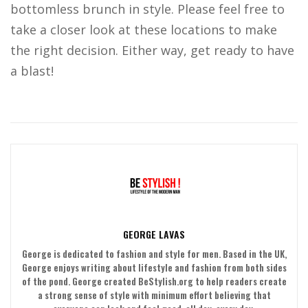
bottomless brunch in style. Please feel free to
take a closer look at these locations to make
the right decision. Either way, get ready to have
a blast!
GEORGE LAVAS
George is dedicated to fashion and style for men. Based in the UK,
George enjoys writing about lifestyle and fashion from both sides
of the pond. George created BeStylish.org to help readers create
a strong sense of style with minimum effort believing that