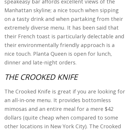
speakeasy bar affords excellent views of the
Manhattan skyline; a nice touch when sipping
on a tasty drink and when partaking from their
extremely diverse menu. It has been said that
their French toast is particularly delectable and
their environmentally friendly approach is a
nice touch. Planta Queen is open for lunch,
dinner and late-night orders.
THE CROOKED KNIFE
The Crooked Knife is great if you are looking for
an all-in-one menu. It provides bottomless
mimosas and an entire meal for a mere $42
dollars (quite cheap when compared to some
other locations in New York City). The Crooked