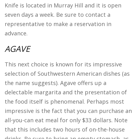
Knife is located in Murray Hill and it is open
seven days a week. Be sure to contact a
representative to make a reservation in
advance.
AGAVE
This next choice is known for its impressive
selection of Southwestern American dishes (as
the name suggests). Agave offers up a
delectable margarita and the presentation of
the food itself is phenomenal. Perhaps most
impressive is the fact that you can purchase an
all-you-can eat meal for only $33 dollars. Note
that this includes two hours of on-the-house
drinks. Be sure to bring an empty stomach, as