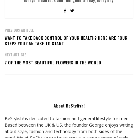
everyone can look and feel good, all day, every day.
PREVIOUS ARTICLE
WANT TO TAKE BACK CONTROL OF YOUR HEALTH? HERE ARE FOUR
STEPS YOU CAN TAKE TO START
NEXT ARTICLE
7 OF THE MOST BEAUTIFUL FLOWERS IN THE WORLD
About BeStylish!
BeStylish! is dedicated to fashion and general lifestyle for men.
Based between the UK & US, the founder George enjoys writing
about style, fashion and technology from both sides of the
pond. We at BeStylish.org try to create a strong sense of style