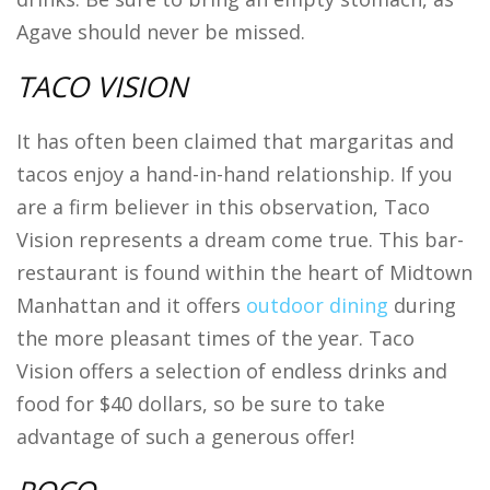
Agave should never be missed.
TACO VISION
It has often been claimed that margaritas and
tacos enjoy a hand-in-hand relationship. If you
are a firm believer in this observation, Taco
Vision represents a dream come true. This bar-
restaurant is found within the heart of Midtown
Manhattan and it offers
outdoor dining
during
the more pleasant times of the year. Taco
Vision offers a selection of endless drinks and
food for $40 dollars, so be sure to take
advantage of such a generous offer!