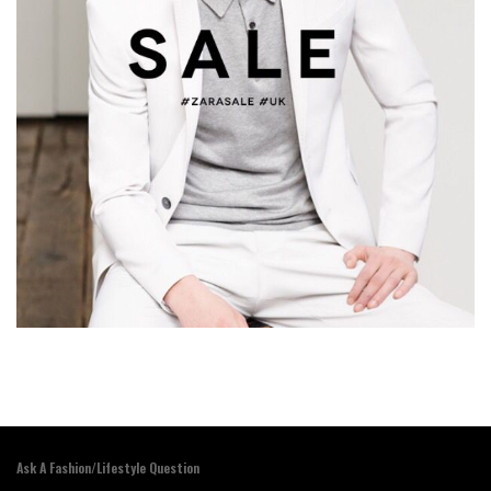
Ask A Fashion/Lifestyle Question