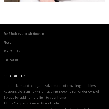
Ask A Fashion/Lifestyle Question
About
Work With Us
Contact Us
RECENT ARTICLES
Backpackers and Blackjack: Adventures of Traveling Gamblers
Responsible Gaming While Traveling: Keeping Fun Under Control
Six tips for adding more light to your home
All this Company Does is Attack Lululemon