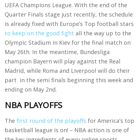
UEFA Champions League. With the end of the
Quarter Finals stage just recently, the schedule
is already fixed with Europe’s Top football stars
to keep on the good fight
all the way up to the
Olympic Stadium in Kiev for the final match on
May 26th. In the meantime, Bundesliga
champion Bayern will play against the Real
Madrid, while Roma and Liverpool will do their
part in the semi finals beginning this week and
ending on May 2nd.
NBA PLAYOFFS
The
first round of the playoffs
for America’s top
basketball league is on! – NBA action is one of
the key ingredients of every online sports