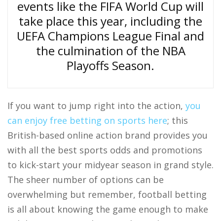
events like the FIFA World Cup will
take place this year, including the
UEFA Champions League Final and
the culmination of the NBA
Playoffs Season.
If you want to jump right into the action,
you
can enjoy free betting on sports here
; this
British-based online action brand provides you
with all the best sports odds and promotions
to kick-start your midyear season in grand style.
The sheer number of options can be
overwhelming but remember, football betting
is all about knowing the game enough to make