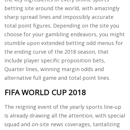
betting site around the world, with amazingly
sharp spread lines and impossibly accurate
total point figures. Depending on the site you
choose for your gambling endeavors, you might
stumble upon extended betting odd menus for
the ending curve of the 2018 season, that
include player specific proposition bets,
Quarter lines, winning margin odds and
alternative full game and total point lines.
FIFA WORLD CUP 2018
The reigning event of the yearly sports line-up
is already drawing all the attention, with special
squad and on-site news coverages, tantalizing