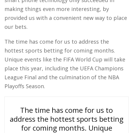
smart phone technology only succeeded in
making things even more interesting, by
provided us with a convenient new way to place
our bets.
The time has come for us to address the
hottest sports betting for coming months.
Unique events like the FIFA World Cup will take
place this year, including the UEFA Champions
League Final and the culmination of the NBA
Playoffs Season.
The time has come for us to
address the hottest sports betting
for coming months. Unique