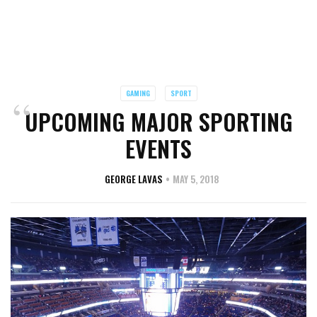
GAMING
SPORT
UPCOMING MAJOR SPORTING
EVENTS
GEORGE LAVAS
MAY 5, 2018