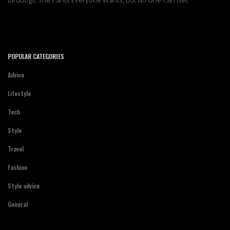
birddogs: The Pants Everyone Wants, but No One Can Get
POPULAR CATEGORIES
Advice
Lifestyle
Tech
Style
Travel
Fashion
Style advice
General