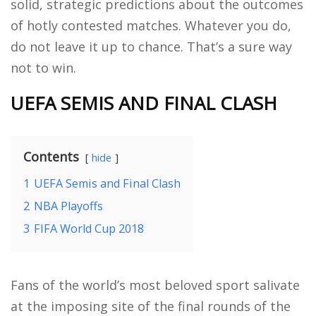
solid, strategic predictions about the outcomes
of hotly contested matches. Whatever you do,
do not leave it up to chance. That’s a sure way
not to win.
UEFA SEMIS AND FINAL CLASH
Contents
hide
1
UEFA Semis and Final Clash
2
NBA Playoffs
3
FIFA World Cup 2018
Fans of the world’s most beloved sport salivate
at the imposing site of the final rounds of the