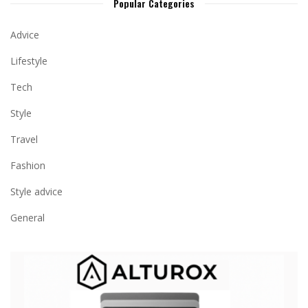
Popular Categories
Advice
Lifestyle
Tech
Style
Travel
Fashion
Style advice
General