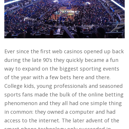
Ever since the first web casinos opened up back
during the late 90’s they quickly became a fun
way to expand on the biggest sporting events
of the year with a few bets here and there.
College kids, young professionals and seasoned
sports fans made the bulk of the online betting
phenomenon and they all had one simple thing
in common: they owned a computer and had
access to the internet. The later advent of the