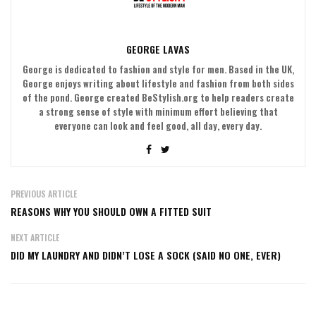
GEORGE LAVAS
George is dedicated to fashion and style for men. Based in the UK,
George enjoys writing about lifestyle and fashion from both sides
of the pond. George created BeStylish.org to help readers create
a strong sense of style with minimum effort believing that
everyone can look and feel good, all day, every day.
PREVIOUS ARTICLE
REASONS WHY YOU SHOULD OWN A FITTED SUIT
NEXT ARTICLE
DID MY LAUNDRY AND DIDN’T LOSE A SOCK (SAID NO ONE, EVER)