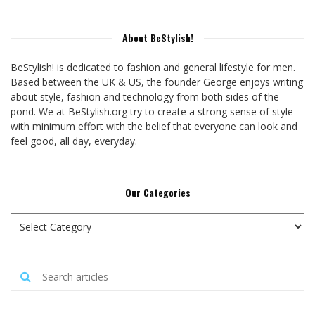
About BeStylish!
BeStylish! is dedicated to fashion and general lifestyle for men.
Based between the UK & US, the founder George enjoys writing
about style, fashion and technology from both sides of the
pond. We at BeStylish.org try to create a strong sense of style
with minimum effort with the belief that everyone can look and
feel good, all day, everyday.
Our Categories