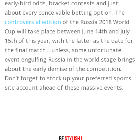
early-bird odds, bracket contests and just
about every conceivable betting option. The
controversial edition
of the Russia 2018 World
Cup will take place between June 14th and July
15th of this year, with the latter as the date for
the final match… unless, some unfortunate
event engulfing Russia in the world stage brings
about the early demise of the competition.
Don’t forget to stock up your preferred sports
site account ahead of these massive events.