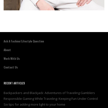
Ask A Fashion/Lifestyle Question
About
Work With Us
Contact Us
RECENT ARTICLES
Backpackers and Blackjack: Adventures of Traveling Gamblers
Responsible Gaming While Traveling: Keeping Fun Under Control
Six tips for adding more light to your home