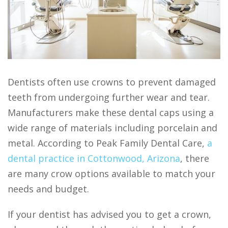
Dentists often use crowns to prevent damaged
teeth from undergoing further wear and tear.
Manufacturers make these dental caps using a
wide range of materials including porcelain and
metal. According to Peak Family Dental Care,
a
dental practice in Cottonwood, Arizona
, there
are many crow options available to match your
needs and budget.
If your dentist has advised you to get a crown,