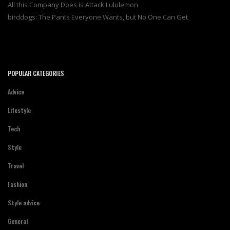
All this Company Does is Attack Lululemon
birddogs: The Pants Everyone Wants, but No One Can Get
POPULAR CATEGORIES
Advice
Lifestyle
Tech
Style
Travel
Fashion
Style advice
General