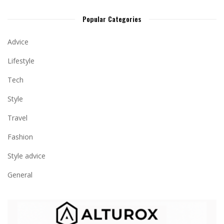
Popular Categories
Advice
Lifestyle
Tech
Style
Travel
Fashion
Style advice
General