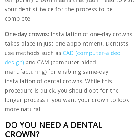
your dentist twice for the process to be
complete.
One-day crowns:
Installation of one-day crowns
takes place in just one appointment. Dentists
use methods such as
CAD (computer-aided
design)
and CAM (computer-aided
manufacturing) for enabling same-day
installation of dental crowns. While this
procedure is quick, you should opt for the
longer process if you want your crown to look
more natural.
DO YOU NEED A DENTAL
CROWN?