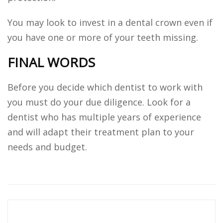
You may look to invest in a dental crown even if
you have one or more of your teeth missing.
FINAL WORDS
Before you decide which dentist to work with
you must do your due diligence. Look for a
dentist who has multiple years of experience
and will adapt their treatment plan to your
needs and budget.