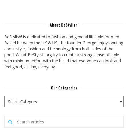
About BeStylish!
BeStylish! is dedicated to fashion and general lifestyle for men.
Based between the UK & US, the founder George enjoys writing
about style, fashion and technology from both sides of the
pond. We at BeStylish.org try to create a strong sense of style
with minimum effort with the belief that everyone can look and
feel good, all day, everyday.
Our Categories