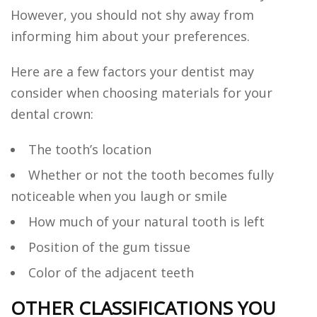
However, you should not shy away from
informing him about your preferences.
Here are a few factors your dentist may
consider when choosing materials for your
dental crown:
The tooth’s location
Whether or not the tooth becomes fully
noticeable when you laugh or smile
How much of your natural tooth is left
Position of the gum tissue
Color of the adjacent teeth
OTHER CLASSIFICATIONS YOU