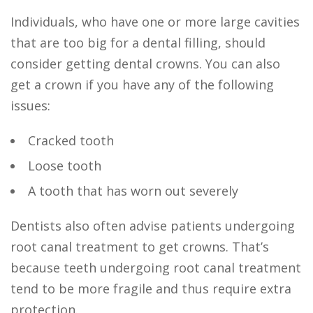
Individuals, who have one or more large cavities
that are too big for a dental filling, should
consider getting dental crowns. You can also
get a crown if you have any of the following
issues:
Cracked tooth
Loose tooth
A tooth that has worn out severely
Dentists also often advise patients undergoing
root canal treatment to get crowns. That’s
because teeth undergoing root canal treatment
tend to be more fragile and thus require extra
protection.