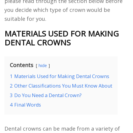
please read through the section below before
you decide which type of crown would be
suitable for you.
MATERIALS USED FOR MAKING
DENTAL CROWNS
Contents
hide
1
Materials Used for Making Dental Crowns
2
Other Classifications You Must Know About
3
Do You Need a Dental Crown?
4
Final Words
Dental crowns can be made from a variety of