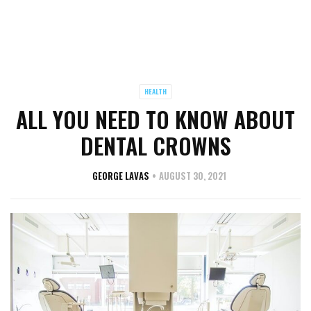
HEALTH
ALL YOU NEED TO KNOW ABOUT
DENTAL CROWNS
GEORGE LAVAS
AUGUST 30, 2021