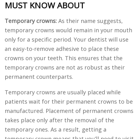
MUST KNOW ABOUT
Temporary crowns:
As their name suggests,
temporary crowns would remain in your mouth
only for a specific period. Your dentist will use
an easy-to-remove adhesive to place these
crowns on your teeth. This ensures that the
temporary crowns are not as robust as their
permanent counterparts.
Temporary crowns are usually placed while
patients wait for their permanent crowns to be
manufactured. Placement of permanent crowns
takes place only after the removal of the
temporary ones. As a result, getting a
temporary crown means that you’ll need to visit