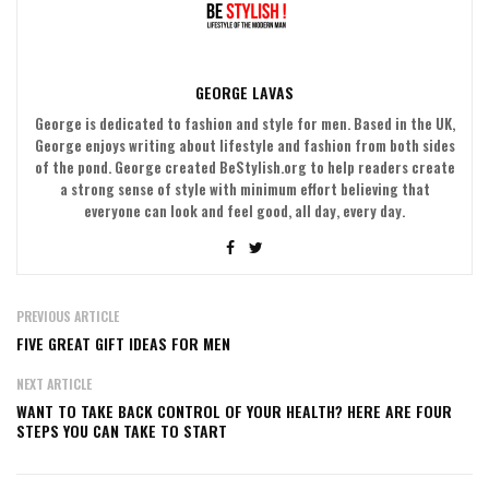
GEORGE LAVAS
George is dedicated to fashion and style for men. Based in the UK,
George enjoys writing about lifestyle and fashion from both sides
of the pond. George created BeStylish.org to help readers create
a strong sense of style with minimum effort believing that
everyone can look and feel good, all day, every day.
PREVIOUS ARTICLE
FIVE GREAT GIFT IDEAS FOR MEN
NEXT ARTICLE
WANT TO TAKE BACK CONTROL OF YOUR HEALTH? HERE ARE FOUR
STEPS YOU CAN TAKE TO START