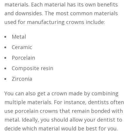
materials. Each material has its own benefits
and downsides. The most common materials
used for manufacturing crowns include:
Metal
Ceramic
Porcelain
Composite resin
Zirconia
You can also get a crown made by combining
multiple materials. For instance, dentists often
use porcelain crowns that remain bonded with
metal. Ideally, you should allow your dentist to
decide which material would be best for you.