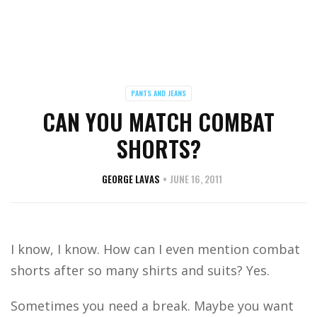
PANTS AND JEANS
CAN YOU MATCH COMBAT
SHORTS?
GEORGE LAVAS
JUNE 16, 2011
I know, I know. How can I even mention combat
shorts after so many shirts and suits? Yes.
Sometimes you need a break. Maybe you want