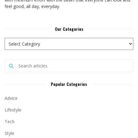
feel good, all day, everyday.
Our Categories
Popular Categories
Advice
Lifestyle
Tech
Style