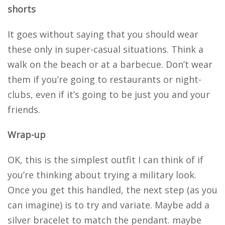
shorts
It goes without saying that you should wear
these only in super-casual situations. Think a
walk on the beach or at a barbecue. Don’t wear
them if you’re going to restaurants or night-
clubs, even if it’s going to be just you and your
friends.
Wrap-up
OK, this is the simplest outfit I can think of if
you’re thinking about trying a military look.
Once you get this handled, the next step (as you
can imagine) is to try and variate. Maybe add a
silver bracelet to match the pendant. maybe