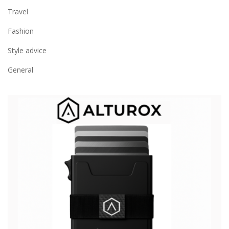
Travel
Fashion
Style advice
General