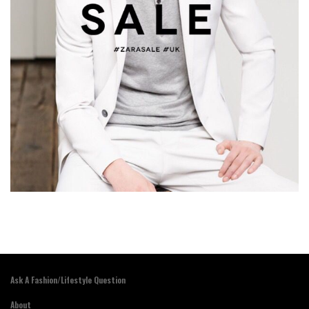
Ask A Fashion/Lifestyle Question
About