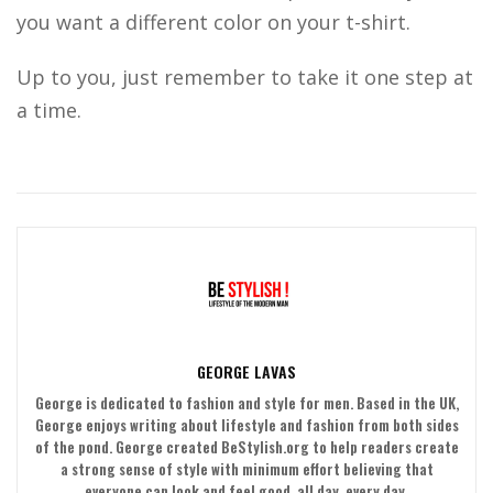
you want a different color on your t-shirt.
Up to you, just remember to take it one step at
a time.
GEORGE LAVAS
George is dedicated to fashion and style for men. Based in the UK,
George enjoys writing about lifestyle and fashion from both sides
of the pond. George created BeStylish.org to help readers create
a strong sense of style with minimum effort believing that
everyone can look and feel good, all day, every day.