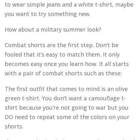
to wear simple jeans and a white t-shirt, maybe
you want to try something new.
How about a military summer look?
Combat shorts are the first step. Don’t be
fooled that it’s easy to match them. It only
becomes easy once you learn how. It all starts
with a pair of combat shorts such as these:
The first outfit that comes to mind is an olive
green t-shirt. You don’t want a camouflage t-
shirt because you’re not going to war but you
DO need to repeat some of the colors on your
shorts.