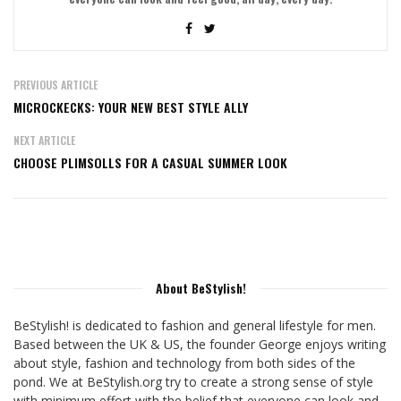
PREVIOUS ARTICLE
MICROCKECKS: YOUR NEW BEST STYLE ALLY
NEXT ARTICLE
CHOOSE PLIMSOLLS FOR A CASUAL SUMMER LOOK
About BeStylish!
BeStylish! is dedicated to fashion and general lifestyle for men.
Based between the UK & US, the founder George enjoys writing
about style, fashion and technology from both sides of the
pond. We at BeStylish.org try to create a strong sense of style
with minimum effort with the belief that everyone can look and