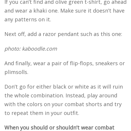
If you can’t find and olive green t-shirt, go ahead
and wear a khaki one. Make sure it doesn’t have
any patterns on it.
Next off, add a razor pendant such as this one:
photo: kaboodle.com
And finally, wear a pair of flip-flops, sneakers or
plimsolls.
Don’t go for either black or white as it will ruin
the whole combination. Instead, play around
with the colors on your combat shorts and try
to repeat them in your outfit.
When you should or shouldn’t wear combat