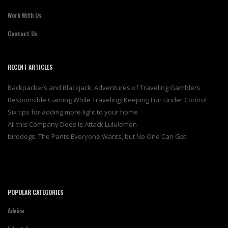
Work With Us
Contact Us
RECENT ARTICLES
Backpackers and Blackjack: Adventures of Traveling Gamblers
Responsible Gaming While Traveling: Keeping Fun Under Control
Six tips for adding more light to your home
All this Company Does is Attack Lululemon
birddogs: The Pants Everyone Wants, but No One Can Get
POPULAR CATEGORIES
Advice