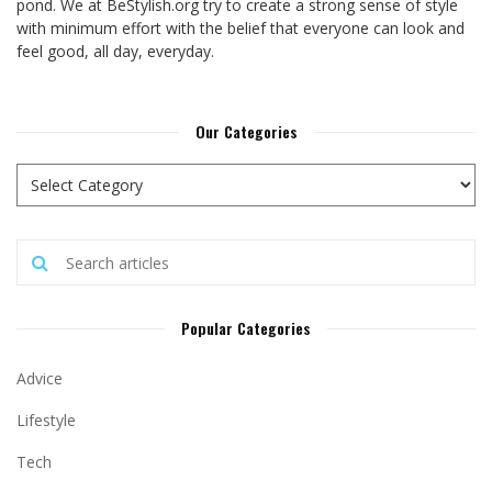
pond. We at BeStylish.org try to create a strong sense of style
with minimum effort with the belief that everyone can look and
feel good, all day, everyday.
Our Categories
Popular Categories
Advice
Lifestyle
Tech