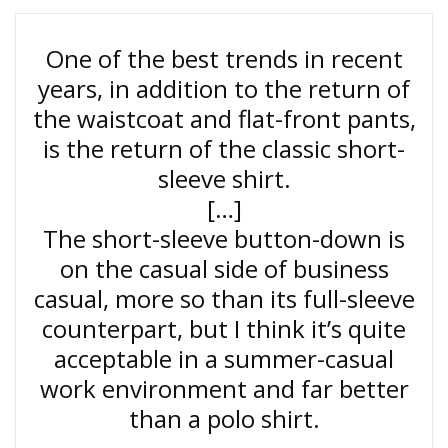
One of the best trends in recent
years, in addition to the return of
the waistcoat and flat-front pants,
is the return of the classic short-
sleeve shirt.
[…]
The short-sleeve button-down is
on the casual side of business
casual, more so than its full-sleeve
counterpart, but I think it’s quite
acceptable in a summer-casual
work environment and far better
than a polo shirt.