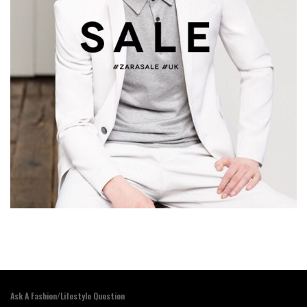
Ask A Fashion/Lifestyle Question