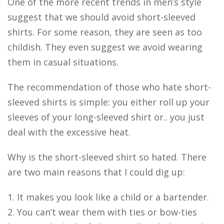
One of the more recent trends in men’s style
suggest that we should avoid short-sleeved
shirts. For some reason, they are seen as too
childish. They even suggest we avoid wearing
them in casual situations.
The recommendation of those who hate short-
sleeved shirts is simple: you either roll up your
sleeves of your long-sleeved shirt or.. you just
deal with the excessive heat.
Why is the short-sleeved shirt so hated. There
are two main reasons that I could dig up:
1. It makes you look like a child or a bartender.
2. You can’t wear them with ties or bow-ties