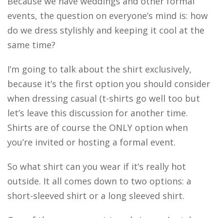
Because we have weddings and other formal
events, the question on everyone’s mind is: how
do we dress stylishly and keeping it cool at the
same time?
I’m going to talk about the shirt exclusively,
because it’s the first option you should consider
when dressing casual (t-shirts go well too but
let’s leave this discussion for another time.
Shirts are of course the ONLY option when
you’re invited or hosting a formal event.
So what shirt can you wear if it’s really hot
outside. It all comes down to two options: a
short-sleeved shirt or a long sleeved shirt.