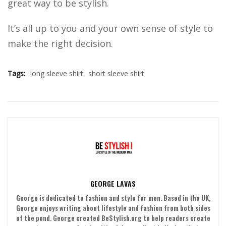
great way to be stylish.
It’s all up to you and your own sense of style to
make the right decision.
Tags:
long sleeve shirt
short sleeve shirt
GEORGE LAVAS
George is dedicated to fashion and style for men. Based in the UK,
George enjoys writing about lifestyle and fashion from both sides
of the pond. George created BeStylish.org to help readers create