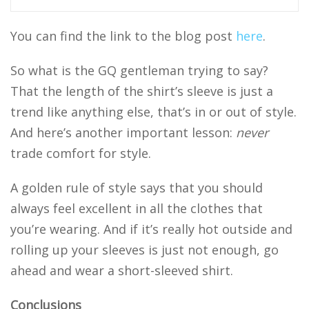
You can find the link to the blog post
here
.
So what is the GQ gentleman trying to say?
That the length of the shirt’s sleeve is just a
trend like anything else, that’s in or out of style.
And here’s another important lesson:
never
trade comfort for style.
A golden rule of style says that you should
always feel excellent in all the clothes that
you’re wearing. And if it’s really hot outside and
rolling up your sleeves is just not enough, go
ahead and wear a short-sleeved shirt.
Conclusions