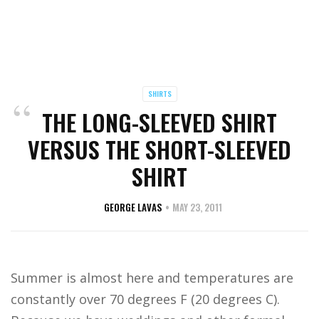
SHIRTS
THE LONG-SLEEVED SHIRT
VERSUS THE SHORT-SLEEVED
SHIRT
GEORGE LAVAS
MAY 23, 2011
Summer is almost here and temperatures are
constantly over 70 degrees F (20 degrees C).