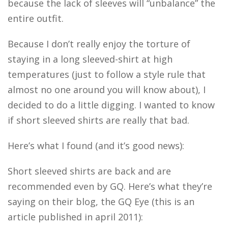
because the lack of sleeves will “unbalance” the
entire outfit.
Because I don’t really enjoy the torture of
staying in a long sleeved-shirt at high
temperatures (just to follow a style rule that
almost no one around you will know about), I
decided to do a little digging. I wanted to know
if short sleeved shirts are really that bad.
Here’s what I found (and it’s good news):
Short sleeved shirts are back and are
recommended even by GQ. Here’s what they’re
saying on their blog, the GQ Eye (this is an
article published in april 2011):