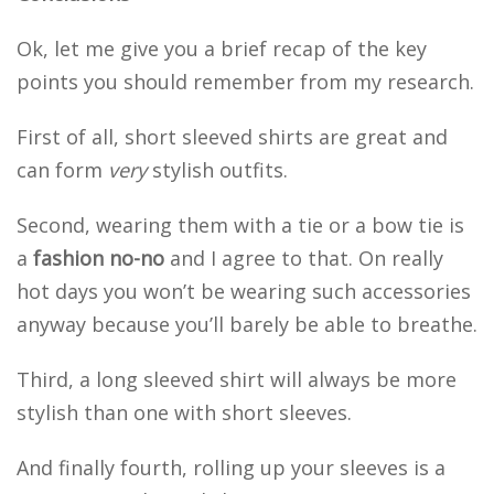
Ok, let me give you a brief recap of the key
points you should remember from my research.
First of all, short sleeved shirts are great and
can form
very
stylish outfits.
Second, wearing them with a tie or a bow tie is
a
fashion no-no
and I agree to that. On really
hot days you won’t be wearing such accessories
anyway because you’ll barely be able to breathe.
Third, a long sleeved shirt will always be more
stylish than one with short sleeves.
And finally fourth, rolling up your sleeves is a