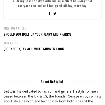
a strong sense of style with minimum effort believing that
everyone can look and feel good, all day, every day.
PREVIOUS ARTICLE
SHOULD YOU ROLL UP YOUR JEANS AND KHAKIS?
NEXT ARTICLE
[LOOKBOOK] AN ALL-WHITE SUMMER LOOK
About BeStylish!
BeStylish! is dedicated to fashion and general lifestyle for men.
Based between the UK & US, the founder George enjoys writing
about style, fashion and technology from both sides of the