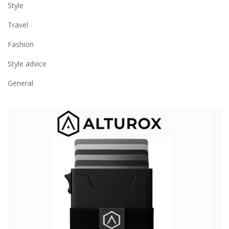
Style
Travel
Fashion
Style advice
General