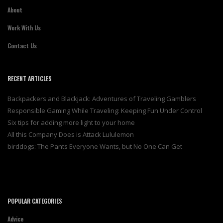
About
Work With Us
Contact Us
RECENT ARTICLES
Backpackers and Blackjack: Adventures of Traveling Gamblers
Responsible Gaming While Traveling: Keeping Fun Under Control
Six tips for adding more light to your home
All this Company Does is Attack Lululemon
birddogs: The Pants Everyone Wants, but No One Can Get
POPULAR CATEGORIES
Advice