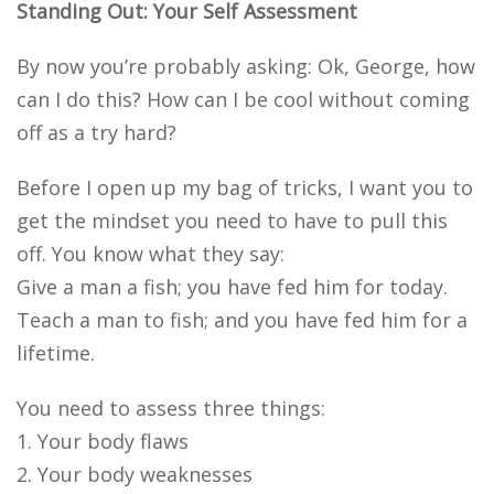
Standing Out: Your Self Assessment
By now you’re probably asking: Ok, George, how
can I do this? How can I be cool without coming
off as a try hard?
Before I open up my bag of tricks, I want you to
get the mindset you need to have to pull this
off. You know what they say:
Give a man a fish; you have fed him for today.
Teach a man to fish; and you have fed him for a
lifetime.
You need to assess three things:
1. Your body flaws
2. Your body weaknesses