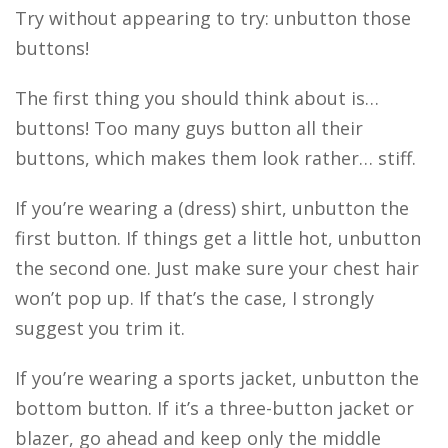
Try without appearing to try: unbutton those
buttons!
The first thing you should think about is…
buttons! Too many guys button all their
buttons, which makes them look rather… stiff.
If you’re wearing a (dress) shirt, unbutton the
first button. If things get a little hot, unbutton
the second one. Just make sure your chest hair
won’t pop up. If that’s the case, I strongly
suggest you trim it.
If you’re wearing a sports jacket, unbutton the
bottom button. If it’s a three-button jacket or
blazer, go ahead and keep only the middle