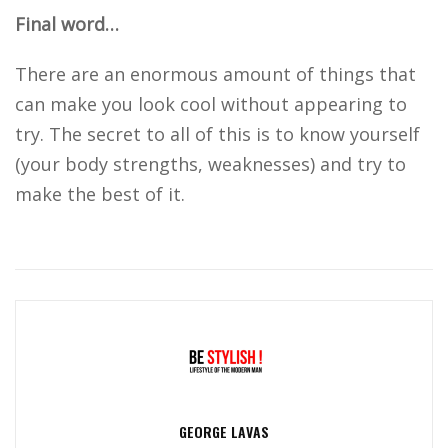
Final word…
There are an enormous amount of things that
can make you look cool without appearing to
try. The secret to all of this is to know yourself
(your body strengths, weaknesses) and try to
make the best of it.
GEORGE LAVAS