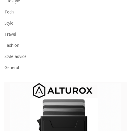
Lifestyle
Tech
Style
Travel
Fashion
Style advice
General