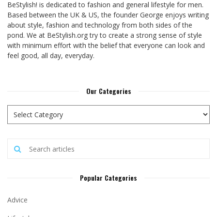
BeStylish! is dedicated to fashion and general lifestyle for men.
Based between the UK & US, the founder George enjoys writing
about style, fashion and technology from both sides of the
pond. We at BeStylish.org try to create a strong sense of style
with minimum effort with the belief that everyone can look and
feel good, all day, everyday.
Our Categories
Popular Categories
Advice