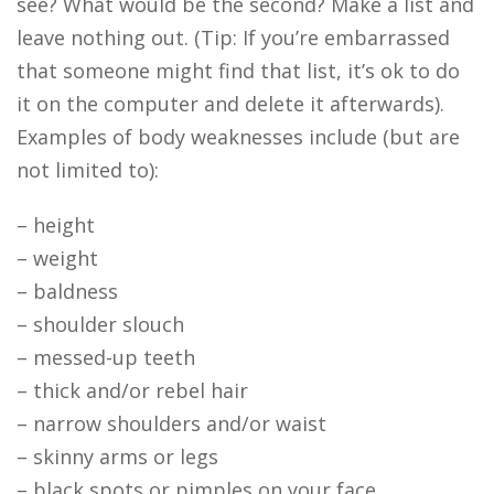
see? What would be the second? Make a list and
leave nothing out. (Tip: If you’re embarrassed
that someone might find that list, it’s ok to do
it on the computer and delete it afterwards).
Examples of body weaknesses include (but are
not limited to):
– height
– weight
– baldness
– shoulder slouch
– messed-up teeth
– thick and/or rebel hair
– narrow shoulders and/or waist
– skinny arms or legs
– black spots or pimples on your face