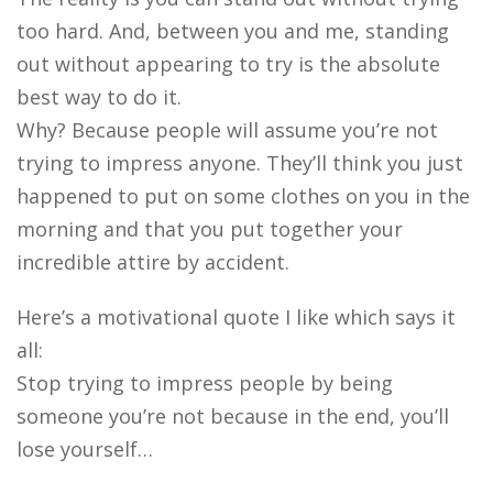
too hard. And, between you and me, standing
out without appearing to try is the absolute
best way to do it.
Why? Because people will assume you’re not
trying to impress anyone. They’ll think you just
happened to put on some clothes on you in the
morning and that you put together your
incredible attire by accident.
Here’s a motivational quote I like which says it
all:
Stop trying to impress people by being
someone you’re not because in the end, you’ll
lose yourself…