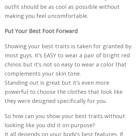
outfit should be as cool as possible without
making you feel uncomfortable.
Put Your Best Foot Forward
Showing your best traits is taken for granted by
most guys. It’s EASY to wear a pair of bright red
chinos but it’s not so easy to wear a color that
complements your skin tone.
Standing out is great but it’s even more
powerful to choose the clothes that look like
they were designed specifically for you.
So how can you show your best traits without
looking like you did it on purpose?
It all depends on your body’s best features. If