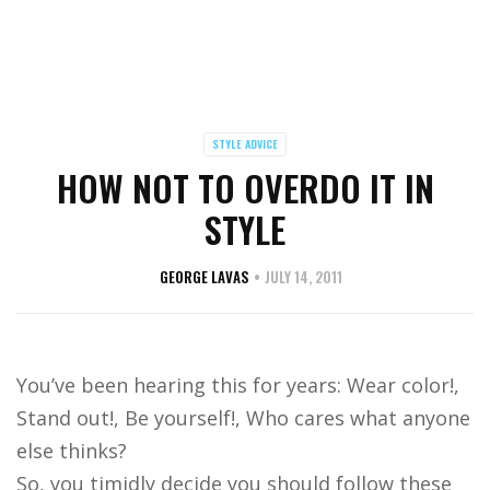
STYLE ADVICE
HOW NOT TO OVERDO IT IN
STYLE
GEORGE LAVAS
JULY 14, 2011
You’ve been hearing this for years: Wear color!,
Stand out!, Be yourself!, Who cares what anyone
else thinks?
So, you timidly decide you should follow these