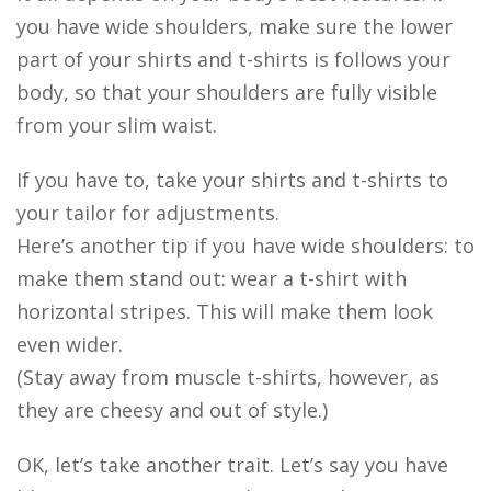
you have wide shoulders, make sure the lower
part of your shirts and t-shirts is follows your
body, so that your shoulders are fully visible
from your slim waist.
If you have to, take your shirts and t-shirts to
your tailor for adjustments.
Here’s another tip if you have wide shoulders: to
make them stand out: wear a t-shirt with
horizontal stripes. This will make them look
even wider.
(Stay away from muscle t-shirts, however, as
they are cheesy and out of style.)
OK, let’s take another trait. Let’s say you have