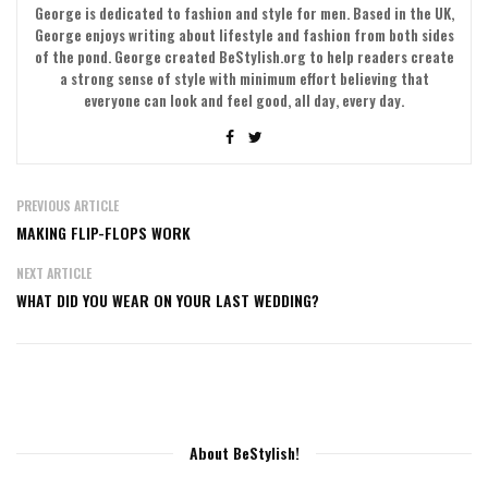
George is dedicated to fashion and style for men. Based in the UK,
George enjoys writing about lifestyle and fashion from both sides
of the pond. George created BeStylish.org to help readers create
a strong sense of style with minimum effort believing that
everyone can look and feel good, all day, every day.
PREVIOUS ARTICLE
MAKING FLIP-FLOPS WORK
NEXT ARTICLE
WHAT DID YOU WEAR ON YOUR LAST WEDDING?
About BeStylish!