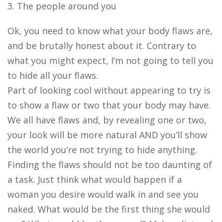
3. The people around you
Ok, you need to know what your body flaws are,
and be brutally honest about it. Contrary to
what you might expect, I’m not going to tell you
to hide all your flaws.
Part of looking cool without appearing to try is
to show a flaw or two that your body may have.
We all have flaws and, by revealing one or two,
your look will be more natural AND you’ll show
the world you’re not trying to hide anything.
Finding the flaws should not be too daunting of
a task. Just think what would happen if a
woman you desire would walk in and see you
naked. What would be the first thing she would