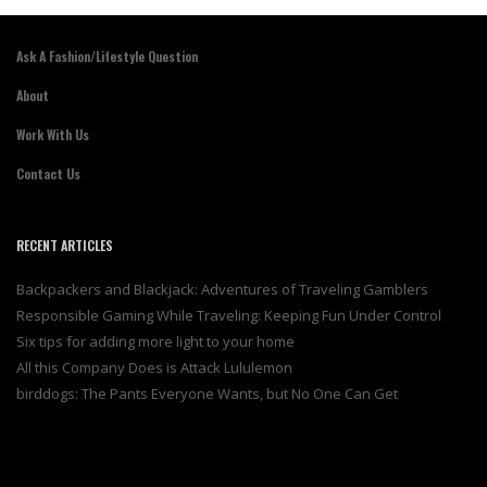
Ask A Fashion/Lifestyle Question
About
Work With Us
Contact Us
RECENT ARTICLES
Backpackers and Blackjack: Adventures of Traveling Gamblers
Responsible Gaming While Traveling: Keeping Fun Under Control
Six tips for adding more light to your home
All this Company Does is Attack Lululemon
birddogs: The Pants Everyone Wants, but No One Can Get