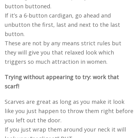
button buttoned.
If it’s a 6-button cardigan, go ahead and
unbutton the first, last and next to the last
button.
These are not by any means strict rules but
they will give you that relaxed look which
triggers so much attraction in women.
Trying without appearing to try: work that
scarf!
Scarves are great as long as you make it look
like you just happen to throw them right before
you left out the door.
If you just wrap them around your neck it will