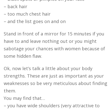
– back hair
– too much chest hair
– and the list goes on and on
Stand in front of a mirror for 15 minutes if you
have to and leave nothing out or you might
sabotage your chances with women because of
some hidden flaw.
Ok, now let’s talk a little about your body
strengths. These are just as important as your
weaknesses so be very meticulous about finding
them.
You may find that…
– you have wide shoulders (very attractive to