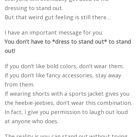
dressing to stand out.
But that weird gut feeling is still there…
I have an important message for you:
You don’t have to *dress to stand out* to stand
out!
If you don’t like bold colors, don’t wear them.
If you don’t like fancy accessories, stay away
from them.
If wearing shorts with a sports jacket gives you
the heebie-jeebies, don’t wear this combination.
In fact, I give you permission to laugh out loud
at anyone who does.
The reality is you can stand out without trying