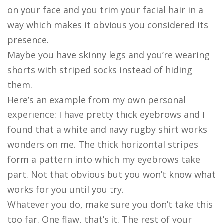
on your face and you trim your facial hair in a
way which makes it obvious you considered its
presence.
Maybe you have skinny legs and you’re wearing
shorts with striped socks instead of hiding
them.
Here’s an example from my own personal
experience: I have pretty thick eyebrows and I
found that a white and navy rugby shirt works
wonders on me. The thick horizontal stripes
form a pattern into which my eyebrows take
part. Not that obvious but you won’t know what
works for you until you try.
Whatever you do, make sure you don’t take this
too far. One flaw, that’s it. The rest of your