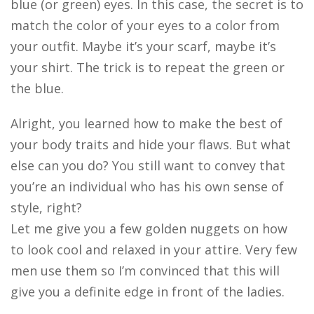
blue (or green) eyes. In this case, the secret is to
match the color of your eyes to a color from
your outfit. Maybe it’s your scarf, maybe it’s
your shirt. The trick is to repeat the green or
the blue.
Alright, you learned how to make the best of
your body traits and hide your flaws. But what
else can you do? You still want to convey that
you’re an individual who has his own sense of
style, right?
Let me give you a few golden nuggets on how
to look cool and relaxed in your attire. Very few
men use them so I’m convinced that this will
give you a definite edge in front of the ladies.