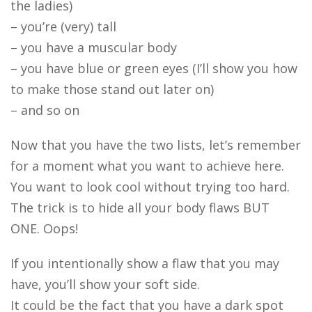
the ladies)
– you’re (very) tall
– you have a muscular body
– you have blue or green eyes (I’ll show you how
to make those stand out later on)
– and so on
Now that you have the two lists, let’s remember
for a moment what you want to achieve here.
You want to look cool without trying too hard.
The trick is to hide all your body flaws BUT
ONE. Oops!
If you intentionally show a flaw that you may
have, you’ll show your soft side.
It could be the fact that you have a dark spot