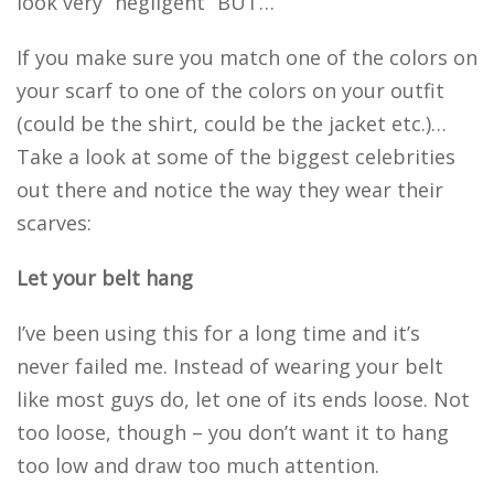
look very “negligent” BUT…
If you make sure you match one of the colors on
your scarf to one of the colors on your outfit
(could be the shirt, could be the jacket etc.)…
Take a look at some of the biggest celebrities
out there and notice the way they wear their
scarves:
Let your belt hang
I’ve been using this for a long time and it’s
never failed me. Instead of wearing your belt
like most guys do, let one of its ends loose. Not
too loose, though – you don’t want it to hang
too low and draw too much attention.