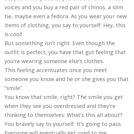
voices and you buy a red pair of chinos, a slim
tie, maybe even a fedora. As you wear your new
items of clothing, you say to yourself: Hey, this
is cool!
But something isn’t right. Even though the
outfit is perfect, you have that gut feeling that
you’re wearing someone else’s clothes.
This feeling accentuates once you meet
someone you know and he or she gives you that
“smile”.
You know that smile, right? The smile you get
when they see you overdressed and they’re
thinking to themselves: What’s this all about?
You bravely say to yourself: It’s going to pass.
Everyone will eventually get used to me