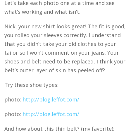
Let’s take each photo one at a time and see
what’s working and what isn’t.
Nick, your new shirt looks great! The fit is good,
you rolled your sleeves correctly. I understand
that you didn’t take your old clothes to your
tailor so I won’t comment on your jeans. Your
shoes and belt need to be replaced, I think your
belt’s outer layer of skin has peeled off?
Try these shoe types:
photo:
http://blog.leffot.com/
photo:
http://blog.leffot.com/
And how about this thin belt? (my favorite):