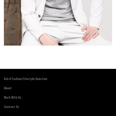
Ask A Fashion/Lifestyle Question
About
Work With Us
Contact Us