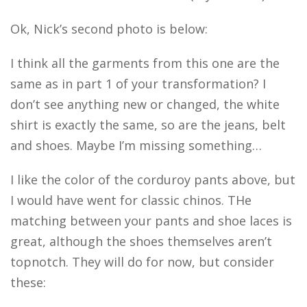
Ok, Nick’s second photo is below:
I think all the garments from this one are the
same as in part 1 of your transformation? I
don’t see anything new or changed, the white
shirt is exactly the same, so are the jeans, belt
and shoes. Maybe I’m missing something…
I like the color of the corduroy pants above, but
I would have went for classic chinos. THe
matching between your pants and shoe laces is
great, although the shoes themselves aren’t
topnotch. They will do for now, but consider
these: