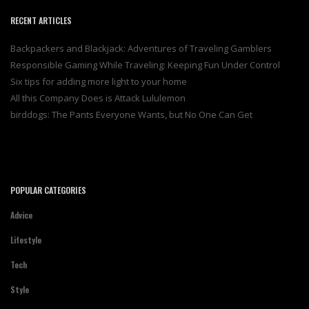
RECENT ARTICLES
Backpackers and Blackjack: Adventures of Traveling Gamblers
Responsible Gaming While Traveling: Keeping Fun Under Control
Six tips for adding more light to your home
All this Company Does is Attack Lululemon
birddogs: The Pants Everyone Wants, but No One Can Get
POPULAR CATEGORIES
Advice
Lifestyle
Tech
Style