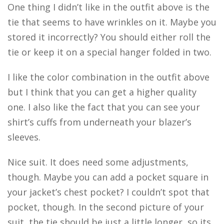
One thing I didn’t like in the outfit above is the
tie that seems to have wrinkles on it. Maybe you
stored it incorrectly? You should either roll the
tie or keep it on a special hanger folded in two.
I like the color combination in the outfit above
but I think that you can get a higher quality
one. I also like the fact that you can see your
shirt’s cuffs from underneath your blazer’s
sleeves.
Nice suit. It does need some adjustments,
though. Maybe you can add a pocket square in
your jacket’s chest pocket? I couldn’t spot that
pocket, though. In the second picture of your
suit, the tie should be just a little longer, so its