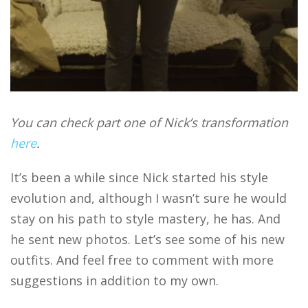
You can check part one of Nick’s transformation
here
.
It’s been a while since Nick started his style
evolution and, although I wasn’t sure he would
stay on his path to style mastery, he has. And
he sent new photos. Let’s see some of his new
outfits. And feel free to comment with more
suggestions in addition to my own.