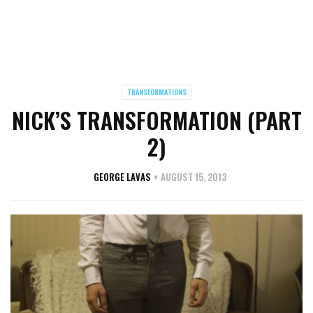
TRANSFORMATIONS
NICK’S TRANSFORMATION (PART
2)
GEORGE LAVAS
AUGUST 15, 2013