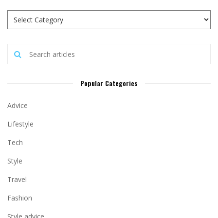
Popular Categories
Advice
Lifestyle
Tech
Style
Travel
Fashion
Style advice