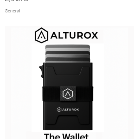
General