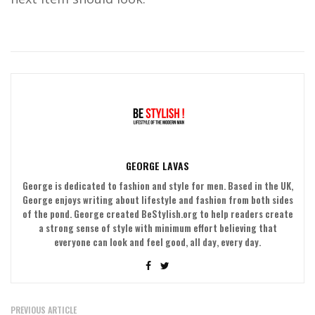
GEORGE LAVAS
George is dedicated to fashion and style for men. Based in the UK,
George enjoys writing about lifestyle and fashion from both sides
of the pond. George created BeStylish.org to help readers create
a strong sense of style with minimum effort believing that
everyone can look and feel good, all day, every day.
PREVIOUS ARTICLE