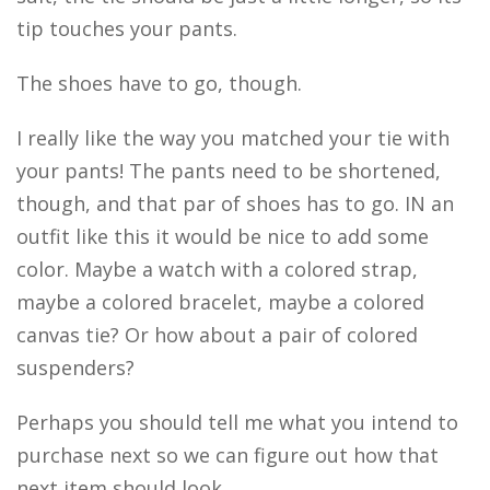
tip touches your pants.
The shoes have to go, though.
I really like the way you matched your tie with
your pants! The pants need to be shortened,
though, and that par of shoes has to go. IN an
outfit like this it would be nice to add some
color. Maybe a watch with a colored strap,
maybe a colored bracelet, maybe a colored
canvas tie? Or how about a pair of colored
suspenders?
Perhaps you should tell me what you intend to
purchase next so we can figure out how that
next item should look.