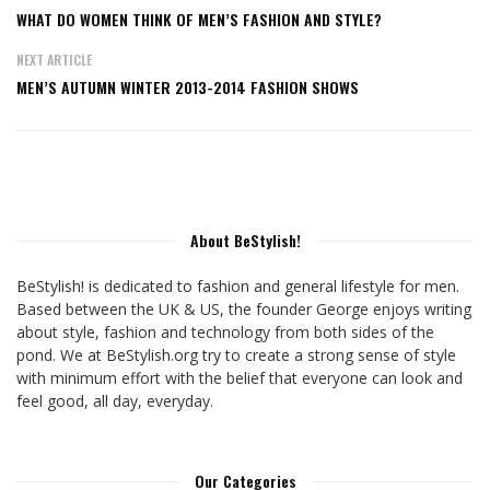
WHAT DO WOMEN THINK OF MEN’S FASHION AND STYLE?
NEXT ARTICLE
MEN’S AUTUMN WINTER 2013-2014 FASHION SHOWS
About BeStylish!
BeStylish! is dedicated to fashion and general lifestyle for men.
Based between the UK & US, the founder George enjoys writing
about style, fashion and technology from both sides of the
pond. We at BeStylish.org try to create a strong sense of style
with minimum effort with the belief that everyone can look and
feel good, all day, everyday.
Our Categories