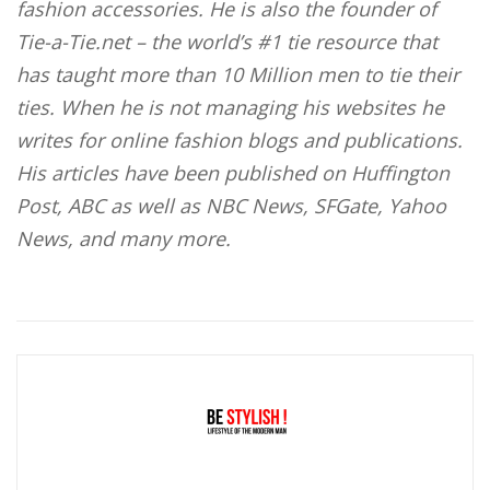
fashion accessories. He is also the founder of
Tie-a-Tie.net – the world’s #1 tie resource that
has taught more than 10 Million men to tie their
ties. When he is not managing his websites he
writes for online fashion blogs and publications.
His articles have been published on Huffington
Post, ABC as well as NBC News, SFGate, Yahoo
News, and many more.