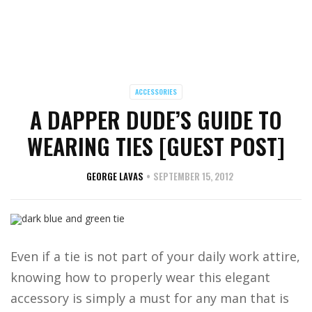
ACCESSORIES
A DAPPER DUDE’S GUIDE TO
WEARING TIES [GUEST POST]
GEORGE LAVAS
SEPTEMBER 15, 2012
Even if a tie is not part of your daily work attire,
knowing how to properly wear this elegant
accessory is simply a must for any man that is