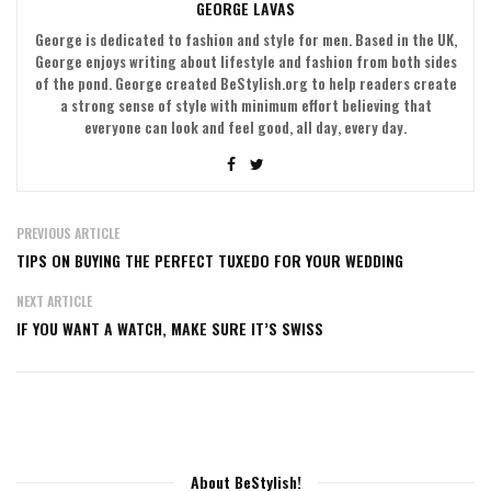
GEORGE LAVAS
George is dedicated to fashion and style for men. Based in the UK,
George enjoys writing about lifestyle and fashion from both sides
of the pond. George created BeStylish.org to help readers create
a strong sense of style with minimum effort believing that
everyone can look and feel good, all day, every day.
PREVIOUS ARTICLE
TIPS ON BUYING THE PERFECT TUXEDO FOR YOUR WEDDING
NEXT ARTICLE
IF YOU WANT A WATCH, MAKE SURE IT’S SWISS
About BeStylish!