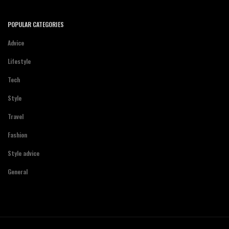
POPULAR CATEGORIES
Advice
Lifestyle
Tech
Style
Travel
Fashion
Style advice
General