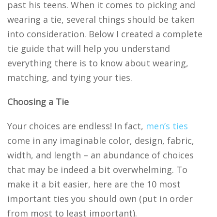
past his teens. When it comes to picking and
wearing a tie, several things should be taken
into consideration. Below I created a complete
tie guide that will help you understand
everything there is to know about wearing,
matching, and tying your ties.
Choosing a Tie
Your choices are endless! In fact,
men’s ties
come in any imaginable color, design, fabric,
width, and length – an abundance of choices
that may be indeed a bit overwhelming. To
make it a bit easier, here are the 10 most
important ties you should own (put in order
from most to least important).