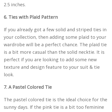
2.5 inches.
6. Ties with Plaid Pattern
If you already got a few solid and striped ties in
your collection, then adding some plaid to your
wardrobe will be a perfect chance. The plaid tie
is a bit more casual than the solid necktie. It is
perfect if you are looking to add some new
texture and design feature to your suit & tie
look.
7. A Pastel Colored Tie
The pastel colored tie is the ideal choice for the
sunny days. If the pink tie is a bit too feminine