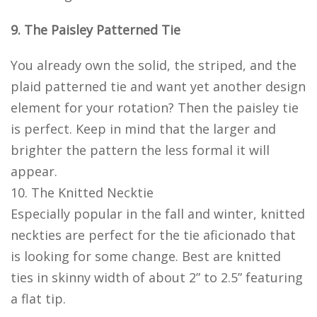
9. The Paisley Patterned Tie
You already own the solid, the striped, and the
plaid patterned tie and want yet another design
element for your rotation? Then the paisley tie
is perfect. Keep in mind that the larger and
brighter the pattern the less formal it will
appear.
10. The Knitted Necktie
Especially popular in the fall and winter, knitted
neckties are perfect for the tie aficionado that
is looking for some change. Best are knitted
ties in skinny width of about 2” to 2.5” featuring
a flat tip.