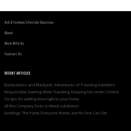
Ask A Fashion/Lifestyle Question
About
Work With Us
Contact Us
RECENT ARTICLES
Backpackers and Blackjack: Adventures of Traveling Gamblers
Responsible Gaming While Traveling: Keeping Fun Under Control
Six tips for adding more light to your home
All this Company Does is Attack Lululemon
birddogs: The Pants Everyone Wants, but No One Can Get