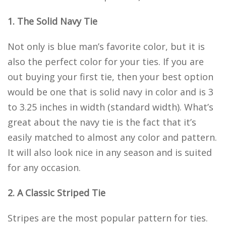
1. The Solid Navy Tie
Not only is blue man’s favorite color, but it is
also the perfect color for your ties. If you are
out buying your first tie, then your best option
would be one that is solid navy in color and is 3
to 3.25 inches in width (standard width). What’s
great about the navy tie is the fact that it’s
easily matched to almost any color and pattern.
It will also look nice in any season and is suited
for any occasion.
2. A Classic Striped Tie
Stripes are the most popular pattern for ties.