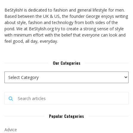
BeStylish! is dedicated to fashion and general lifestyle for men.
Based between the UK & US, the founder George enjoys writing
about style, fashion and technology from both sides of the
pond. We at BeStylish.org try to create a strong sense of style
with minimum effort with the belief that everyone can look and
feel good, all day, everyday.
Our Categories
Popular Categories
Advice