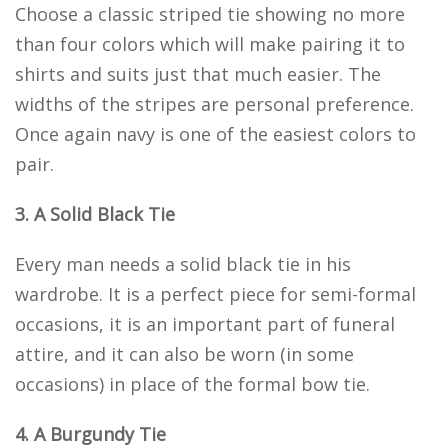
Choose a classic striped tie showing no more
than four colors which will make pairing it to
shirts and suits just that much easier. The
widths of the stripes are personal preference.
Once again navy is one of the easiest colors to
pair.
3. A Solid Black Tie
Every man needs a solid black tie in his
wardrobe. It is a perfect piece for semi-formal
occasions, it is an important part of funeral
attire, and it can also be worn (in some
occasions) in place of the formal bow tie.
4. A Burgundy Tie