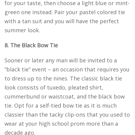
for your taste, then choose a light blue or mint-
green one instead. Pair your pastel colored tie
with a tan suit and you will have the perfect
summer look.
8. The Black Bow Tie
Sooner or later any man will be invited to a
“black tie” event – an occasion that requires you
to dress up to the nines. The classic black tie
look consists of tuxedo, pleated shirt,
cummerbund or waistcoat, and the black bow
tie. Opt for a self-tied bow tie as it is much
classier than the tacky clip-ons that you used to
wear at your high school prom more than a
decade ago.