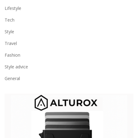
Lifestyle
Tech
Style
Travel
Fashion
Style advice
General