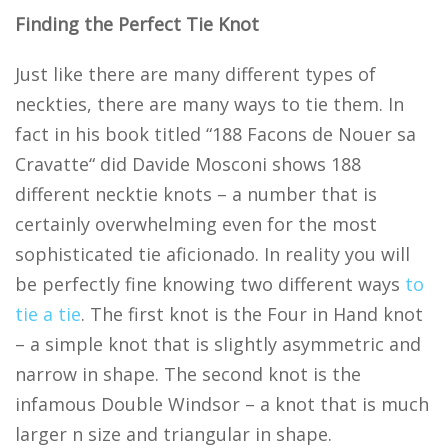
Finding the Perfect Tie Knot
Just like there are many different types of
neckties, there are many ways to tie them. In
fact in his book titled “188 Facons de Nouer sa
Cravatte“ did Davide Mosconi shows 188
different necktie knots – a number that is
certainly overwhelming even for the most
sophisticated tie aficionado. In reality you will
be perfectly fine knowing two different ways
to
tie a tie
. The first knot is the Four in Hand knot
– a simple knot that is slightly asymmetric and
narrow in shape. The second knot is the
infamous Double Windsor – a knot that is much
larger n size and triangular in shape.