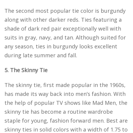
The second most popular tie color is burgundy
along with other darker reds. Ties featuring a
shade of dark red pair exceptionally well with
suits in gray, navy, and tan. Although suited for
any season, ties in burgundy looks excellent
during late summer and fall.
5. The Skinny Tie
The skinny tie, first made popular in the 1960s,
has made its way back into men’s fashion. With
the help of popular TV shows like Mad Men, the
skinny tie has become a routine wardrobe
staple for young, fashion forward men. Best are
skinny ties in solid colors with a width of 1.75 to