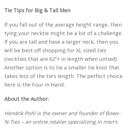
Tie Tips for Big & Tall Men
If you fall out of the average height range, then
tying your necktie might be a bit of a challenge.
If you are tall and have a larger neck, then you
will be best off shopping for XL sized ties
(neckties that are 62”+ in length when untied).
Another option is to tie a smaller tie knot that
takes less of the tie’s length. The perfect choice
here is the Four in Hand.
About the Author:
Hendrik Pohl is the owner and founder of Bows-
N-Ties – an online retailer specializing in men’s