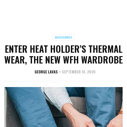
ACCESSORIES
ENTER HEAT HOLDER’S THERMAL
WEAR, THE NEW WFH WARDROBE
GEORGE LAVAS
SEPTEMBER 16, 2020