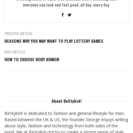
everyone can look and feel good, all day, every day.
PREVIOUS ARTICLE
REASONS WHY YOU MAY WANT TO PLAY LOTTERY GAMES
NEXT ARTICLE
HOW TO CHOOSE BODY ARMOR
About BeStylish!
BeStylish! is dedicated to fashion and general lifestyle for men.
Based between the UK & US, the founder George enjoys writing
about style, fashion and technology from both sides of the
pond. We at BeStylish.org try to create a strong sense of style