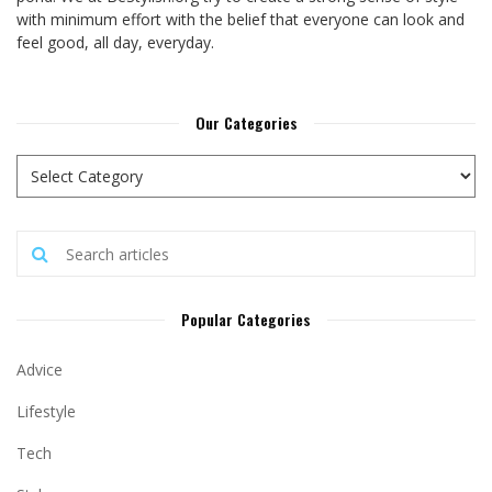
with minimum effort with the belief that everyone can look and
feel good, all day, everyday.
Our Categories
Popular Categories
Advice
Lifestyle
Tech