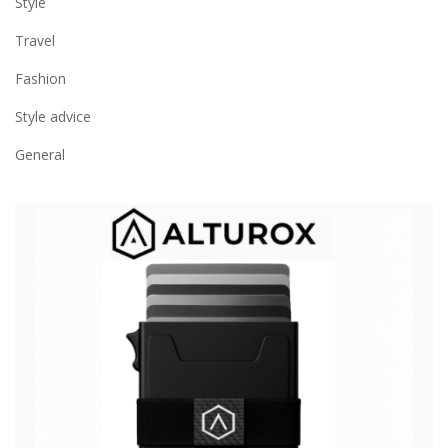
Style
Travel
Fashion
Style advice
General