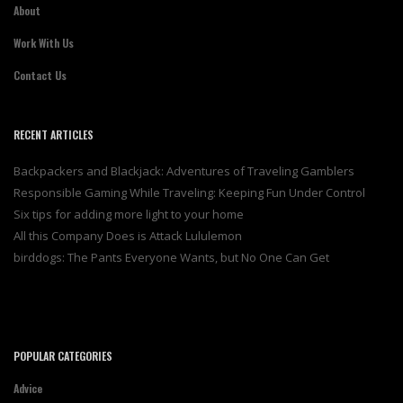
About
Work With Us
Contact Us
RECENT ARTICLES
Backpackers and Blackjack: Adventures of Traveling Gamblers
Responsible Gaming While Traveling: Keeping Fun Under Control
Six tips for adding more light to your home
All this Company Does is Attack Lululemon
birddogs: The Pants Everyone Wants, but No One Can Get
POPULAR CATEGORIES
Advice