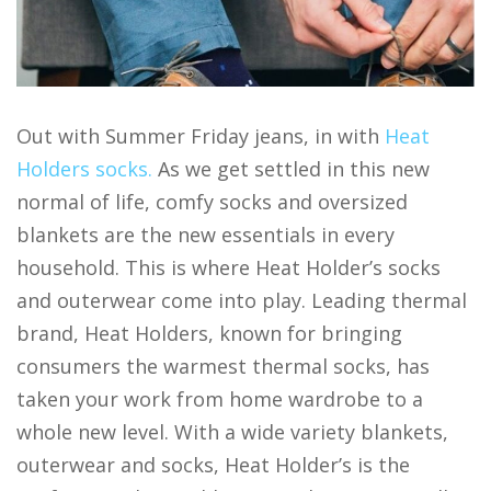
Out with Summer Friday jeans, in with
Heat
Holders socks.
As we get settled in this new
normal of life, comfy socks and oversized
blankets are the new essentials in every
household. This is where Heat Holder’s socks
and outerwear come into play. Leading thermal
brand, Heat Holders, known for bringing
consumers the warmest thermal socks, has
taken your work from home wardrobe to a
whole new level. With a wide variety blankets,
outerwear and socks, Heat Holder’s is the