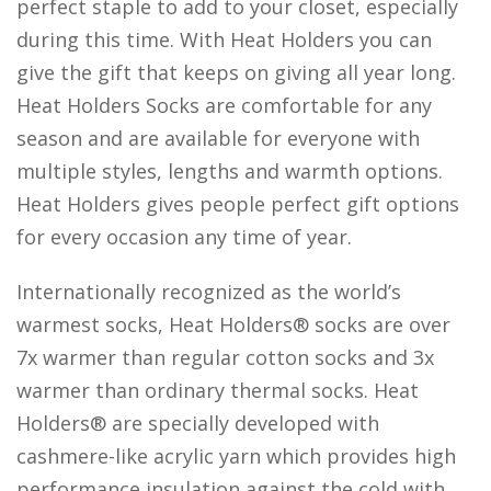
perfect staple to add to your closet, especially
during this time. With Heat Holders you can
give the gift that keeps on giving all year long.
Heat Holders Socks are comfortable for any
season and are available for everyone with
multiple styles, lengths and warmth options.
Heat Holders gives people perfect gift options
for every occasion any time of year.
Internationally recognized as the world’s
warmest socks, Heat Holders® socks are over
7x warmer than regular cotton socks and 3x
warmer than ordinary thermal socks. Heat
Holders® are specially developed with
cashmere-like acrylic yarn which provides high
performance insulation against the cold with