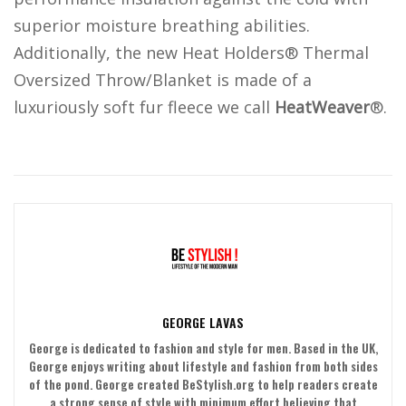
superior moisture breathing abilities.
Additionally, the new Heat Holders® Thermal
Oversized Throw/Blanket is made of a
luxuriously soft fur fleece we call
HeatWeaver
®.
GEORGE LAVAS
George is dedicated to fashion and style for men. Based in the UK,
George enjoys writing about lifestyle and fashion from both sides
of the pond. George created BeStylish.org to help readers create
a strong sense of style with minimum effort believing that