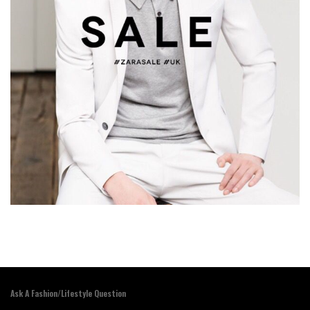
Ask A Fashion/Lifestyle Question