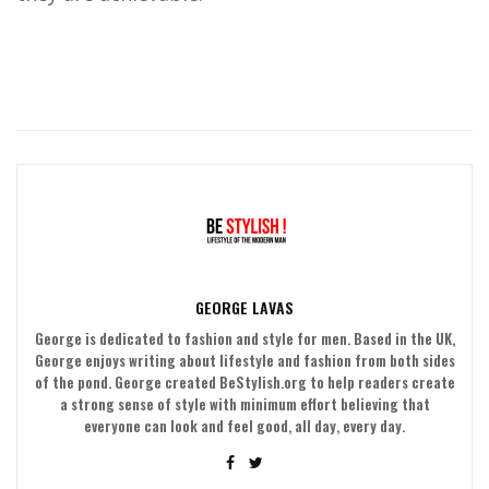
GEORGE LAVAS
George is dedicated to fashion and style for men. Based in the UK,
George enjoys writing about lifestyle and fashion from both sides
of the pond. George created BeStylish.org to help readers create
a strong sense of style with minimum effort believing that
everyone can look and feel good, all day, every day.