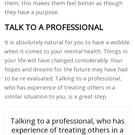
them, this makes them feel better as though
they have a purpose.
TALK TO A PROFESSIONAL
It is absolutely natural for you to have a wobble
when it comes to your mental health. Things in
your life will have changed considerably. Your
hopes and dreams for the future may have had
to be re-evaluated. Talking to a professional,
who has experience of treating others in a
similar situation to you, is a great step.
Talking to a professional, who has
experience of treating others in a