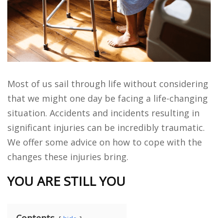
Most of us sail through life without considering
that we might one day be facing a life-changing
situation. Accidents and incidents resulting in
significant injuries can be incredibly traumatic.
We offer some advice on how to cope with the
changes these injuries bring.
YOU ARE STILL YOU
Contents