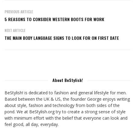
PREVIOUS ARTICLE
5 REASONS TO CONSIDER WESTERN BOOTS FOR WORK
NEXT ARTICLE
THE MAIN BODY LANGUAGE SIGNS TO LOOK FOR ON FIRST DATE
About BeStylish!
BeStylish! is dedicated to fashion and general lifestyle for men.
Based between the UK & US, the founder George enjoys writing
about style, fashion and technology from both sides of the
pond. We at BeStylish.org try to create a strong sense of style
with minimum effort with the belief that everyone can look and
feel good, all day, everyday.