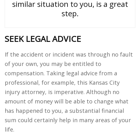
similar situation to you, is a great
step.
SEEK LEGAL ADVICE
If the accident or incident was through no fault
of your own, you may be entitled to
compensation. Taking legal advice from a
professional, for example, this Kansas City
injury attorney, is imperative. Although no
amount of money will be able to change what
has happened to you, a substantial financial
sum could certainly help in many areas of your
life.