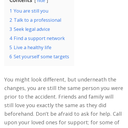
hide
1
You are still you
2
Talk to a professional
3
Seek legal advice
4
Find a support network
5
Live a healthy life
6
Set yourself some targets
You might look different, but underneath the
changes, you are still the same person you were
prior to the accident. Friends and family will
still love you exactly the same as they did
beforehand. Don’t be afraid to ask for help. Call
upon your loved ones for support; for some of