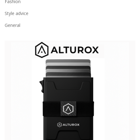
Fashion
Style advice
General