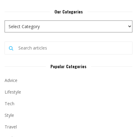
Our Categories
Popular Categories
Advice
Lifestyle
Tech
Style
Travel