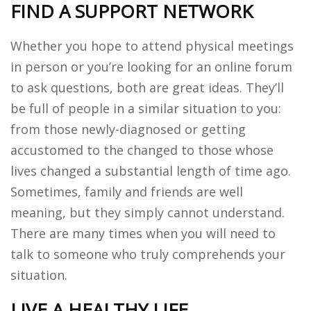
FIND A SUPPORT NETWORK
Whether you hope to attend physical meetings
in person or you’re looking for an online forum
to ask questions, both are great ideas. They’ll
be full of people in a similar situation to you:
from those newly-diagnosed or getting
accustomed to the changed to those whose
lives changed a substantial length of time ago.
Sometimes, family and friends are well
meaning, but they simply cannot understand.
There are many times when you will need to
talk to someone who truly comprehends your
situation.
LIVE A HEALTHY LIFE