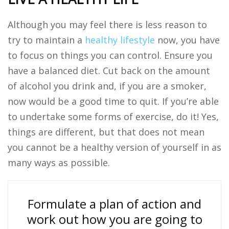
Although you may feel there is less reason to
try to maintain a
healthy lifestyle
now, you have
to focus on things you can control. Ensure you
have a balanced diet. Cut back on the amount
of alcohol you drink and, if you are a smoker,
now would be a good time to quit. If you’re able
to undertake some forms of exercise, do it! Yes,
things are different, but that does not mean
you cannot be a healthy version of yourself in as
many ways as possible.
Formulate a plan of action and
work out how you are going to