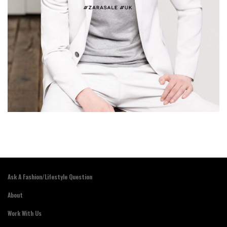
Ask A Fashion/Lifestyle Question
About
Work With Us