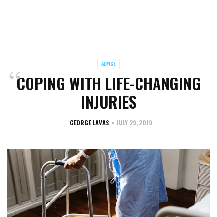
ADVICE
COPING WITH LIFE-CHANGING
INJURIES
GEORGE LAVAS
JULY 29, 2019