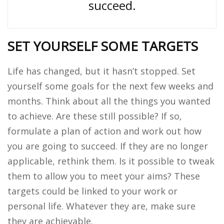
succeed.
SET YOURSELF SOME TARGETS
Life has changed, but it hasn’t stopped. Set
yourself some goals for the next few weeks and
months. Think about all the things you wanted
to achieve. Are these still possible? If so,
formulate a plan of action and work out how
you are going to succeed. If they are no longer
applicable, rethink them. Is it possible to tweak
them to allow you to meet your aims? These
targets could be linked to your work or
personal life. Whatever they are, make sure
they are achievable.