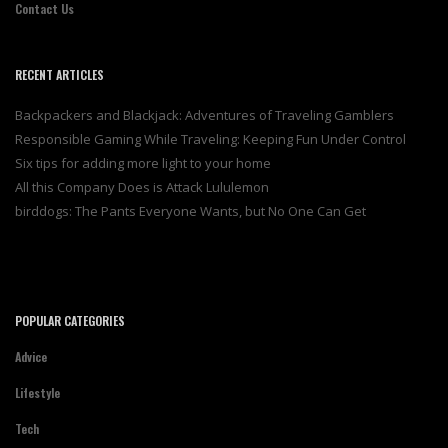
Contact Us
RECENT ARTICLES
Backpackers and Blackjack: Adventures of Traveling Gamblers
Responsible Gaming While Traveling: Keeping Fun Under Control
Six tips for adding more light to your home
All this Company Does is Attack Lululemon
birddogs: The Pants Everyone Wants, but No One Can Get
POPULAR CATEGORIES
Advice
Lifestyle
Tech