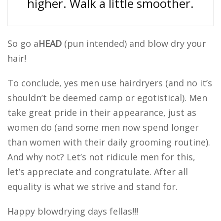
higher. Walk a little smoother.
So go a
HEAD
(pun intended) and blow dry your
hair!
To conclude, yes men use hairdryers (and no it’s
shouldn’t be deemed camp or egotistical). Men
take great pride in their appearance, just as
women do (and some men now spend longer
than women with their daily grooming routine).
And why not? Let’s not ridicule men for this,
let’s appreciate and congratulate. After all
equality is what we strive and stand for.
Happy blowdrying days fellas!!!