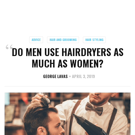
ADVICE
HAIR AND GROOMING
HAIR STYLING
DO MEN USE HAIRDRYERS AS
MUCH AS WOMEN?
GEORGE LAVAS
APRIL 3, 2019