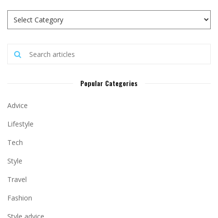
Popular Categories
Advice
Lifestyle
Tech
Style
Travel
Fashion
Style advice