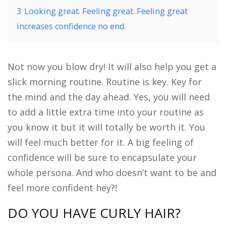
3
Looking great. Feeling great. Feeling great
increases confidence no end.
Not now you blow dry! It will also help you get a
slick morning routine. Routine is key. Key for
the mind and the day ahead. Yes, you will need
to add a little extra time into your routine as
you know it but it will totally be worth it. You
will feel much better for it. A big feeling of
confidence will be sure to encapsulate your
whole persona. And who doesn’t want to be and
feel more confident hey?!
DO YOU HAVE CURLY HAIR?