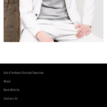
Ask A Fashion/Lifestyle Question
About
Work With Us
Contact Us