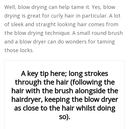
Well, blow drying can help tame it. Yes, blow
drying is great for curly hair in particular. A lot
of sleek and straight looking hair comes from
the blow drying technique. A small round brush
and a blow dryer can do wonders for taming
those locks.
A key tip here; long strokes
through the hair (following the
hair with the brush alongside the
hairdryer, keeping the blow dryer
as close to the hair whilst doing
so).