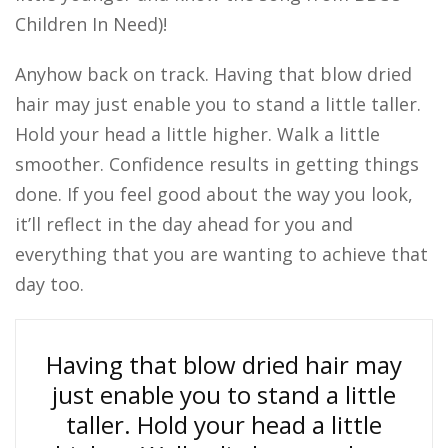
Children In Need)!
Anyhow back on track. Having that blow dried
hair may just enable you to stand a little taller.
Hold your head a little higher. Walk a little
smoother. Confidence results in getting things
done. If you feel good about the way you look,
it’ll reflect in the day ahead for you and
everything that you are wanting to achieve that
day too.
Having that blow dried hair may
just enable you to stand a little
taller. Hold your head a little