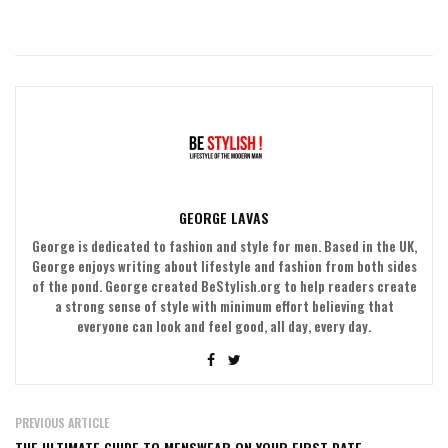
GEORGE LAVAS
George is dedicated to fashion and style for men. Based in the UK,
George enjoys writing about lifestyle and fashion from both sides
of the pond. George created BeStylish.org to help readers create
a strong sense of style with minimum effort believing that
everyone can look and feel good, all day, every day.
PREVIOUS ARTICLE
THE ULTIMATE GUIDE TO MENSWEAR ON YOUR FIRST DATE