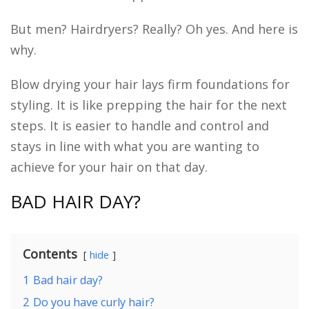
But men? Hairdryers? Really? Oh yes. And here is
why.
Blow drying your hair lays firm foundations for
styling. It is like prepping the hair for the next
steps. It is easier to handle and control and
stays in line with what you are wanting to
achieve for your hair on that day.
BAD HAIR DAY?
Contents
hide
1
Bad hair day?
2
Do you have curly hair?