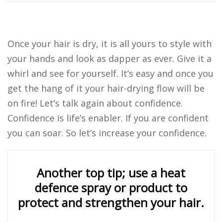
Once your hair is dry, it is all yours to style with
your hands and look as dapper as ever. Give it a
whirl and see for yourself. It’s easy and once you
get the hang of it your hair-drying flow will be
on fire! Let’s talk again about confidence.
Confidence is life’s enabler. If you are confident
you can soar. So let’s increase your confidence.
Another top tip; use a heat
defence spray or product to
protect and strengthen your hair.