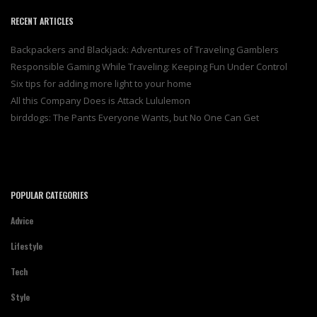
RECENT ARTICLES
Backpackers and Blackjack: Adventures of Traveling Gamblers
Responsible Gaming While Traveling: Keeping Fun Under Control
Six tips for adding more light to your home
All this Company Does is Attack Lululemon
birddogs: The Pants Everyone Wants, but No One Can Get
POPULAR CATEGORIES
Advice
Lifestyle
Tech
Style