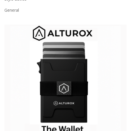
General