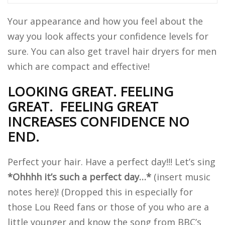
Your appearance and how you feel about the
way you look affects your confidence levels for
sure. You can also get travel hair dryers for men
which are compact and effective!
LOOKING GREAT. FEELING
GREAT.
FEELING GREAT
INCREASES CONFIDENCE NO
END.
Perfect your hair. Have a perfect day!!! Let’s sing
*Ohhhh it’s such a perfect day…*
(insert music
notes here)! (Dropped this in especially for
those Lou Reed fans or those of you who are a
little younger and know the song from BBC’s