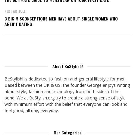
NEXT ARTICLE
3 BIG MISCONCEPTIONS MEN HAVE ABOUT SINGLE WOMEN WHO
AREN’T DATING
About BeStylish!
BeStylish! is dedicated to fashion and general lifestyle for men.
Based between the UK & US, the founder George enjoys writing
about style, fashion and technology from both sides of the
pond. We at BeStylish.org try to create a strong sense of style
with minimum effort with the belief that everyone can look and
feel good, all day, everyday.
Our Categories