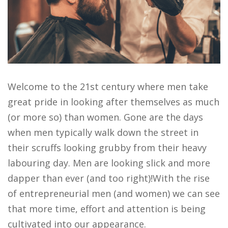
Welcome to the 21st century where men take
great pride in looking after themselves as much
(or more so) than women. Gone are the days
when men typically walk down the street in
their scruffs looking grubby from their heavy
labouring day. Men are looking slick and more
dapper than ever (and too right)!With the rise
of entrepreneurial men (and women) we can see
that more time, effort and attention is being
cultivated into our appearance.