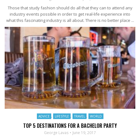
Those that study fashion should do all that they can to attend any
industry events possible in order to get real-life experience into
what this fascinating industry is all about. There is no better place ...
ADVICE
,
LIFESTYLE
,
TRAVEL
,
WORLD
TOP 5 DESTINATIONS FOR A BACHELOR PARTY
George Lavas
June 19, 2017