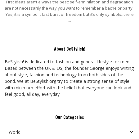
First ideas aren’t always the best: self-annihilation and degradation
are not necessarily the way you want to remember a bachelor party.
Yes, it is a symbolic last burst of freedom but it’s only symbolic, there
...
About BeStylish!
BeStylish! is dedicated to fashion and general lifestyle for men.
Based between the UK & US, the founder George enjoys writing
about style, fashion and technology from both sides of the
pond. We at BeStylish.org try to create a strong sense of style
with minimum effort with the belief that everyone can look and
feel good, all day, everyday.
Our Categories