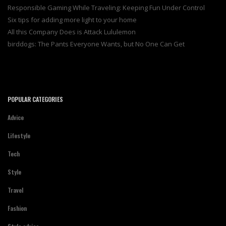
Responsible Gaming While Traveling: Keeping Fun Under Control
Six tips for adding more light to your home
All this Company Does is Attack Lululemon
birddogs: The Pants Everyone Wants, but No One Can Get
POPULAR CATEGORIES
Advice
Lifestyle
Tech
Style
Travel
Fashion