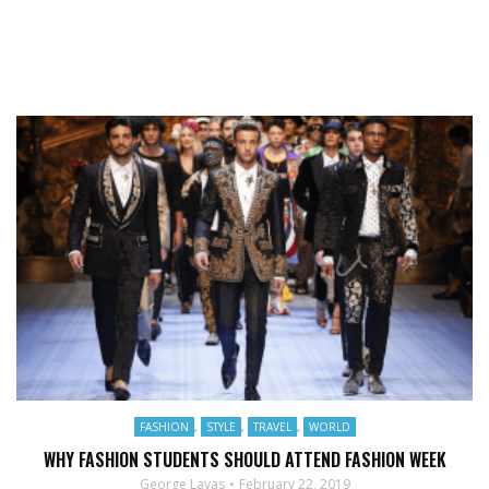
FASHION
,
STYLE
,
TRAVEL
,
WORLD
WHY FASHION STUDENTS SHOULD ATTEND FASHION WEEK
George Lavas
February 22, 2019