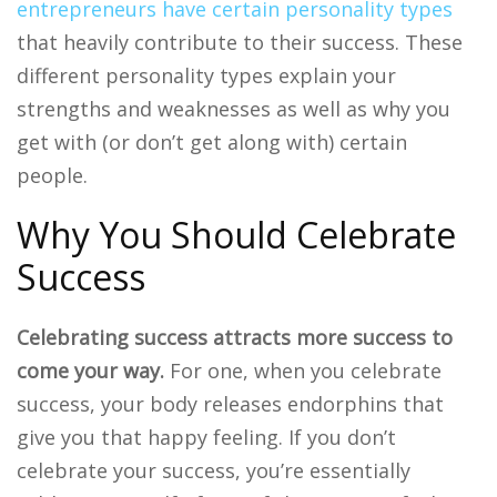
entrepreneurs have certain personality types
that heavily contribute to their success. These
different personality types explain your
strengths and weaknesses as well as why you
get with (or don’t get along with) certain
people.
Why You Should Celebrate
Success
Celebrating success attracts more success to
come your way.
For one, when you celebrate
success, your body releases endorphins that
give you that happy feeling. If you don’t
celebrate your success, you’re essentially