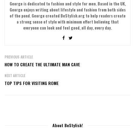
George is dedicated to fashion and style for men. Based in the UK,
George enjoys writing about lifestyle and fashion from both sides
of the pond. George created BeStylish.org to help readers create
a strong sense of style with minimum effort believing that
everyone can look and feel good, all day, every day.
PREVIOUS ARTICLE
HOW TO CREATE THE ULTIMATE MAN CAVE
NEXT ARTICLE
TOP TIPS FOR VISITING ROME
About BeStylish!