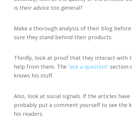
is their advice too general?
Make a thorough analysis of their blog befo
sure they stand behind their products.
Thirdly, look at proof that they interact with
help from them. The
“ask a question”
section o
knows his stuff.
Also, look at social signals. If the articles h
probably put a comment yourself to see the 
his readers.