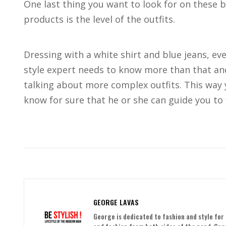
One last thing you want to look for on these 
products is the level of the outfits.
Dressing with a white shirt and blue jeans, even
style expert needs to know more than that and
talking about more complex outfits. This way y
know for sure that he or she can guide you to 
GEORGE LAVAS
George is dedicated to fashion and style for 