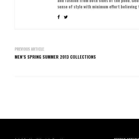
and fashion from both sides of the pond. Ge
sense of style with minimum effort believing t
PREVIOUS ARTICLE
MEN’S SPRING SUMMER 2013 COLLECTIONS