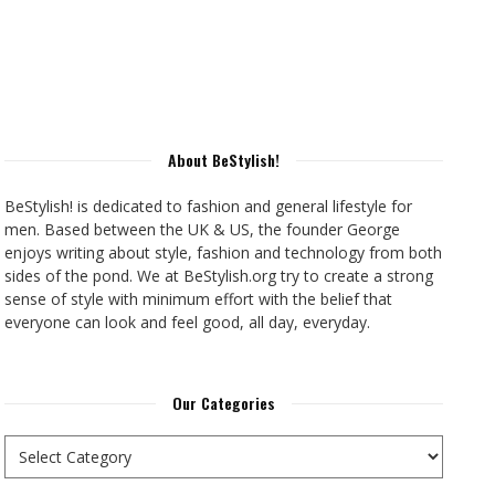
About BeStylish!
BeStylish! is dedicated to fashion and general lifestyle for
men. Based between the UK & US, the founder George
enjoys writing about style, fashion and technology from both
sides of the pond. We at BeStylish.org try to create a strong
sense of style with minimum effort with the belief that
everyone can look and feel good, all day, everyday.
Our Categories