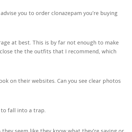
 advise you to order clonazepam you’re buying
rage at best. This is by far not enough to make
 close the the outfits that I recommend, which
look on their websites. Can you see clear photos
o fall into a trap.
Do they seem like they know what they’re saying or