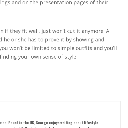
blogs and on the presentation pages of their
 if they fit well, just won’t cut it anymore. A
 he or she has to prove it by showing and
ou won’t be limited to simple outfits and you’ll
finding your own sense of style
men. Based in the UK, George enjoys writing about lifestyle