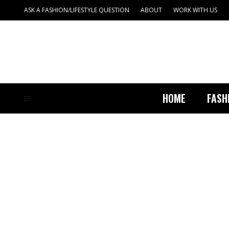
ASK A FASHION/LIFESTYLE QUESTION
ABOUT
WORK WITH US
HOME
FASH