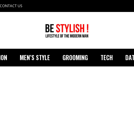
CONTACT US
ION
MEN’S STYLE
GROOMING
TECH
DAT