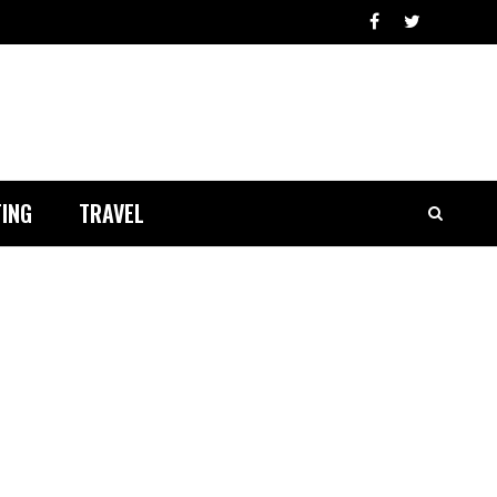
ING
TRAVEL