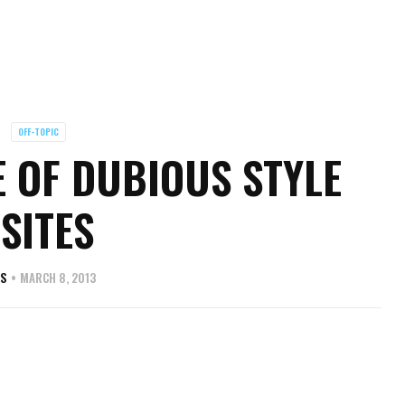
OFF-TOPIC
 OF DUBIOUS STYLE
SITES
AS
MARCH 8, 2013