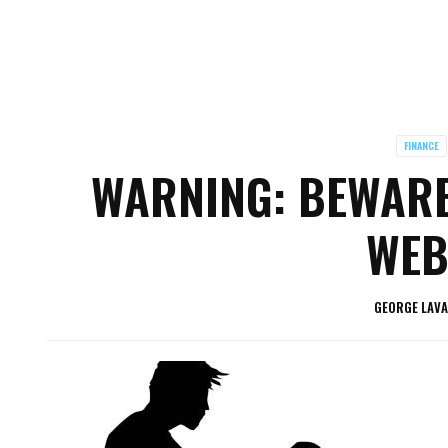
FINANCE
WARNING: BEWARE
WEB
GEORGE LAV