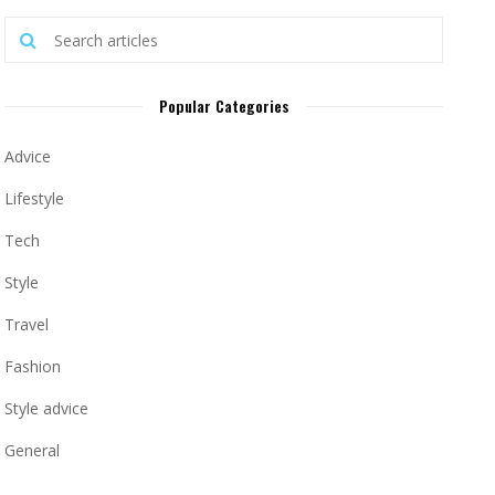
Popular Categories
Advice
Lifestyle
Tech
Style
Travel
Fashion
Style advice
General