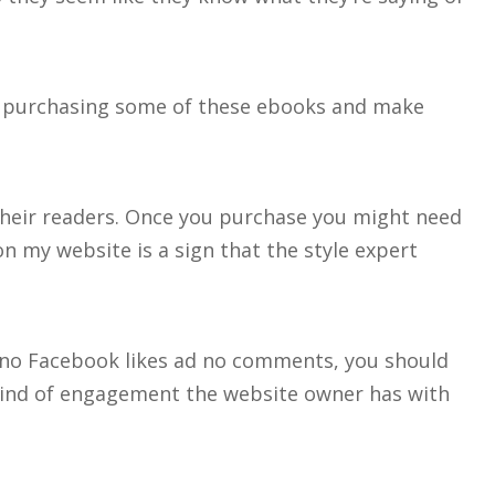
re purchasing some of these ebooks and make
 their readers. Once you purchase you might need
n my website is a sign that the style expert
ave no Facebook likes ad no comments, you should
kind of engagement the website owner has with