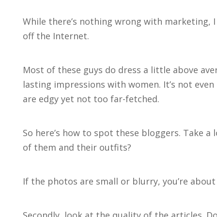
While there’s nothing wrong with marketing, I
off the Internet.
Most of these guys do dress a little above ave
lasting impressions with women. It’s not even
are edgy yet not too far-fetched.
So here’s how to spot these bloggers. Take a 
of them and their outfits?
If the photos are small or blurry, you’re about t
Secondly, look at the quality of the articles. 