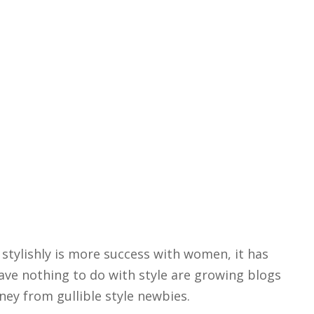
stylishly is more success with women, it has
ve nothing to do with style are growing blogs
ey from gullible style newbies.