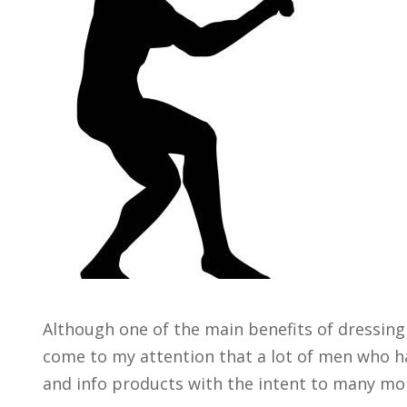
Although one of the main benefits of dressing 
come to my attention that a lot of men who ha
and info products with the intent to many mon