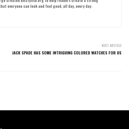
orge created BeStylish.org to help readers create a strong
hat everyone can look and feel good, all day, every day.
NEXT ARTICLE
JACK SPADE HAS SOME INTRIGUING COLORED WATCHES FOR US