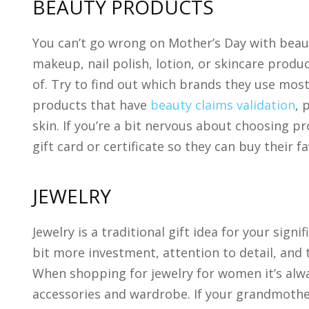
BEAUTY PRODUCTS
You can’t go wrong on Mother’s Day with beaut
makeup, nail polish, lotion, or skincare produ
of. Try to find out which brands they use most. 
products that have
beauty claims validation
, 
skin. If you’re a bit nervous about choosing 
gift card or certificate so they can buy their f
JEWELRY
Jewelry is a traditional gift idea for your sig
bit more investment, attention to detail, and t
When shopping for jewelry for women it’s alwa
accessories and wardrobe. If your grandmothe