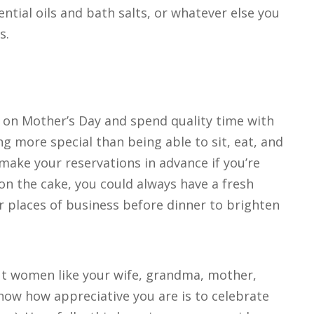
tial oils and bath salts, or whatever else you
s.
r on Mother’s Day and spend quality time with
g more special than being able to sit, eat, and
make your reservations in advance if you’re
on the cake, you could always have a fresh
r places of business before dinner to brighten
ut women like your wife, grandma, mother,
know how appreciative you are is to celebrate