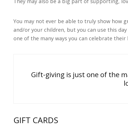
They may also be a big part of supporting, lo
You may not ever be able to truly show how gr
and/or your children, but you can use this day 
one of the many ways you can celebrate their l
Gift-giving is just one of the 
l
GIFT CARDS