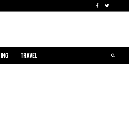
ING
TRAVEL