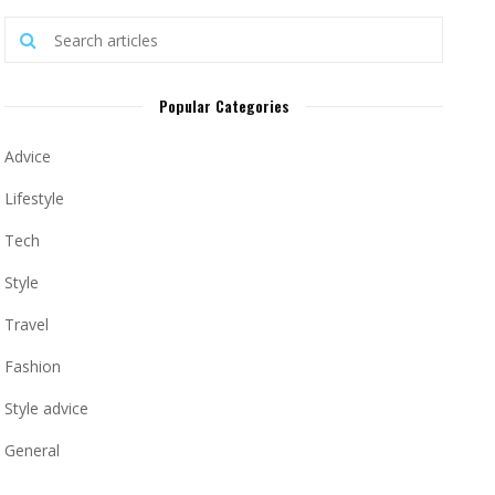
Popular Categories
Advice
Lifestyle
Tech
Style
Travel
Fashion
Style advice
General