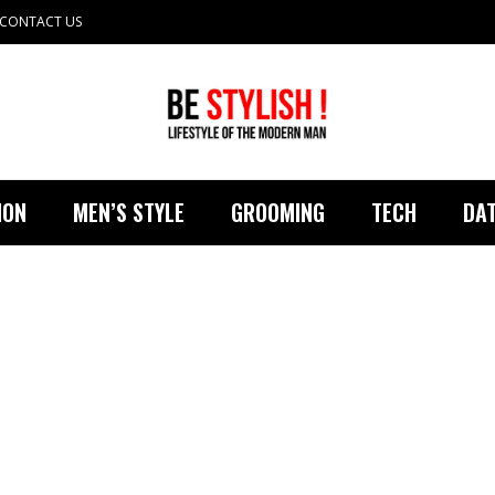
CONTACT US
ION
MEN’S STYLE
GROOMING
TECH
DAT