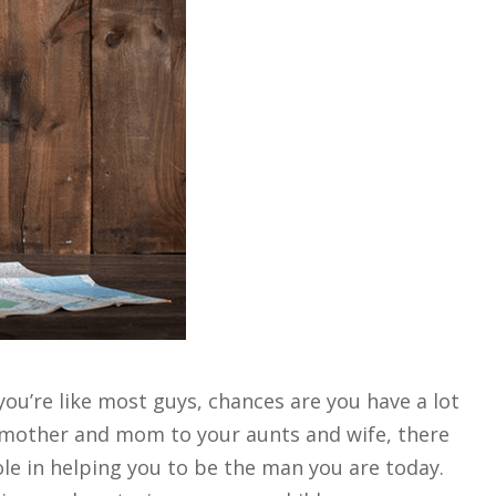
you’re like most guys, chances are you have a lot
dmother and mom to your aunts and wife, there
e in helping you to be the man you are today.