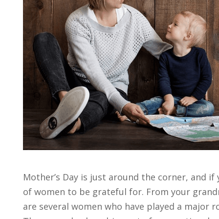
Mother’s Day is just around the corner, and if 
of women to be grateful for. From your gran
are several women who have played a major rol