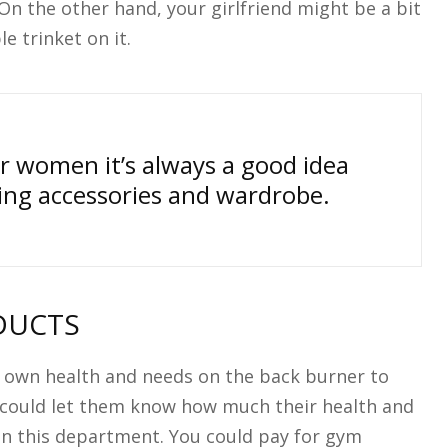
On the other hand, your girlfriend might be a bit
e trinket on it.
r women it’s always a good idea
ting accessories and wardrobe.
DUCTS
 own health and needs on the back burner to
u could let them know how much their health and
in this department. You could pay for gym