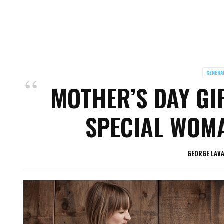
GENERA
MOTHER’S DAY GIF
SPECIAL WOMA
GEORGE LAV