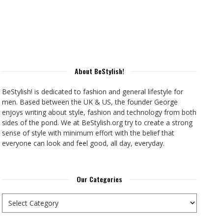
About BeStylish!
BeStylish! is dedicated to fashion and general lifestyle for
men. Based between the UK & US, the founder George
enjoys writing about style, fashion and technology from both
sides of the pond. We at BeStylish.org try to create a strong
sense of style with minimum effort with the belief that
everyone can look and feel good, all day, everyday.
Our Categories