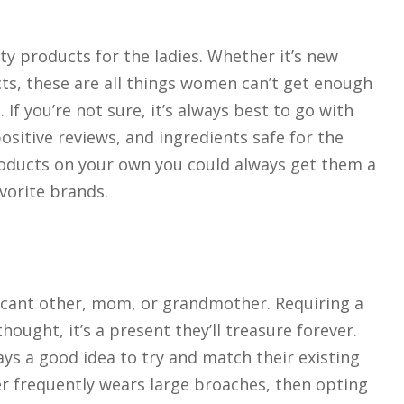
y products for the ladies. Whether it’s new
cts, these are all things women can’t get enough
If you’re not sure, it’s always best to go with
positive reviews, and ingredients safe for the
products on your own you could always get them a
avorite brands.
nificant other, mom, or grandmother. Requiring a
hought, it’s a present they’ll treasure forever.
ys a good idea to try and match their existing
r frequently wears large broaches, then opting