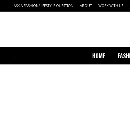
ASK A FASHION/LIFESTYLE QUESTION
ABOUT
WORK WITH US
HOME
FASH