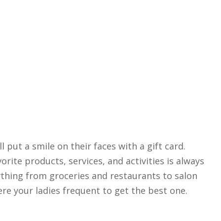
ll put a smile on their faces with a gift card.
orite products, services, and activities is always
rything from groceries and restaurants to salon
ere your ladies frequent to get the best one.