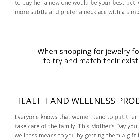
to buy her a new one would be your best bet. 
more subtle and prefer a necklace with a simpl
When shopping for jewelry fo
to try and match their exis
HEALTH AND WELLNESS PRO
Everyone knows that women tend to put their
take care of the family. This Mother’s Day yo
wellness means to you by getting them a gift 