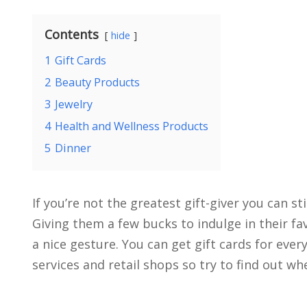
Contents
hide
1
Gift Cards
2
Beauty Products
3
Jewelry
4
Health and Wellness Products
5
Dinner
If you’re not the greatest gift-giver you can sti
Giving them a few bucks to indulge in their fav
a nice gesture. You can get gift cards for eve
services and retail shops so try to find out wh