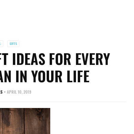
L
GIFTS
T IDEAS FOR EVERY
N IN YOUR LIFE
AS
APRIL 10, 2019