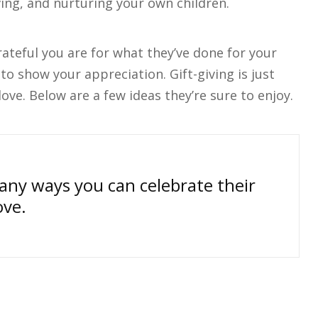
ving, and nurturing your own children.
ateful you are for what they’ve done for your
to show your appreciation. Gift-giving is just
ove. Below are a few ideas they’re sure to enjoy.
many ways you can celebrate their
ove.