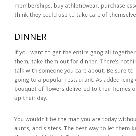
memberships, buy athleticwear, purchase essen
think they could use to take care of themselve
DINNER
If you want to get the entire gang all togethe
them, take them out for dinner. There’s nothin
talk with someone you care about. Be sure to 
going to a popular restaurant. As added icing 
bouquet of flowers delivered to their homes o
up their day.
You wouldn’t be the man you are today witho
aunts, and sisters. The best way to let them 