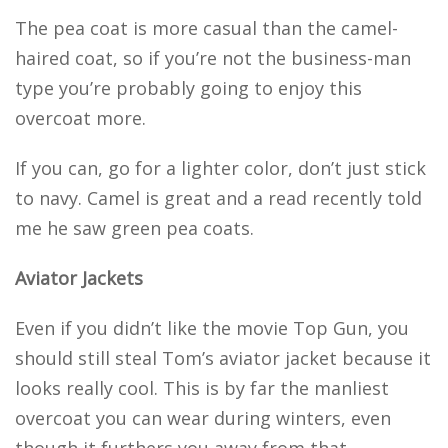
The pea coat is more casual than the camel-
haired coat, so if you’re not the business-man
type you’re probably going to enjoy this
overcoat more.
If you can, go for a lighter color, don’t just stick
to navy. Camel is great and a read recently told
me he saw green pea coats.
Aviator Jackets
Even if you didn’t like the movie Top Gun, you
should still steal Tom’s aviator jacket because it
looks really cool. This is by far the manliest
overcoat you can wear during winters, even