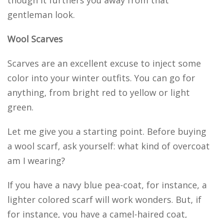
though it furthers you away from that
gentleman look.
Wool Scarves
Scarves are an excellent excuse to inject some
color into your winter outfits. You can go for
anything, from bright red to yellow or light
green.
Let me give you a starting point. Before buying
a wool scarf, ask yourself: what kind of overcoat
am I wearing?
If you have a navy blue pea-coat, for instance, a
lighter colored scarf will work wonders. But, if
for instance, you have a camel-haired coat,