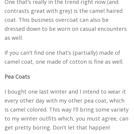
One that’s really in the trend right now (and
contrasts great with grey) is the camel haired
coat. This business overcoat can also be
dressed down to be worn on casual encounters
as well.
If you can’t find one that’s (partially) made of
camel coat, one made of cotton is fine as well.
Pea Coats
I bought one last winter and I intend to wear it
every other day with my other pea coat, which
is camel colored. This way I’ll bring some variety
to my winter outfits which, you must agree, can
get pretty boring. Don’t let that happen!