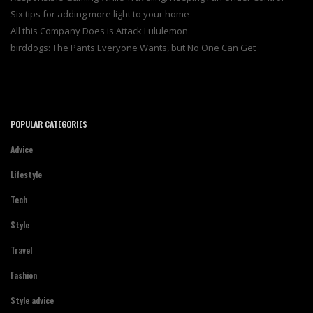
Six tips for adding more light to your home
All this Company Does is Attack Lululemon
birddogs: The Pants Everyone Wants, but No One Can Get
POPULAR CATEGORIES
Advice
Lifestyle
Tech
Style
Travel
Fashion
Style advice