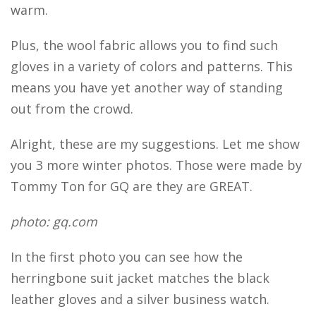
warm.
Plus, the wool fabric allows you to find such
gloves in a variety of colors and patterns. This
means you have yet another way of standing
out from the crowd.
Alright, these are my suggestions. Let me show
you 3 more winter photos. Those were made by
Tommy Ton for GQ are they are GREAT.
photo: gq.com
In the first photo you can see how the
herringbone suit jacket matches the black
leather gloves and a silver business watch.