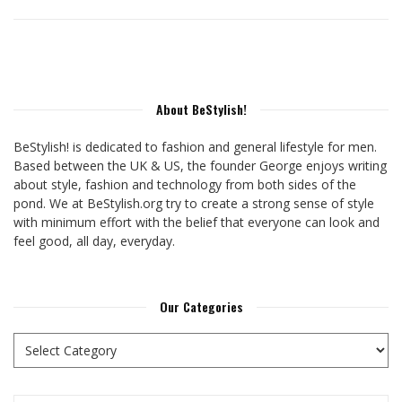
About BeStylish!
BeStylish! is dedicated to fashion and general lifestyle for men.
Based between the UK & US, the founder George enjoys writing
about style, fashion and technology from both sides of the
pond. We at BeStylish.org try to create a strong sense of style
with minimum effort with the belief that everyone can look and
feel good, all day, everyday.
Our Categories