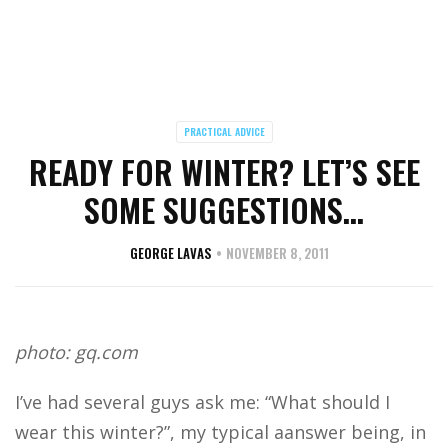
PRACTICAL ADVICE
READY FOR WINTER? LET’S SEE
SOME SUGGESTIONS…
GEORGE LAVAS
NOVEMBER 8, 2011
photo: gq.com
I’ve had several guys ask me: “What should I
wear this winter?”, my typical aanswer being, in