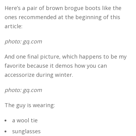
Here’s a pair of brown brogue boots like the
ones recommended at the beginning of this
article:
photo: gq.com
And one final picture, which happens to be my
favorite because it demos how you can
accessorize during winter.
photo: gq.com
The guy is wearing:
a wool tie
sunglasses