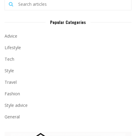
Popular Categories
Advice
Lifestyle
Tech
Style
Travel
Fashion
Style advice
General