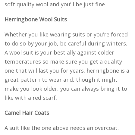
soft quality wool and you’ll be just fine.
Herringbone Wool Suits
Whether you like wearing suits or you’re forced
to do so by your job, be careful during winters.
A wool suit is your best ally against colder
temperatures so make sure you get a quality
one that will last you for years. herringbone is a
great pattern to wear and, though it might
make you look older, you can always bring it to
like with a red scarf.
Camel Hair Coats
A suit like the one above needs an overcoat.