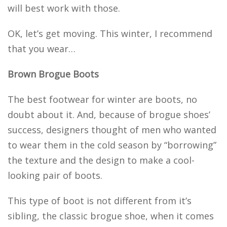
will best work with those.
OK, let’s get moving. This winter, I recommend
that you wear…
Brown Brogue Boots
The best footwear for winter are boots, no
doubt about it. And, because of brogue shoes’
success, designers thought of men who wanted
to wear them in the cold season by “borrowing”
the texture and the design to make a cool-
looking pair of boots.
This type of boot is not different from it’s
sibling, the classic brogue shoe, when it comes