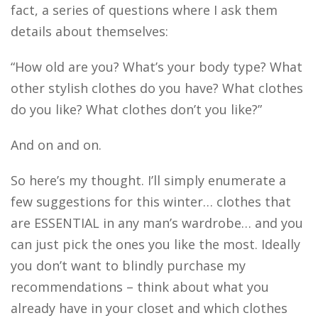
fact, a series of questions where I ask them
details about themselves:
“How old are you? What’s your body type? What
other stylish clothes do you have? What clothes
do you like? What clothes don’t you like?”
And on and on.
So here’s my thought. I’ll simply enumerate a
few suggestions for this winter… clothes that
are ESSENTIAL in any man’s wardrobe… and you
can just pick the ones you like the most. Ideally
you don’t want to blindly purchase my
recommendations – think about what you
already have in your closet and which clothes