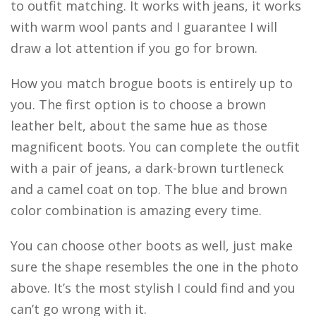
to outfit matching. It works with jeans, it works
with warm wool pants and I guarantee I will
draw a lot attention if you go for brown.
How you match brogue boots is entirely up to
you. The first option is to choose a brown
leather belt, about the same hue as those
magnificent boots. You can complete the outfit
with a pair of jeans, a dark-brown turtleneck
and a camel coat on top. The blue and brown
color combination is amazing every time.
You can choose other boots as well, just make
sure the shape resembles the one in the photo
above. It’s the most stylish I could find and you
can’t go wrong with it.