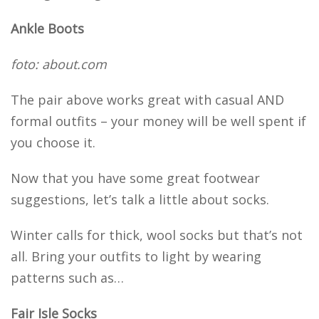
Ankle Boots
foto: about.com
The pair above works great with casual AND
formal outfits – your money will be well spent if
you choose it.
Now that you have some great footwear
suggestions, let’s talk a little about socks.
Winter calls for thick, wool socks but that’s not
all. Bring your outfits to light by wearing
patterns such as…
Fair Isle Socks