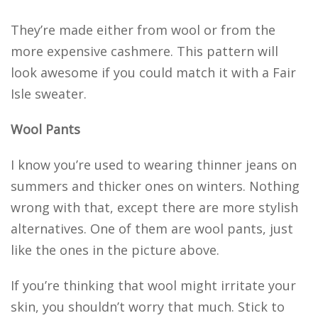
They’re made either from wool or from the
more expensive cashmere. This pattern will
look awesome if you could match it with a Fair
Isle sweater.
Wool Pants
I know you’re used to wearing thinner jeans on
summers and thicker ones on winters. Nothing
wrong with that, except there are more stylish
alternatives. One of them are wool pants, just
like the ones in the picture above.
If you’re thinking that wool might irritate your
skin, you shouldn’t worry that much. Stick to