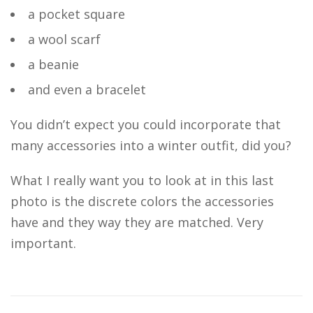
a pocket square
a wool scarf
a beanie
and even a bracelet
You didn’t expect you could incorporate that
many accessories into a winter outfit, did you?
What I really want you to look at in this last
photo is the discrete colors the accessories
have and they way they are matched. Very
important.