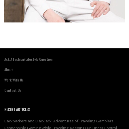
Ask A Fashion/Lifestyle Question
About
Work With Us
Contact Us
RECENT ARTICLES
Backpackers and Blackjack: Adventures of Traveling Gamblers
Responsible Gaming While Traveling: Keeping Fun Under Control