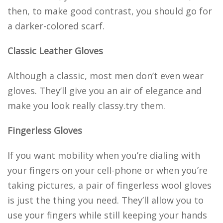
then, to make good contrast, you should go for
a darker-colored scarf.
Classic Leather Gloves
Although a classic, most men don’t even wear
gloves. They’ll give you an air of elegance and
make you look really classy.try them.
Fingerless Gloves
If you want mobility when you’re dialing with
your fingers on your cell-phone or when you’re
taking pictures, a pair of fingerless wool gloves
is just the thing you need. They’ll allow you to
use your fingers while still keeping your hands