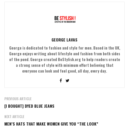
GEORGE LAVAS
George is dedicated to fashion and style for men. Based in the UK,
George enjoys writing about lifestyle and fashion from both sides
of the pond. George created BeStylish.org to help readers create
a strong sense of style with minimum effort believing that
everyone can look and feel good, all day, every day.
PREVIOUS ARTICLE
[I BOUGHT] DYED BLUE JEANS
NEXT ARTICLE
MEN’S HATS THAT MAKE WOMEN GIVE YOU “THE LOOK”