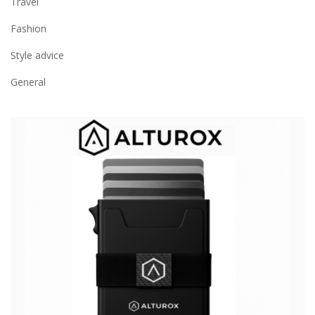
Travel
Fashion
Style advice
General