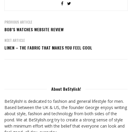
PREVIOUS ARTICLE
BOB’S WATCHES WEBSITE REVIEW
NEXT ARTICLE
LINEN – THE FABRIC THAT MAKES YOU FEEL COOL
About BeStylish!
BeStylish! is dedicated to fashion and general lifestyle for men.
Based between the UK & US, the founder George enjoys writing
about style, fashion and technology from both sides of the
pond. We at BeStylish.org try to create a strong sense of style
with minimum effort with the belief that everyone can look and