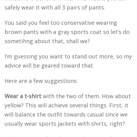
safely wear it with all 3 pairs of pants.
You said you feel too conservative wearing
brown pants with a gray sports coat so let’s do
sometihng about that, shall we?
I’m guessing you want to stand out more, so my
advice will be geared toward that.
Here are a few suggestions:
Wear a t-shirt
with the two of them. How about
yellow? This will achieve several things. First, it
will balance the outfit towards casual since we
usually wear sports jackets with shirts, right?