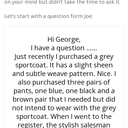
on your mind but didn’t take the time to ask it.
Let’s start with a question form Joe:
Hi George,
I have a question ……
Just recently I purchased a grey
sportcoat. It has a slight sheen
and subtle weave pattern. Nice. I
also purchased three pairs of
pants, one blue, one black and a
brown pair that I needed but did
not intend to wear with the grey
sportcoat. When I went to the
register, the stylish salesman