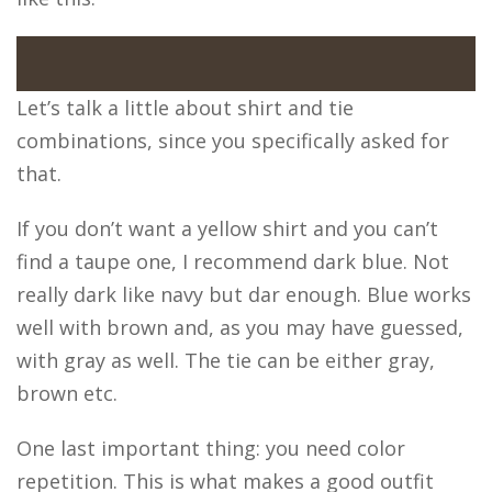
Let’s talk a little about shirt and tie
combinations, since you specifically asked for
that.
If you don’t want a yellow shirt and you can’t
find a taupe one, I recommend dark blue. Not
really dark like navy but dar enough. Blue works
well with brown and, as you may have guessed,
with gray as well. The tie can be either gray,
brown etc.
One last important thing: you need color
repetition. This is what makes a good outfit