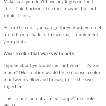
Make sure you don’t have any logos on the t-
shirt. Thin horizontal stripes, maybe, but not
think stripes.
As for the color you can go for yellow if you feel
up to it or a shade of brown that complements
your pants.
Wear a color that works with both
I spoke about yellow earlier but what if it’s too
much? THe solution would be to choose a color
inbetween yellow and brown, to tie the two
together.
This color is actually called “taupe” and looks
like this: