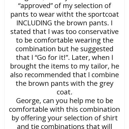
“approved” of my selection of
pants to wear witht the sportcoat
INCLUDING the brown pants. I
stated that I was too conservative
to be comfortable wearing the
combination but he suggested
that I “Go for it!”. Later, when I
brought the items to my tailor, he
also recommended that I combine
the brown pants with the grey
coat.
George, can you help me to be
comfortable with this combination
by offering your selection of shirt
and tie combinations that will