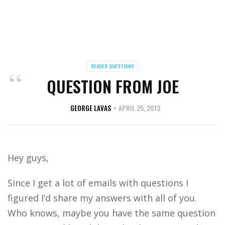
READER QUESTIONS
QUESTION FROM JOE
GEORGE LAVAS
APRIL 25, 2013
Hey guys,
Since I get a lot of emails with questions I
figured I’d share my answers with all of you.
Who knows, maybe you have the same question