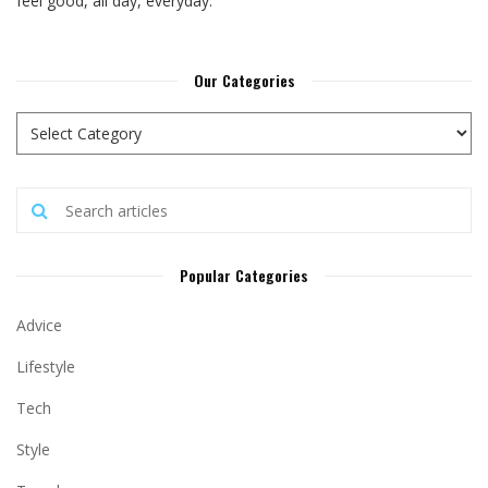
feel good, all day, everyday.
Our Categories
Popular Categories
Advice
Lifestyle
Tech
Style