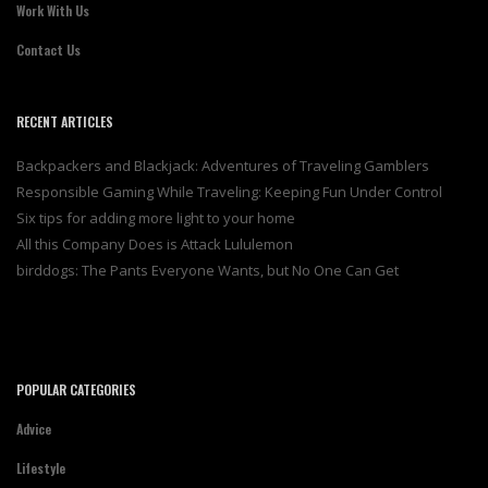
Work With Us
Contact Us
RECENT ARTICLES
Backpackers and Blackjack: Adventures of Traveling Gamblers
Responsible Gaming While Traveling: Keeping Fun Under Control
Six tips for adding more light to your home
All this Company Does is Attack Lululemon
birddogs: The Pants Everyone Wants, but No One Can Get
POPULAR CATEGORIES
Advice
Lifestyle