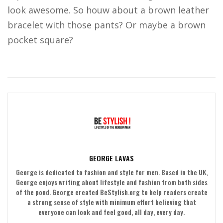
look awesome. So houw about a brown leather
bracelet with those pants? Or maybe a brown
pocket square?
GEORGE LAVAS
George is dedicated to fashion and style for men. Based in the UK,
George enjoys writing about lifestyle and fashion from both sides
of the pond. George created BeStylish.org to help readers create
a strong sense of style with minimum effort believing that
everyone can look and feel good, all day, every day.