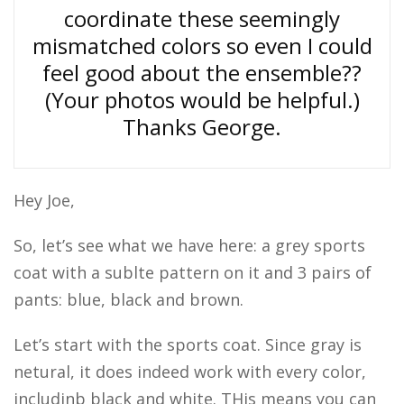
coordinate these seemingly
mismatched colors so even I could
feel good about the ensemble??
(Your photos would be helpful.)
Thanks George.
Hey Joe,
So, let’s see what we have here: a grey sports
coat with a sublte pattern on it and 3 pairs of
pants: blue, black and brown.
Let’s start with the sports coat. Since gray is
netural, it does indeed work with every color,
includinb black and white. THis means you can