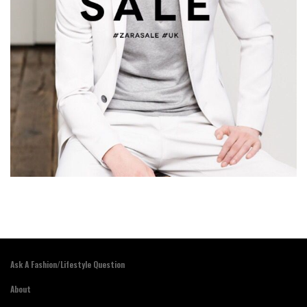
Ask A Fashion/Lifestyle Question
About