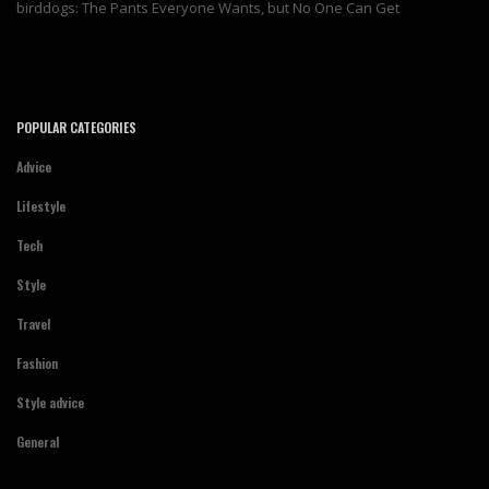
birddogs: The Pants Everyone Wants, but No One Can Get
POPULAR CATEGORIES
Advice
Lifestyle
Tech
Style
Travel
Fashion
Style advice
General