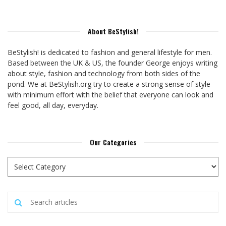
About BeStylish!
BeStylish! is dedicated to fashion and general lifestyle for men.
Based between the UK & US, the founder George enjoys writing
about style, fashion and technology from both sides of the
pond. We at BeStylish.org try to create a strong sense of style
with minimum effort with the belief that everyone can look and
feel good, all day, everyday.
Our Categories