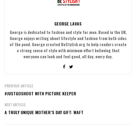
GEORGE LAVAS
George is dedicated to fashion and style for men. Based in the UK,
George enjoys writing about lifestyle and fashion from both sides
of the pond. George created BeStylish.org to help readers create
a strong sense of style with minimum effort believing that
everyone can look and feel good, all day, every day.
PREVIOUS ARTICLE
#JUSTGOSHOOT WITH PICTURE KEEPER
NEXT ARTICLE
A TRULY UNIQUE MOTHER’S DAY GIFT: WAFT