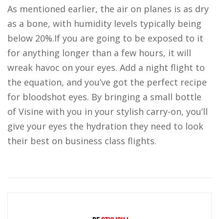
As mentioned earlier, the air on planes is as dry
as a bone, with humidity levels typically being
below 20%.If you are going to be exposed to it
for anything longer than a few hours, it will
wreak havoc on your eyes. Add a night flight to
the equation, and you’ve got the perfect recipe
for bloodshot eyes. By bringing a small bottle
of Visine with you in your stylish carry-on, you’ll
give your eyes the hydration they need to look
their best on business class flights.