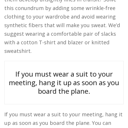
this conundrum by adding some wrinkle-free
clothing to your wardrobe and avoid wearing
synthetic fibers that will make you sweat. We’d
suggest wearing a comfortable pair of slacks
with a cotton T-shirt and blazer or knitted
sweatshirt.
If you must wear a suit to your
meeting, hang it up as soon as you
board the plane.
If you must wear a suit to your meeting, hang it
up as soon as you board the plane. You can