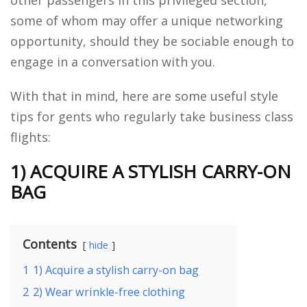
some of whom may offer a unique networking
opportunity, should they be sociable enough to
engage in a conversation with you.
With that in mind, here are some useful style
tips for gents who regularly take business class
flights:
1) ACQUIRE A STYLISH CARRY-ON
BAG
Contents
hide
1
1) Acquire a stylish carry-on bag
2
2) Wear wrinkle-free clothing