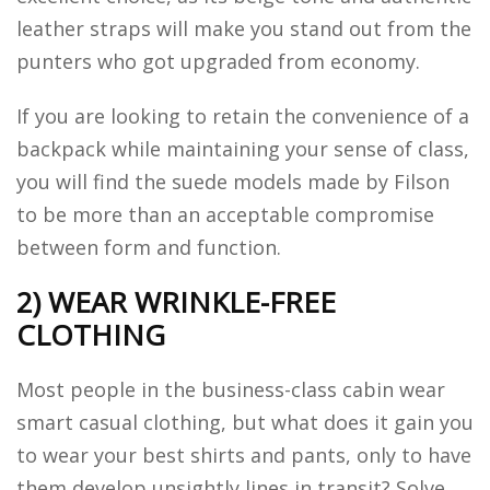
leather straps will make you stand out from the
punters who got upgraded from economy.
If you are looking to retain the convenience of a
backpack while maintaining your sense of class,
you will find the suede models made by Filson
to be more than an acceptable compromise
between form and function.
2) WEAR WRINKLE-FREE
CLOTHING
Most people in the business-class cabin wear
smart casual clothing, but what does it gain you
to wear your best shirts and pants, only to have
them develop unsightly lines in transit? Solve