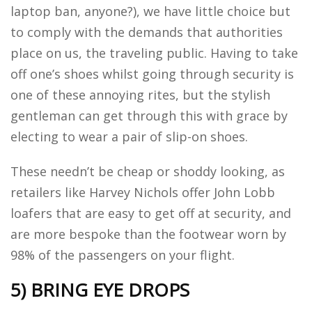
laptop ban, anyone?), we have little choice but
to comply with the demands that authorities
place on us, the traveling public. Having to take
off one’s shoes whilst going through security is
one of these annoying rites, but the stylish
gentleman can get through this with grace by
electing to wear a pair of slip-on shoes.
These needn’t be cheap or shoddy looking, as
retailers like Harvey Nichols offer John Lobb
loafers that are easy to get off at security, and
are more bespoke than the footwear worn by
98% of the passengers on your flight.
5) BRING EYE DROPS