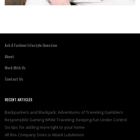
Ask A Fashion/Lifestyle Question
About
Work With Us
Contact Us
RECENT ARTICLES
Backpackers and Blackjack: Adventures of Traveling Gamblers
Responsible Gaming While Traveling: Keeping Fun Under Control
Six tips for adding more light to your home
All this Company Does is Attack Lululemon