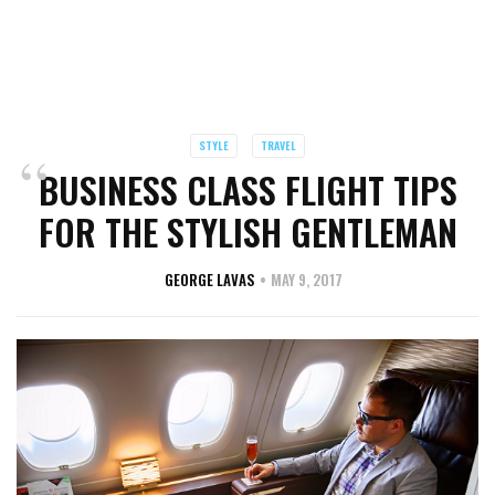
STYLE
TRAVEL
BUSINESS CLASS FLIGHT TIPS
FOR THE STYLISH GENTLEMAN
GEORGE LAVAS
MAY 9, 2017