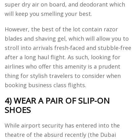
super dry air on board, and deodorant which
will keep you smelling your best.
However, the best of the lot contain razor
blades and shaving gel, which will allow you to
stroll into arrivals fresh-faced and stubble-free
after a long haul flight. As such, looking for
airlines who offer this amenity is a prudent
thing for stylish travelers to consider when
booking business class flights.
4) WEAR A PAIR OF SLIP-ON
SHOES
While airport security has entered into the
theatre of the absurd recently (the Dubai