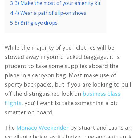
3
3) Make the most of your amenity kit
4
4) Wear a pair of slip-on shoes
5
5) Bring eye drops
While the majority of your clothes will be
stowed away in your checked baggage, it is
prudent to take some supplies aboard the
plane in a carry-on bag. Most make use of
sporty backpacks, but if you are looking to pull
off the distinguished look on
business class
flights
, you’ll want to take something a bit
smarter on board.
The
Monaco Weekender
by Stuart and Lau is an
excellent choice, as its beige tone and authentic