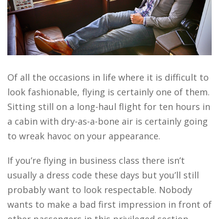
Of all the occasions in life where it is difficult to
look fashionable, flying is certainly one of them.
Sitting still on a long-haul flight for ten hours in
a cabin with dry-as-a-bone air is certainly going
to wreak havoc on your appearance.
If you’re flying in business class there isn’t
usually a dress code these days but you’ll still
probably want to look respectable. Nobody
wants to make a bad first impression in front of
other passengers in this privileged section,