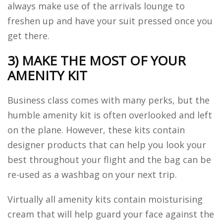
always make use of the arrivals lounge to
freshen up and have your suit pressed once you
get there.
3) MAKE THE MOST OF YOUR
AMENITY KIT
Business class comes with many perks, but the
humble amenity kit is often overlooked and left
on the plane. However, these kits contain
designer products that can help you look your
best throughout your flight and the bag can be
re-used as a washbag on your next trip.
Virtually all amenity kits contain moisturising
cream that will help guard your face against the