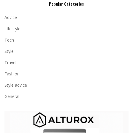
Popular Categories
Advice
Lifestyle
Tech
Style
Travel
Fashion
Style advice
General