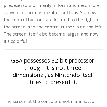
predecessors primarily in form and new, more
convenient arrangement of buttons. So, now
the control buttons are located to the right of
the screen, and the control cursor is on the left.
The screen itself also became larger, and now
it’s colorful.
GBA possesses 32-bit processor,
though it is not three-
dimensional, as Nintendo itself
tries to present it.
The screen at the console is not illuminated,