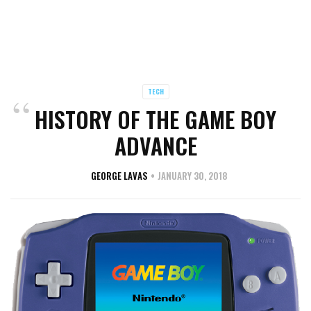
TECH
HISTORY OF THE GAME BOY
ADVANCE
GEORGE LAVAS
JANUARY 30, 2018