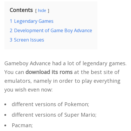
Contents
hide
1
Legendary Games
2
Development of Game Boy Advance
3
Screen Issues
Gameboy Advance had a lot of legendary games.
You can
download its roms
at the best site of
emulators, namely in order to play everything
you wish even now:
different versions of Pokemon;
different versions of Super Mario;
Pacman;