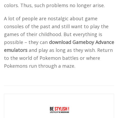
colors. Thus, such problems no longer arise.
A lot of people are nostalgic about game
consoles of the past and still want to play the
games of their childhood. But everything is
possible – they can
download Gameboy Advance
emulators
and play as long as they wish. Return
to the world of Pokemon battles or where
Pokemons run through a maze.