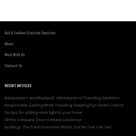
Ask A Fashion/Lifestyle Question
About
Work With Us
Contact Us
RECENT ARTICLES
Backpackers and Blackjack: Adventures of Traveling Gamblers
Responsible Gaming While Traveling: Keeping Fun Under Control
Six tips for adding more light to your home
All this Company Does is Attack Lululemon
birddogs: The Pants Everyone Wants, but No One Can Get