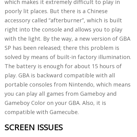
which makes it extremely difficult to play in
poorly lit places. But there is a Chinese
accessory called “afterburner”, which is built
right into the console and allows you to play
with the light. By the way, a new version of GBA
SP has been released; there this problem is
solved by means of built-in factory illumination.
The battery is enough for about 15 hours of
play. GBA is backward compatible with all
portable consoles from Nintendo, which means
you can play all games from Gameboy and
Gameboy Color on your GBA. Also, it is
compatible with Gamecube.
SCREEN ISSUES