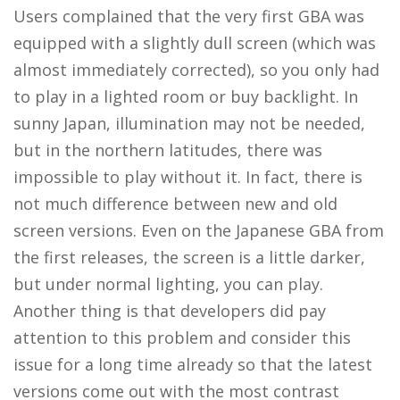
Users complained that the very first GBA was
equipped with a slightly dull screen (which was
almost immediately corrected), so you only had
to play in a lighted room or buy backlight. In
sunny Japan, illumination may not be needed,
but in the northern latitudes, there was
impossible to play without it. In fact, there is
not much difference between new and old
screen versions. Even on the Japanese GBA from
the first releases, the screen is a little darker,
but under normal lighting, you can play.
Another thing is that developers did pay
attention to this problem and consider this
issue for a long time already so that the latest
versions come out with the most contrast