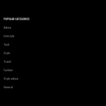
POPULAR CATEGORIES
Advice
Lifestyle
Tech
Style
Travel
Fashion
Style advice
General