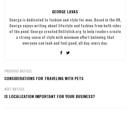
GEORGE LAVAS
George is dedicated to fashion and style for men. Based in the UK,
George enjoys writing about lifestyle and fashion from both sides
of the pond. George created BeStylish.org to help readers create
a strong sense of style with minimum effort believing that
everyone can look and feel good, all day, every day.
PREVIOUS ARTICLE
CONSIDERATIONS FOR TRAVELING WITH PETS
NEXT ARTICLE
IS LOCALIZATION IMPORTANT FOR YOUR BUSINESS?