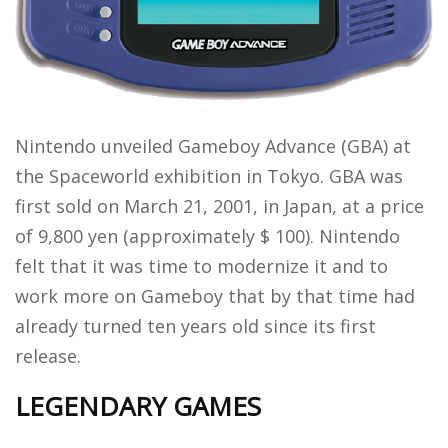
Nintendo unveiled Gameboy Advance (GBA) at
the Spaceworld exhibition in Tokyo. GBA was
first sold on March 21, 2001, in Japan, at a price
of 9,800 yen (approximately $ 100). Nintendo
felt that it was time to modernize it and to
work more on Gameboy that by that time had
already turned ten years old since its first
release.
LEGENDARY GAMES