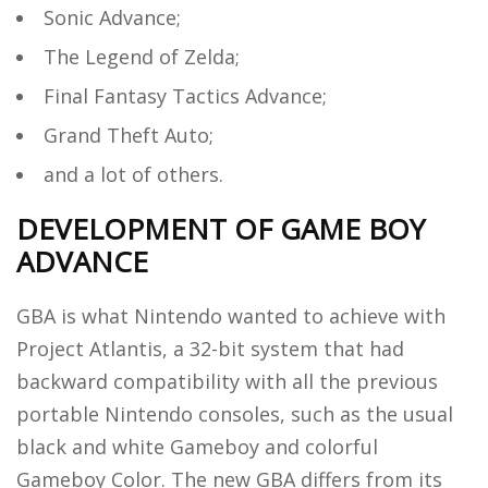
Sonic Advance;
The Legend of Zelda;
Final Fantasy Tactics Advance;
Grand Theft Auto;
and a lot of others.
DEVELOPMENT OF GAME BOY
ADVANCE
GBA is what Nintendo wanted to achieve with
Project Atlantis, a 32-bit system that had
backward compatibility with all the previous
portable Nintendo consoles, such as the usual
black and white Gameboy and colorful
Gameboy Color. The new GBA differs from its