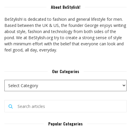
About BeStylish!
BeStylish! is dedicated to fashion and general lifestyle for men.
Based between the UK & US, the founder George enjoys writing
about style, fashion and technology from both sides of the
pond. We at BeStylish.org try to create a strong sense of style
with minimum effort with the belief that everyone can look and
feel good, all day, everyday.
Our Categories
Popular Categories