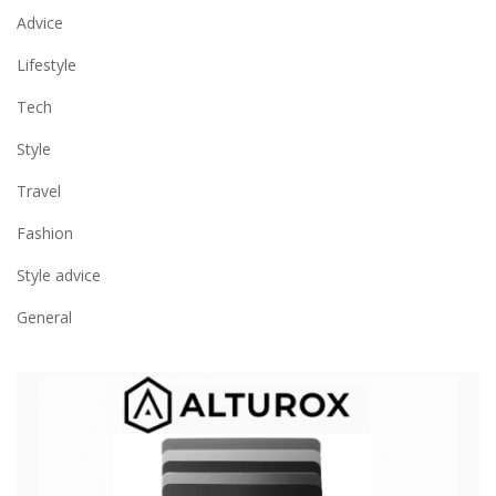
Advice
Lifestyle
Tech
Style
Travel
Fashion
Style advice
General