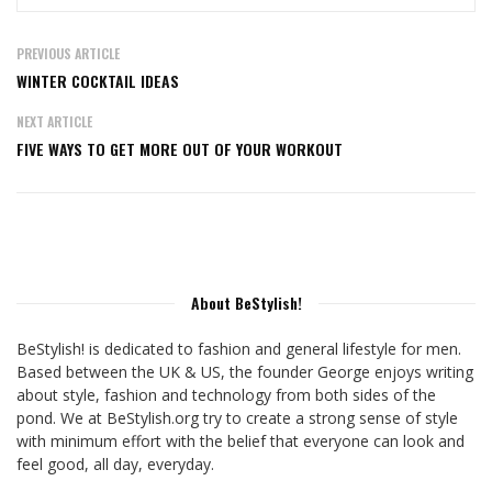
PREVIOUS ARTICLE
WINTER COCKTAIL IDEAS
NEXT ARTICLE
FIVE WAYS TO GET MORE OUT OF YOUR WORKOUT
About BeStylish!
BeStylish! is dedicated to fashion and general lifestyle for men.
Based between the UK & US, the founder George enjoys writing
about style, fashion and technology from both sides of the
pond. We at BeStylish.org try to create a strong sense of style
with minimum effort with the belief that everyone can look and
feel good, all day, everyday.