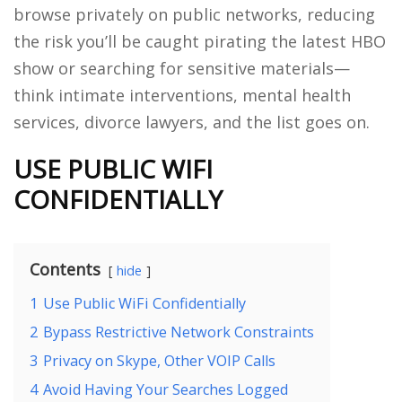
browse privately on public networks, reducing
the risk you’ll be caught pirating the latest HBO
show or searching for sensitive materials—
think intimate interventions, mental health
services, divorce lawyers, and the list goes on.
USE PUBLIC WIFI
CONFIDENTIALLY
Contents
hide
1
Use Public WiFi Confidentially
2
Bypass Restrictive Network Constraints
3
Privacy on Skype, Other VOIP Calls
4
Avoid Having Your Searches Logged