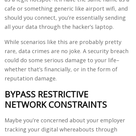
cafe or something generic like airport wifi, and
should you connect, you’re essentially sending
all your data through the hacker’s laptop.
While scenarios like this are probably pretty
rare, data crimes are no joke. A security breach
could do some serious damage to your life–
whether that’s financially, or in the form of
reputation damage.
BYPASS RESTRICTIVE
NETWORK CONSTRAINTS
Maybe you’re concerned about your employer
tracking your digital whereabouts through