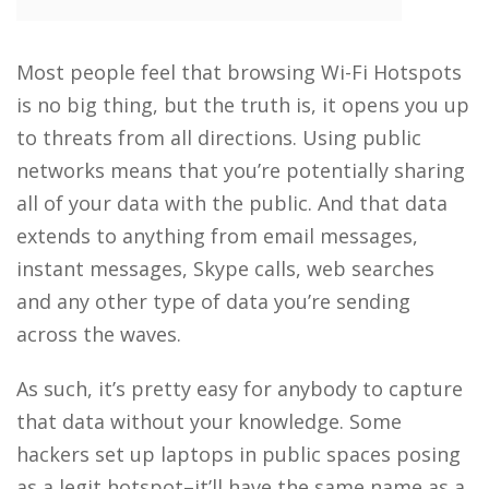
Most people feel that browsing Wi-Fi Hotspots
is no big thing, but the truth is, it opens you up
to threats from all directions. Using public
networks means that you’re potentially sharing
all of your data with the public. And that data
extends to anything from email messages,
instant messages, Skype calls, web searches
and any other type of data you’re sending
across the waves.
As such, it’s pretty easy for anybody to capture
that data without your knowledge. Some
hackers set up laptops in public spaces posing
as a legit hotspot–it’ll have the same name as a