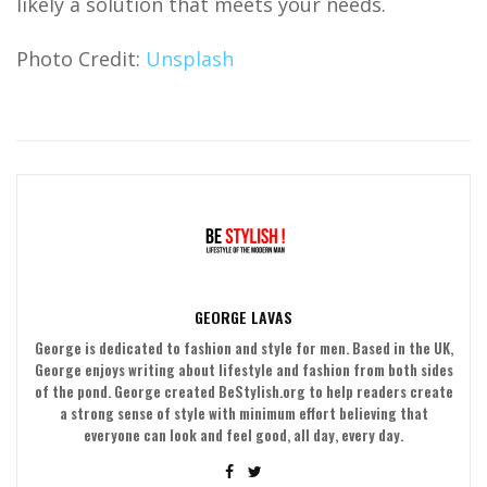
likely a solution that meets your needs.
Photo Credit:
Unsplash
GEORGE LAVAS
George is dedicated to fashion and style for men. Based in the UK,
George enjoys writing about lifestyle and fashion from both sides
of the pond. George created BeStylish.org to help readers create
a strong sense of style with minimum effort believing that
everyone can look and feel good, all day, every day.