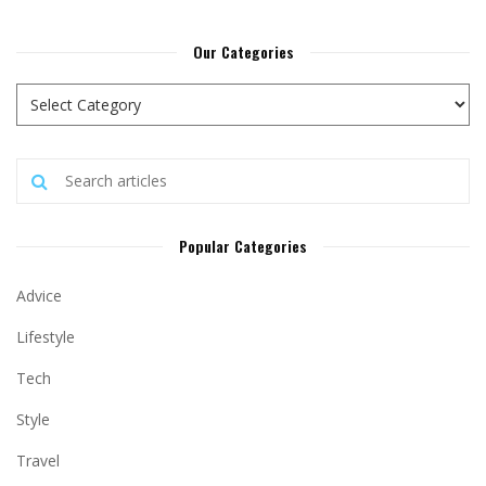
Our Categories
Popular Categories
Advice
Lifestyle
Tech
Style
Travel