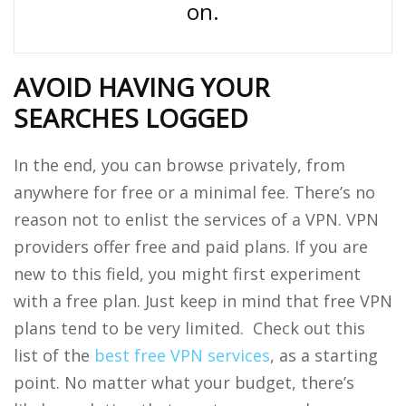
on.
AVOID HAVING YOUR
SEARCHES LOGGED
In the end, you can browse privately, from
anywhere for free or a minimal fee. There’s no
reason not to enlist the services of a VPN. VPN
providers offer free and paid plans. If you are
new to this field, you might first experiment
with a free plan. Just keep in mind that free VPN
plans tend to be very limited. Check out this
list of the
best free VPN services
, as a starting
point. No matter what your budget, there’s