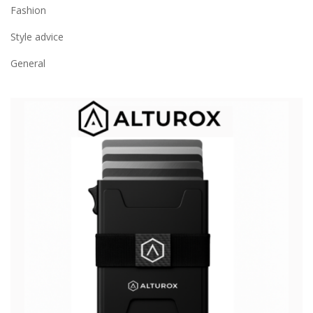
Fashion
Style advice
General