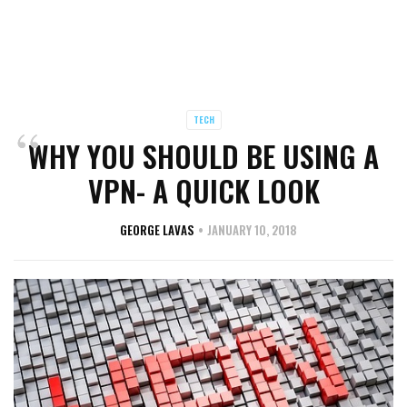
TECH
WHY YOU SHOULD BE USING A
VPN- A QUICK LOOK
GEORGE LAVAS
JANUARY 10, 2018