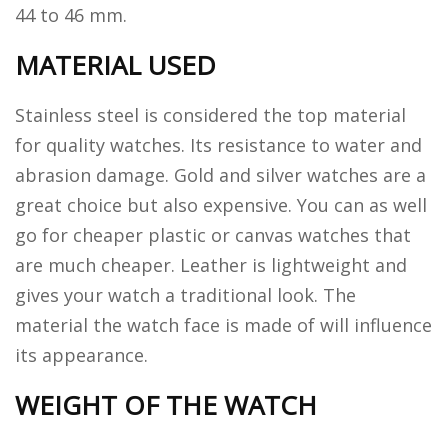
44 to 46 mm.
MATERIAL USED
Stainless steel is considered the top material
for quality watches. Its resistance to water and
abrasion damage. Gold and silver watches are a
great choice but also expensive. You can as well
go for cheaper plastic or canvas watches that
are much cheaper. Leather is lightweight and
gives your watch a traditional look. The
material the watch face is made of will influence
its appearance.
WEIGHT OF THE WATCH