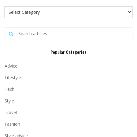
Popular Categories
Advice
Lifestyle
Tech
Style
Travel
Fashion
Style advice