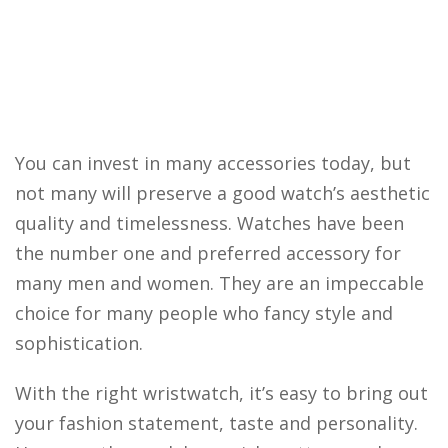
You can invest in many accessories today, but
not many will preserve a good watch’s aesthetic
quality and timelessness. Watches have been
the number one and preferred accessory for
many men and women. They are an impeccable
choice for many people who fancy style and
sophistication.
With the right wristwatch, it’s easy to bring out
your fashion statement, taste and personality.