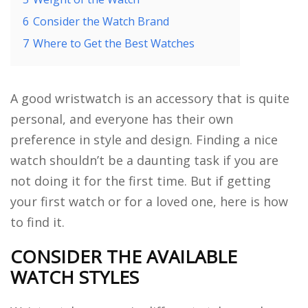
6
Consider the Watch Brand
7
Where to Get the Best Watches
A good wristwatch is an accessory that is quite
personal, and everyone has their own
preference in style and design. Finding a nice
watch shouldn’t be a daunting task if you are
not doing it for the first time. But if getting
your first watch or for a loved one, here is how
to find it.
CONSIDER THE AVAILABLE
WATCH STYLES