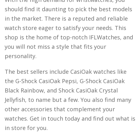
should find it daunting to pick the best models
in the market. There is a reputed and reliable
watch store eager to satisfy your needs. This
shop is the home of top-notch IFLWatches, and
you will not miss a style that fits your
personality.
The best sellers include CasiOak watches like
the G-Shock CasiOak Pepsi, G-Shock CasiOak
Black Rainbow, and Shock CasiOak Crystal
Jellyfish, to name but a few. You also find many
other accessories that complement your
watches. Get in touch today and find out what is
in store for you.