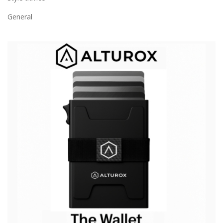
General