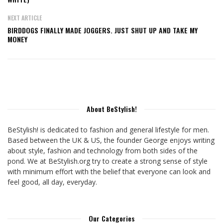
NEXT ARTICLE
BIRDDOGS FINALLY MADE JOGGERS. JUST SHUT UP AND TAKE MY
MONEY
About BeStylish!
BeStylish! is dedicated to fashion and general lifestyle for men.
Based between the UK & US, the founder George enjoys writing
about style, fashion and technology from both sides of the
pond. We at BeStylish.org try to create a strong sense of style
with minimum effort with the belief that everyone can look and
feel good, all day, everyday.
Our Categories