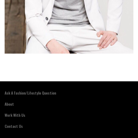
Ask A Fashion/Lifestyle Question
About
Work With Us
Contact Us