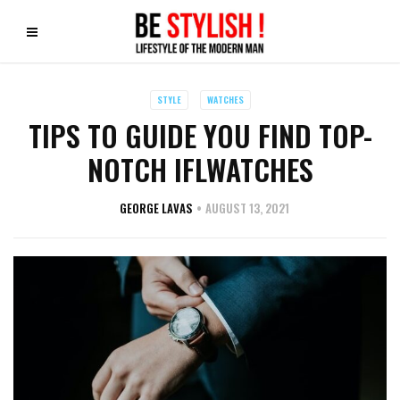
STYLE
WATCHES
TIPS TO GUIDE YOU FIND TOP-
NOTCH IFLWATCHES
GEORGE LAVAS
AUGUST 13, 2021