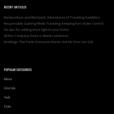
RECENT ARTICLES
Backpackers and Blackjack: Adventures of Traveling Gamblers
Responsible Gaming While Traveling: Keeping Fun Under Control
Six tips for adding more light to your home
All this Company Does is Attack Lululemon
birddogs: The Pants Everyone Wants, but No One Can Get
POPULAR CATEGORIES
Advice
Lifestyle
Tech
Style