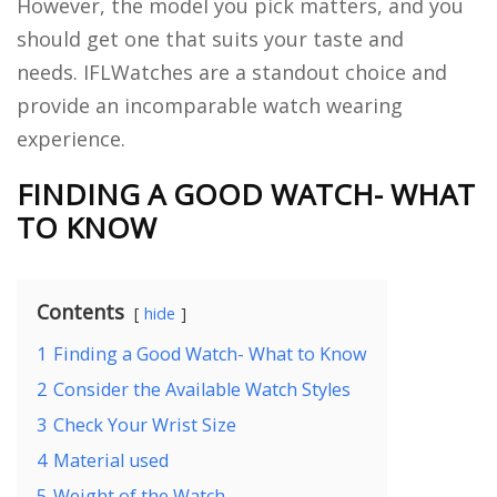
However, the model you pick matters, and you
should get one that suits your taste and
needs. IFLWatches are a standout choice and
provide an incomparable watch wearing
experience.
FINDING A GOOD WATCH- WHAT
TO KNOW
Contents
hide
1
Finding a Good Watch- What to Know
2
Consider the Available Watch Styles
3
Check Your Wrist Size
4
Material used
5
Weight of the Watch