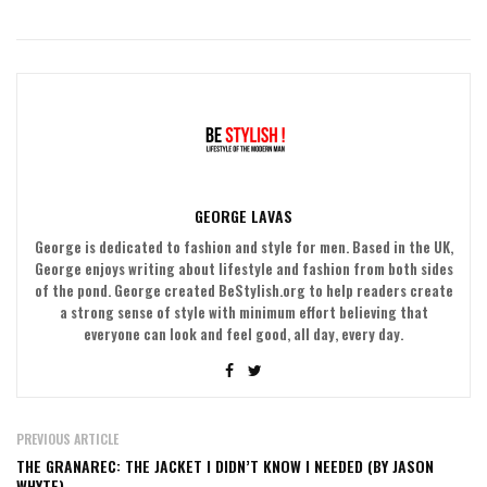
GEORGE LAVAS
George is dedicated to fashion and style for men. Based in the UK,
George enjoys writing about lifestyle and fashion from both sides
of the pond. George created BeStylish.org to help readers create
a strong sense of style with minimum effort believing that
everyone can look and feel good, all day, every day.
PREVIOUS ARTICLE
THE GRANAREC: THE JACKET I DIDN’T KNOW I NEEDED (BY JASON
WHYTE)