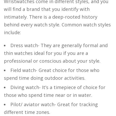
Wristwatches come in different styles, and you
will find a brand that you identify with
intimately. There is a deep-rooted history
behind every watch style. Common watch styles
include:
Dress watch- They are generally formal and
thin watches ideal for you if you are a
professional or conscious about your style.
Field watch- Great choice for those who
spend time doing outdoor activities.
Diving watch- It’s a timepiece of choice for
those who spend time near or in water.
Pilot/ aviator watch- Great for tracking
different time zones.