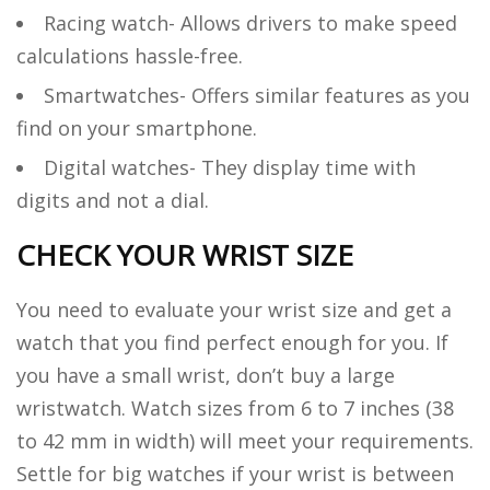
Racing watch- Allows drivers to make speed
calculations hassle-free.
Smartwatches- Offers similar features as you
find on your smartphone.
Digital watches- They display time with
digits and not a dial.
CHECK YOUR WRIST SIZE
You need to evaluate your wrist size and get a
watch that you find perfect enough for you. If
you have a small wrist, don’t buy a large
wristwatch. Watch sizes from 6 to 7 inches (38
to 42 mm in width) will meet your requirements.
Settle for big watches if your wrist is between