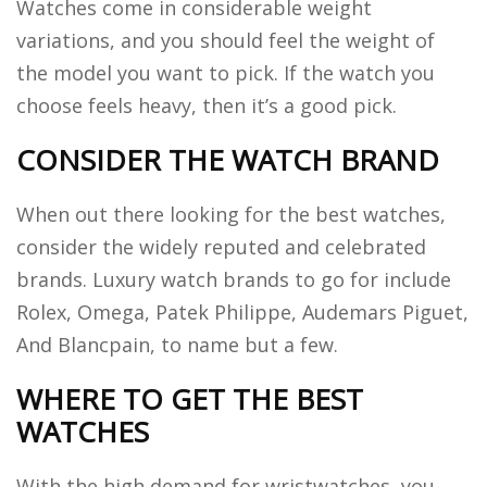
Watches come in considerable weight
variations, and you should feel the weight of
the model you want to pick. If the watch you
choose feels heavy, then it’s a good pick.
CONSIDER THE WATCH BRAND
When out there looking for the best watches,
consider the widely reputed and celebrated
brands. Luxury watch brands to go for include
Rolex, Omega, Patek Philippe, Audemars Piguet,
And Blancpain, to name but a few.
WHERE TO GET THE BEST
WATCHES
With the high demand for wristwatches, you