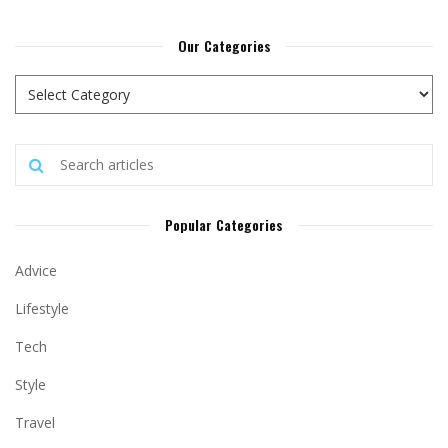
Our Categories
Popular Categories
Advice
Lifestyle
Tech
Style
Travel