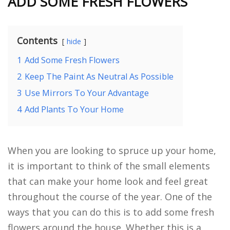
ADD SOME FRESH FLOWERS
Contents
hide
1
Add Some Fresh Flowers
2
Keep The Paint As Neutral As Possible
3
Use Mirrors To Your Advantage
4
Add Plants To Your Home
When you are looking to spruce up your home,
it is important to think of the small elements
that can make your home look and feel great
throughout the course of the year. One of the
ways that you can do this is to add some fresh
flowers around the house. Whether this is a