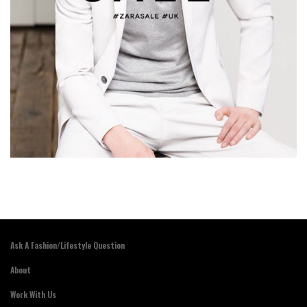
Ask A Fashion/Lifestyle Question
About
Work With Us