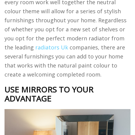
every room work well together the neutral
colour theme will allow for a series of stylish
furnishings throughout your home. Regardless
of whether you opt for a new set of shelves or
you opt for the perfect modern radiator from
the leading
radiators Uk
companies, there are
several furnishings you can add to your home
that works with the natural paint colour to
create a welcoming completed room.
USE MIRRORS TO YOUR
ADVANTAGE