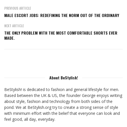
PREVIOUS ARTICLE
MALE ESCORT JOBS: REDEFINING THE NORM OUT OF THE ORDINARY
NEXT ARTICLE
THE ONLY PROBLEM WITH THE MOST COMFORTABLE SHORTS EVER
MADE.
About BeStylish!
BeStylish! is dedicated to fashion and general lifestyle for men.
Based between the UK & US, the founder George enjoys writing
about style, fashion and technology from both sides of the
pond. We at BeStylish.org try to create a strong sense of style
with minimum effort with the belief that everyone can look and
feel good, all day, everyday.