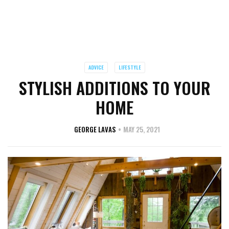
ADVICE
LIFESTYLE
STYLISH ADDITIONS TO YOUR
HOME
GEORGE LAVAS
MAY 25, 2021