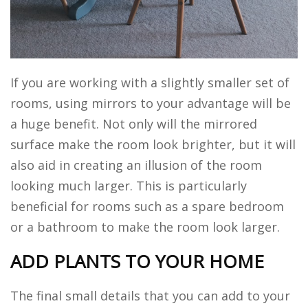
If you are working with a slightly smaller set of
rooms, using mirrors to your advantage will be
a huge benefit. Not only will the mirrored
surface make the room look brighter, but it will
also aid in creating an illusion of the room
looking much larger. This is particularly
beneficial for rooms such as a spare bedroom
or a bathroom to make the room look larger.
ADD PLANTS TO YOUR HOME
The final small details that you can add to your