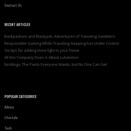
Contact Us
RECENT ARTICLES
Backpackers and Blackjack: Adventures of Traveling Gamblers
Responsible Gaming While Traveling: Keeping Fun Under Control
Six tips for adding more light to your home
All this Company Does is Attack Lululemon
birddogs: The Pants Everyone Wants, but No One Can Get
POPULAR CATEGORIES
Advice
Lifestyle
Tech