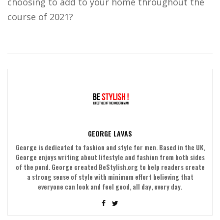
choosing to add to your home throughout the
course of 2021?
GEORGE LAVAS
George is dedicated to fashion and style for men. Based in the UK,
George enjoys writing about lifestyle and fashion from both sides
of the pond. George created BeStylish.org to help readers create
a strong sense of style with minimum effort believing that
everyone can look and feel good, all day, every day.