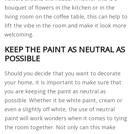
bouquet of flowers in the kitchen or in the
living room on the coffee table, this can help to
lift the vibe in the room and make it look more
welcoming.
KEEP THE PAINT AS NEUTRAL AS
POSSIBLE
Should you decide that you want to decorate
your home, it is important to make sure that
you are keeping the paint as neutral as
possible. Whether it be white paint, cream or
even a slightly off white, the use of neutral
paint will work wonders when it comes to tying
the room together. Not only can this make