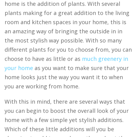
home is the addition of plants. With several
plants making for a great addition to the living
room and kitchen spaces in your home, this is
an amazing way of bringing the outside in in
the most stylish way possible. With so many
different plants for you to choose from, you can
choose to have as little or as
much greenery in
your home
as you want to make sure that your
home looks just the way you want it to when
you are working from home.
With this in mind, there are several ways that
you can begin to boost the overall look of your
home with a few simple yet stylish additions.
Which of these little additions will you be