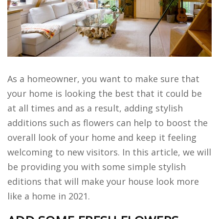
As a homeowner, you want to make sure that
your home is looking the best that it could be
at all times and as a result, adding stylish
additions such as flowers can help to boost the
overall look of your home and keep it feeling
welcoming to new visitors. In this article, we will
be providing you with some simple stylish
editions that will make your house look more
like a home in 2021.