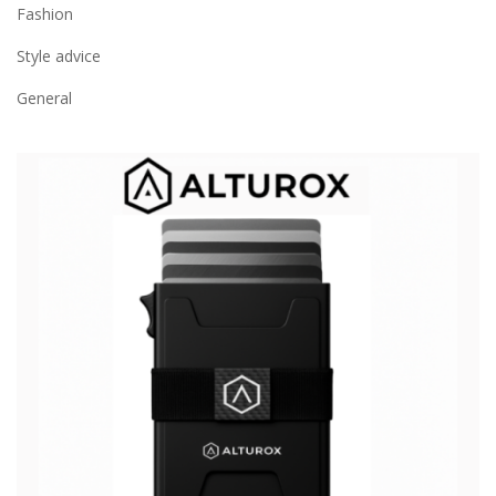
Fashion
Style advice
General