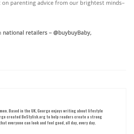
t on parenting advice from our brightest minds–
h
national retailers – @buybuyBaby,
men. Based in the UK, George enjoys writing about lifestyle
orge created BeStylish.org to help readers create a strong
hat everyone can look and feel good, all day, every day.