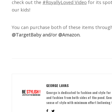
check out the
#RoyallyLoved Video
for its spo
our kids!
You can purchase both of these items throug
@TargetBaby and/or @Amazon.
GEORGE LAVAS
George is dedicated to fashion and style for 
and fashion from both sides of the pond. Ge
sense of style with minimum effort believing t