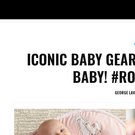
ICONIC BABY GEAR
BABY! #RO
GEORGE LA