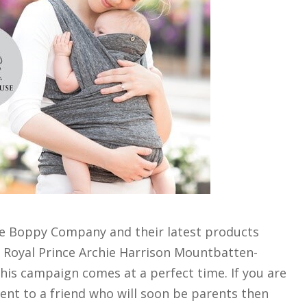
he Boppy Company and their latest products
 Royal Prince Archie Harrison Mountbatten-
is campaign comes at a perfect time. If you are
ent to a friend who will soon be parents then