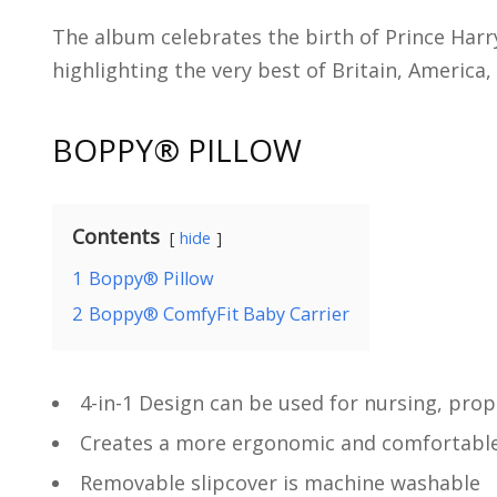
The album celebrates the birth of Prince Har
highlighting the very best of Britain, Americ
BOPPY
® PILLOW
Contents
hide
1
Boppy® Pillow
2
Boppy® ComfyFit Baby Carrier
4-in-1 Design can be used for nursing, pro
Creates a more ergonomic and comfortable 
Removable slipcover is machine washable