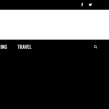
ING
TRAVEL