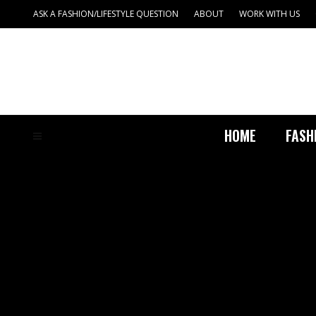
ASK A FASHION/LIFESTYLE QUESTION
ABOUT
WORK WITH US
HOME
FASH