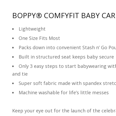
BOPPY
® COMFYFIT BABY CAR
Lightweight
One Size Fits Most
Packs down into convenient Stash n’ Go Pou
Built in structured seat keeps baby secure
Only 3 easy steps to start babywearing with 
and tie
Super soft fabric made with spandex stretc
Machine washable for life’s little messes
Keep your eye out for the launch of the celeb