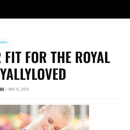
ADVICE
 FIT FOR THE ROYAL
YALLYLOVED
VAS
MAY 15, 2019