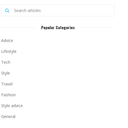
Popular Categories
Advice
Lifestyle
Tech
Style
Travel
Fashion
Style advice
General