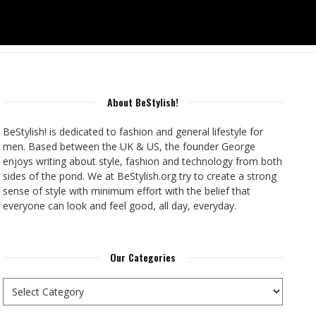
About BeStylish!
BeStylish! is dedicated to fashion and general lifestyle for
men. Based between the UK & US, the founder George
enjoys writing about style, fashion and technology from both
sides of the pond. We at BeStylish.org try to create a strong
sense of style with minimum effort with the belief that
everyone can look and feel good, all day, everyday.
Our Categories