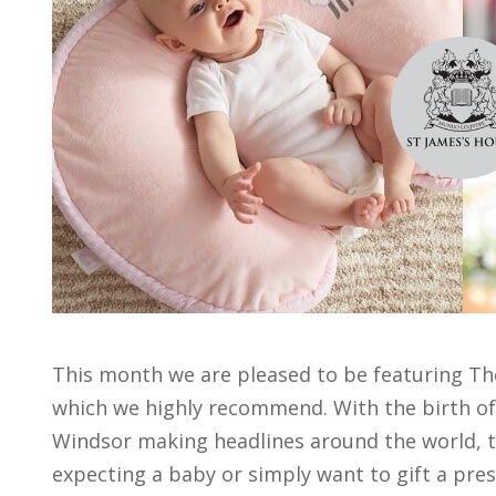
This month we are pleased to be featuring T
which we highly recommend. With the birth of
Windsor making headlines around the world, th
expecting a baby or simply want to gift a pres