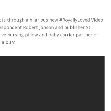
ts through a hilarious new
#RoyallyLoved Video
respondent Robert Jobson and publisher St.
sive nursing pillow and baby carrier partner of
 album.