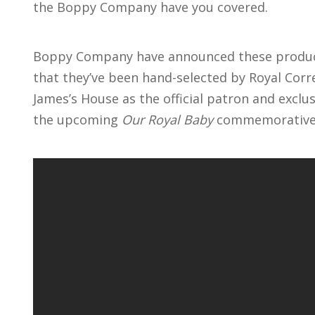
the Boppy Company have you covered.
Boppy Company have announced these produc
that they’ve been hand-selected by Royal Cor
James’s House as the official patron and exclu
the upcoming
Our Royal Baby
commemorative