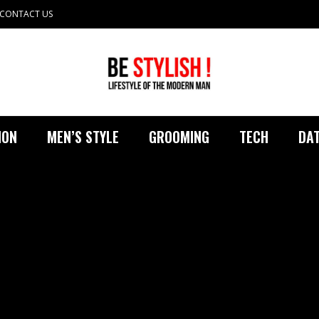
CONTACT US
ION
MEN’S STYLE
GROOMING
TECH
DAT