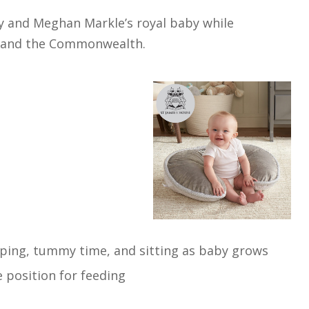
ry and Meghan Markle’s royal baby while
a, and the Commonwealth.
pping, tummy time, and sitting as baby grows
position for feeding