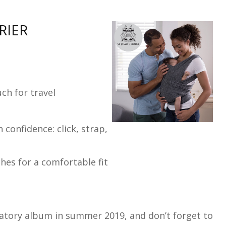
RIER
ch for travel
confidence: click, strap,
hes for a comfortable fit
ratory album in summer 2019, and don’t forget to