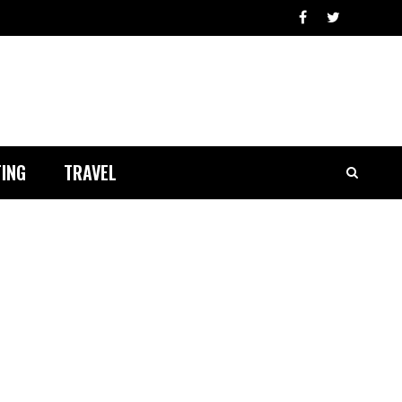
ING
TRAVEL