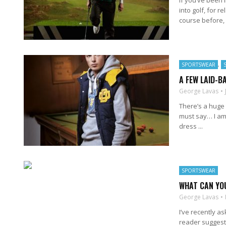
If you’ve been i
into golf, for r
course before, .
SPORTSWEAR
,
A FEW LAID-B
George Lavas
There’s a huge 
must say… I am 
dress ...
SPORTSWEAR
WHAT CAN YO
George Lavas
I’ve recently a
reader suggeste