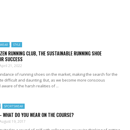
SWEAR
,
STYLE
ZEN RUNNING CLUB, THE SUSTAINABLE RUNNING SHOE
FOR SUCCESS
April 21, 2022
undance of running shoes on the market, making the search for the
ite difficult and daunting. But, as we become more conscious
ware of the harsh realities of ...
,
SPORTSWEAR
– WHAT DO YOU WEAR ON THE COURSE?
August 19, 2017