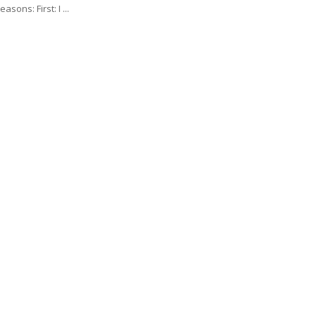
asons: First: I ...