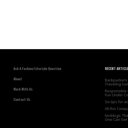
Ask A Fashion/Lifestyle Question
RECENT ARTICL
About
Backpackers 
Traveling Ga
Work With Us
Responsible 
Fun Under Co
Contact Us
Six tips for 
All this Comp
birddogs: Th
One Can Get