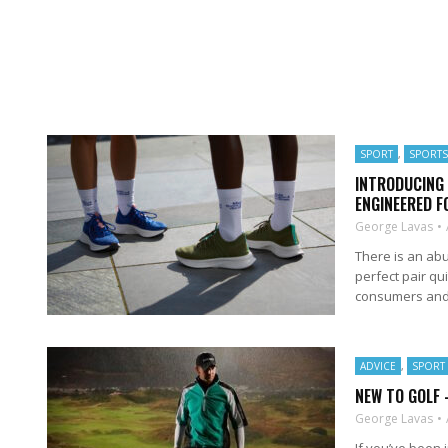
SPORT
,
SPORT
INTRODUCING 
ENGINEERED 
George Lavas
There is an ab
perfect pair qu
consumers and a
ADVICE
,
SPORT
NEW TO GOLF 
George Lavas