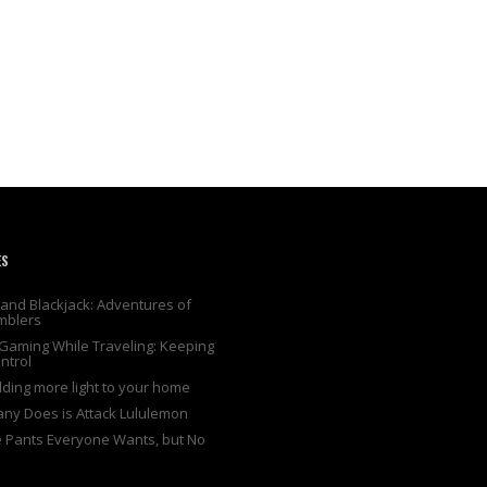
ES
and Blackjack: Adventures of
mblers
Gaming While Traveling: Keeping
ntrol
adding more light to your home
any Does is Attack Lululemon
e Pants Everyone Wants, but No