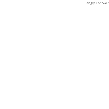
angry. For two re