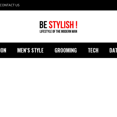
CONTACT US
ION
MEN’S STYLE
GROOMING
TECH
DAT