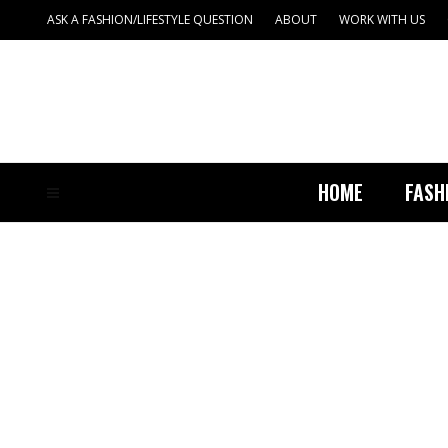
ASK A FASHION/LIFESTYLE QUESTION
ABOUT
WORK WITH US
HOME
FASH