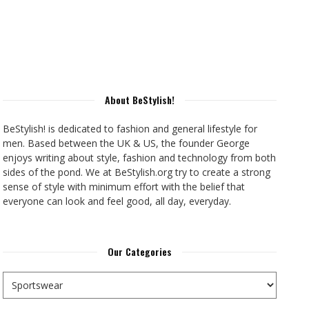
About BeStylish!
BeStylish! is dedicated to fashion and general lifestyle for
men. Based between the UK & US, the founder George
enjoys writing about style, fashion and technology from both
sides of the pond. We at BeStylish.org try to create a strong
sense of style with minimum effort with the belief that
everyone can look and feel good, all day, everyday.
Our Categories