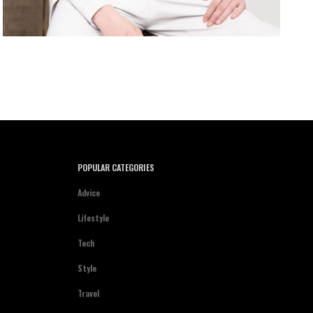
POPULAR CATEGORIES
Advice
Lifestyle
Tech
Style
Travel