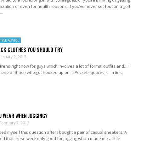
nvited to a round of golf with colleagues, or you’re thinking of getting
elaxation or even for health reasons, if you’ve never set foot on a golf
..
STYLE ADVICE
ACK CLOTHES YOU SHOULD TRY
January 2, 2013
trend right now for guys which involves a lot of formal outfits and… I
one of those who got hooked up on it. Pocket squares, slim ties,
U WEAR WHEN JOGGING?
February 7, 2012
sked myself this question after I bought a pair of casual sneakers. A
d that these were only good for jogging which made me a little