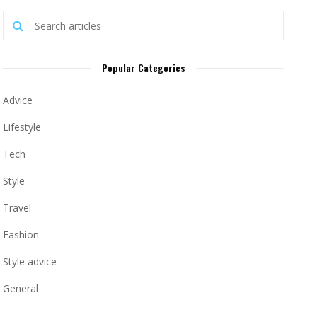
Popular Categories
Advice
Lifestyle
Tech
Style
Travel
Fashion
Style advice
General