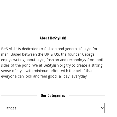
About BeStylish!
BeStylish! is dedicated to fashion and general lifestyle for
men. Based between the UK & US, the founder George
enjoys writing about style, fashion and technology from both
sides of the pond. We at BeStylish.org try to create a strong
sense of style with minimum effort with the belief that
everyone can look and feel good, all day, everyday.
Our Categories