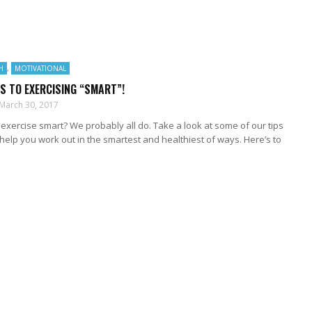
H
,
MOTIVATIONAL
PS TO EXERCISING “SMART”!
March 30, 2017
exercise smart? We probably all do. Take a look at some of our tips
help you work out in the smartest and healthiest of ways. Here’s to