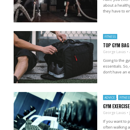
about a healthy
they have to en
FITNESS
TOP GYM BAG
George Lavas
Going to the g
essentials. So,
don’t have an es
ADVICE
,
FITNES
GYM EXERCISE
George Lavas
If you want to 
often walking 