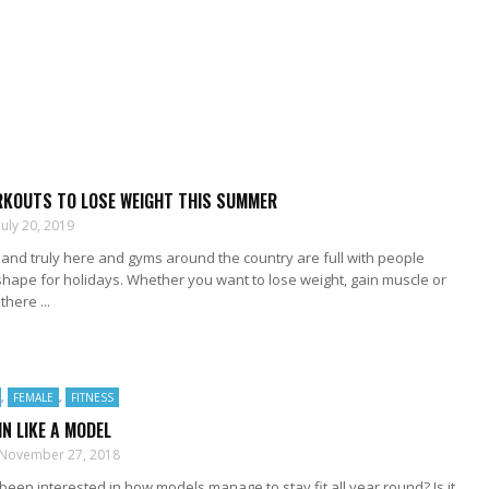
RKOUTS TO LOSE WEIGHT THIS SUMMER
July 20, 2019
and truly here and gyms around the country are full with people
n shape for holidays. Whether you want to lose weight, gain muscle or
there ...
,
FEMALE
,
FITNESS
IN LIKE A MODEL
November 27, 2018
een interested in how models manage to stay fit all year round? Is it