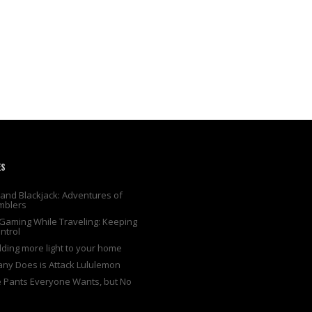
ES
and Blackjack: Adventures of
mblers
Gaming While Traveling: Keeping
ntrol
adding more light to your home
any Does is Attack Lululemon
e Pants Everyone Wants, but No