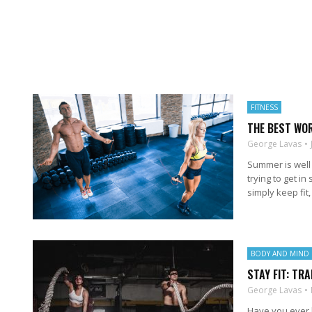
FITNESS
THE BEST WO
George Lavas
Summer is well 
trying to get i
simply keep fit, 
BODY AND MIND
STAY FIT: TRA
George Lavas
Have you ever b