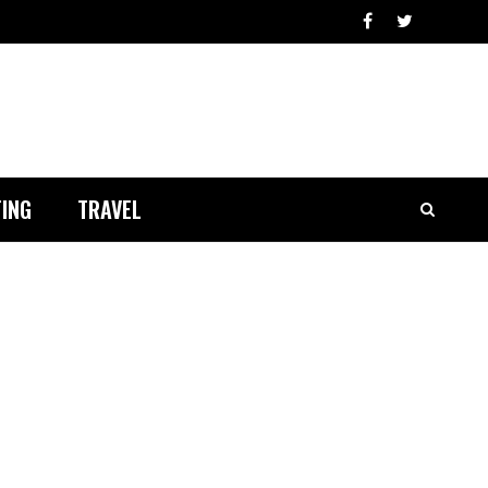
ING
TRAVEL