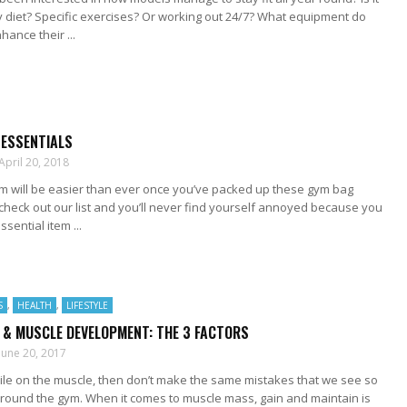
 diet? Specific exercises? Or working out 24/7? What equipment do
hance their ...
 ESSENTIALS
April 20, 2018
ym will be easier than ever once you’ve packed up these gym bag
 check out our list and you’ll never find yourself annoyed because you
sential item ...
S
,
HEALTH
,
LIFESTYLE
 & MUSCLE DEVELOPMENT: THE 3 FACTORS
June 20, 2017
pile on the muscle, then don’t make the same mistakes that we see so
around the gym. When it comes to muscle mass, gain and maintain is