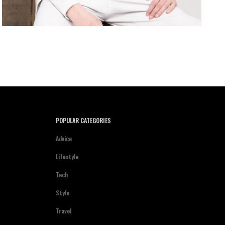
POPULAR CATEGORIES
Advice
Lifestyle
Tech
Style
Travel