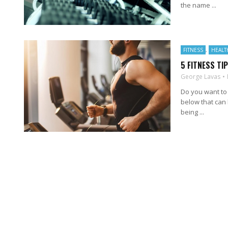
the name ...
FITNESS
,
HEALT
5 FITNESS TI
George Lavas
Do you want to 
below that can 
being ...