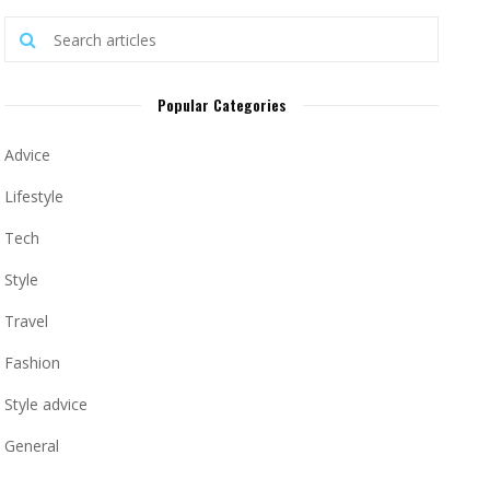
Popular Categories
Advice
Lifestyle
Tech
Style
Travel
Fashion
Style advice
General