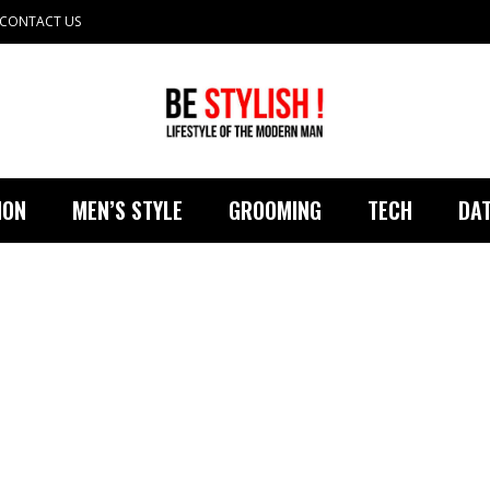
CONTACT US
ION
MEN’S STYLE
GROOMING
TECH
DAT