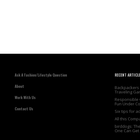
Ask A Fashion/Lifestyle Question
RECENT ARTICL
About
Backpackers 
Traveling Ga
Work With Us
Responsible 
Fun Under Co
Contact Us
Six tips for 
All this Comp
birddogs: Th
One Can Get