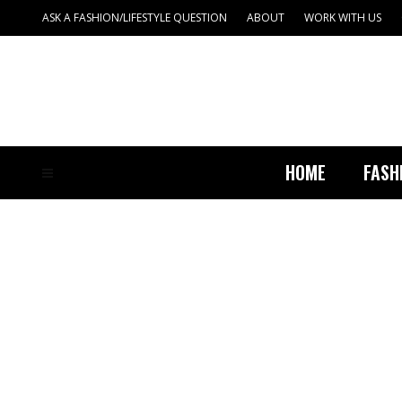
ASK A FASHION/LIFESTYLE QUESTION
ABOUT
WORK WITH US
HOME
FASH