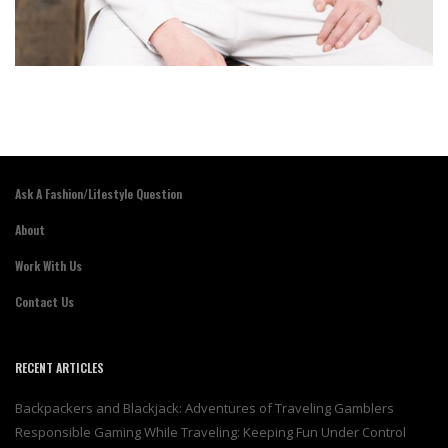
Ask A Fashion/Lifestyle Question
About
Work With Us
Contact Us
RECENT ARTICLES
Backpackers and Blackjack: Adventures of Traveling Gamblers
Responsible Gaming While Traveling: Keeping Fun Under Control