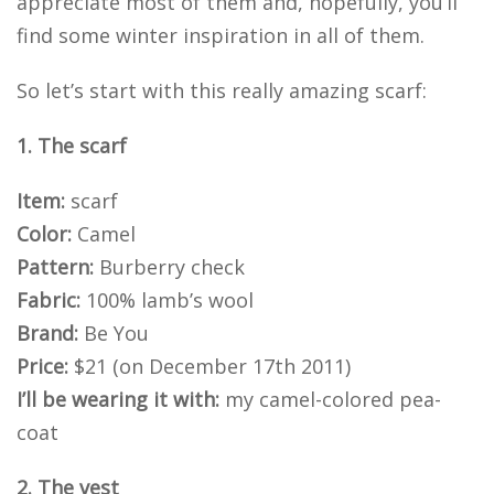
appreciate most of them and, hopefully, you’ll
find some winter inspiration in all of them.
So let’s start with this really amazing scarf:
1. The scarf
Item:
scarf
Color:
Camel
Pattern:
Burberry check
Fabric:
100% lamb’s wool
Brand:
Be You
Price:
$21 (on December 17th 2011)
I’ll be wearing it with:
my camel-colored pea-
coat
2. The vest