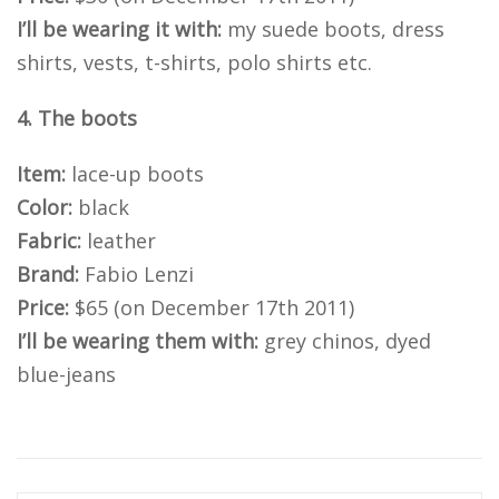
I’ll be wearing it with:
my suede boots, dress
shirts, vests, t-shirts, polo shirts etc.
4. The boots
Item:
lace-up boots
Color:
black
Fabric:
leather
Brand:
Fabio Lenzi
Price:
$65 (on December 17th 2011)
I’ll be wearing them with:
grey chinos, dyed
blue-jeans