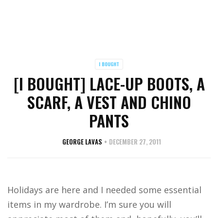
I BOUGHT
[I BOUGHT] LACE-UP BOOTS, A
SCARF, A VEST AND CHINO
PANTS
GEORGE LAVAS
DECEMBER 27, 2011
Holidays are here and I needed some essential
items in my wardrobe. I’m sure you will