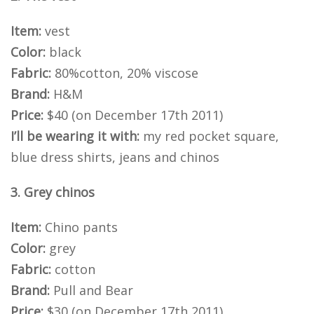
Item:
vest
Color:
black
Fabric:
80%cotton, 20% viscose
Brand:
H&M
Price:
$40 (on December 17th 2011)
I’ll be wearing it with:
my red pocket square,
blue dress shirts, jeans and chinos
3. Grey chinos
Item:
Chino pants
Color:
grey
Fabric:
cotton
Brand:
Pull and Bear
Price:
$30 (on December 17th 2011)