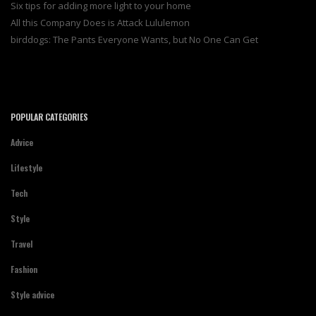
Six tips for adding more light to your home
All this Company Does is Attack Lululemon
birddogs: The Pants Everyone Wants, but No One Can Get
POPULAR CATEGORIES
Advice
Lifestyle
Tech
Style
Travel
Fashion
Style advice