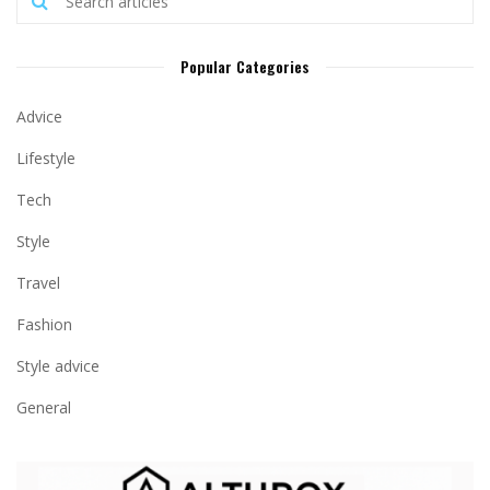
Popular Categories
Advice
Lifestyle
Tech
Style
Travel
Fashion
Style advice
General