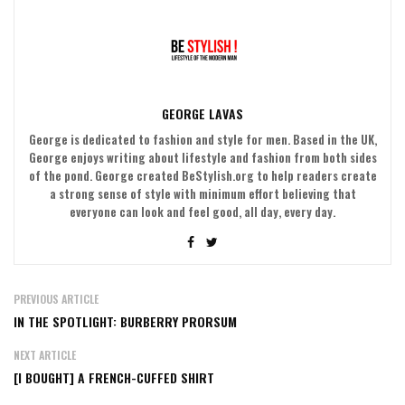
GEORGE LAVAS
George is dedicated to fashion and style for men. Based in the UK,
George enjoys writing about lifestyle and fashion from both sides
of the pond. George created BeStylish.org to help readers create
a strong sense of style with minimum effort believing that
everyone can look and feel good, all day, every day.
PREVIOUS ARTICLE
IN THE SPOTLIGHT: BURBERRY PRORSUM
NEXT ARTICLE
[I BOUGHT] A FRENCH-CUFFED SHIRT