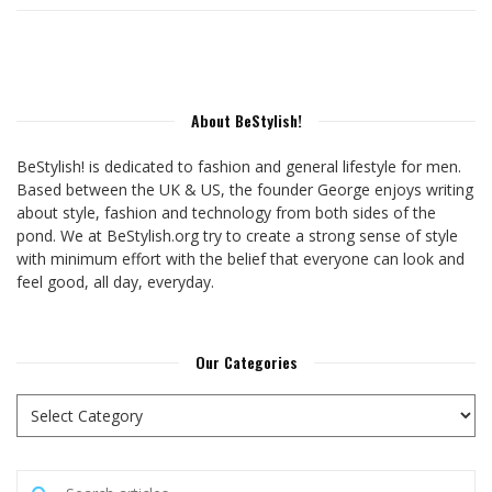
About BeStylish!
BeStylish! is dedicated to fashion and general lifestyle for men.
Based between the UK & US, the founder George enjoys writing
about style, fashion and technology from both sides of the
pond. We at BeStylish.org try to create a strong sense of style
with minimum effort with the belief that everyone can look and
feel good, all day, everyday.
Our Categories