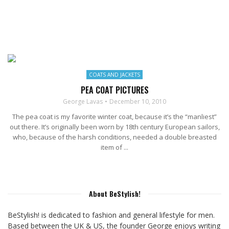
COATS AND JACKETS
PEA COAT PICTURES
George Lavas
December 10, 2010
The pea coat is my favorite winter coat, because it’s the “manliest”
out there. It’s originally been worn by 18th century European sailors,
who, because of the harsh conditions, needed a double breasted
item of ...
About BeStylish!
BeStylish! is dedicated to fashion and general lifestyle for men.
Based between the UK & US, the founder George enjoys writing