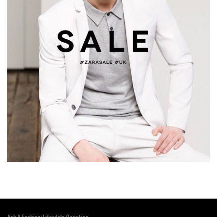
Ask A Fashion/Lifestyle Question