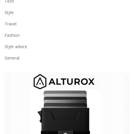
Tech
Style
Travel
Fashion
Style advice
General