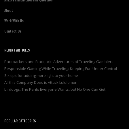
About
Work With Us
Contact Us
RECENT ARTICLES
Backpackers and Blackjack: Adventures of Traveling Gamblers
Responsible Gaming While Traveling: Keeping Fun Under Control
Six tips for adding more light to your home
All this Company Does is Attack Lululemon
birddogs: The Pants Everyone Wants, but No One Can Get
POPULAR CATEGORIES