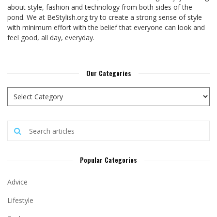
about style, fashion and technology from both sides of the
pond. We at BeStylish.org try to create a strong sense of style
with minimum effort with the belief that everyone can look and
feel good, all day, everyday.
Our Categories
Popular Categories
Advice
Lifestyle