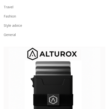
Travel
Fashion
Style advice
General