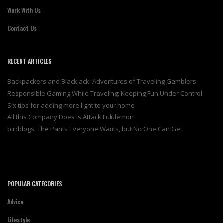
Work With Us
Contact Us
RECENT ARTICLES
Backpackers and Blackjack: Adventures of Traveling Gamblers
Responsible Gaming While Traveling: Keeping Fun Under Control
Six tips for adding more light to your home
All this Company Does is Attack Lululemon
birddogs: The Pants Everyone Wants, but No One Can Get
POPULAR CATEGORIES
Advice
Lifestyle