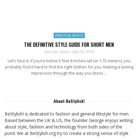
PRACTICAL ADVICE
THE DEFINITIVE STYLE GUIDE FOR SHORT MEN
George Lavas
July 24, 2010
Let’s face it: if you’re below 5 feet 8 inches tall (or 1.72 meters), you
probably find it hard to find the right clothes for you. Making a lasting
impression through the way you dress ...
About BeStylish!
BeStylish! is dedicated to fashion and general lifestyle for men.
Based between the UK & US, the founder George enjoys writing
about style, fashion and technology from both sides of the
pond. We at BeStylish.org try to create a strong sense of style