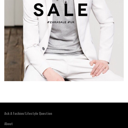
Ask A Fashion/Lifestyle Question
About