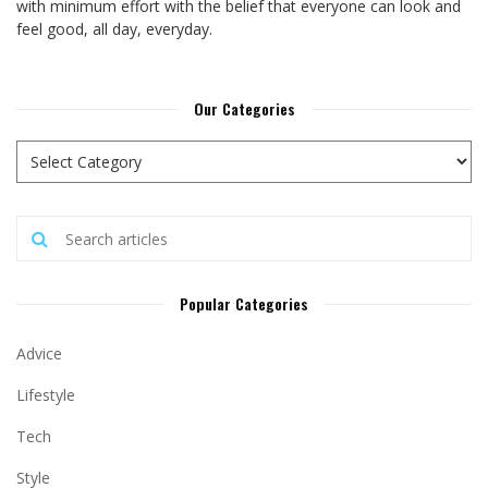
with minimum effort with the belief that everyone can look and
feel good, all day, everyday.
Our Categories
Popular Categories
Advice
Lifestyle
Tech
Style