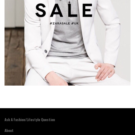
Ask A Fashion/Lifestyle Question
About