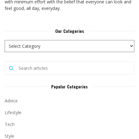
with minimum effort with the belief that everyone can look and
feel good, all day, everyday.
Our Categories
Popular Categories
Advice
Lifestyle
Tech
Style