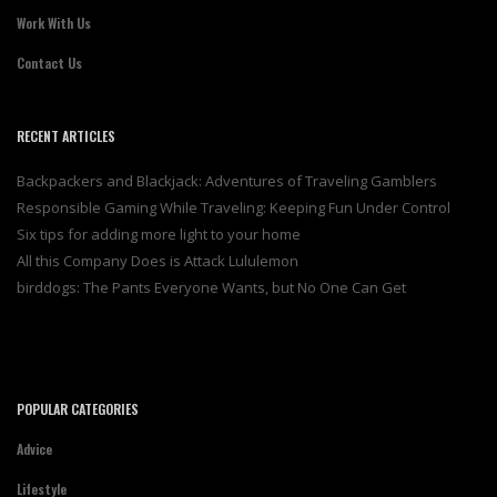
Work With Us
Contact Us
RECENT ARTICLES
Backpackers and Blackjack: Adventures of Traveling Gamblers
Responsible Gaming While Traveling: Keeping Fun Under Control
Six tips for adding more light to your home
All this Company Does is Attack Lululemon
birddogs: The Pants Everyone Wants, but No One Can Get
POPULAR CATEGORIES
Advice
Lifestyle