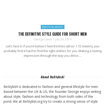
PRACTICAL ADVICE
THE DEFINITIVE STYLE GUIDE FOR SHORT MEN
George Lavas
July 24, 2010
Let’s face it: if you’re below 5 feet 8 inches tall (or 1.72 meters), you
probably find it hard to find the right clothes for you. Making a lasting
impression through the way you dress ...
About BeStylish!
BeStylish! is dedicated to fashion and general lifestyle for men.
Based between the UK & US, the founder George enjoys writing
about style, fashion and technology from both sides of the
pond. We at BeStylish.org try to create a strong sense of style