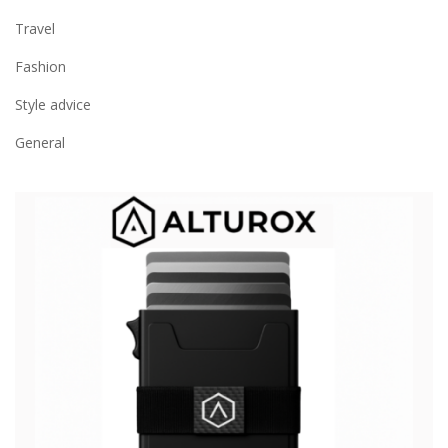
Travel
Fashion
Style advice
General