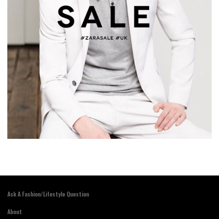
Ask A Fashion/Lifestyle Question
About