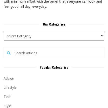
with minimum effort with the belief that everyone can look and
feel good, all day, everyday.
Our Categories
Popular Categories
Advice
Lifestyle
Tech
Style