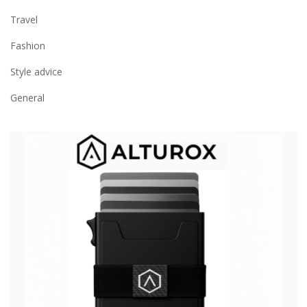
Travel
Fashion
Style advice
General