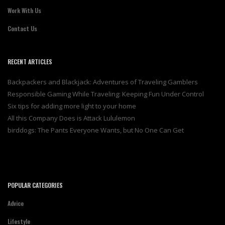
Work With Us
Contact Us
RECENT ARTICLES
Backpackers and Blackjack: Adventures of Traveling Gamblers
Responsible Gaming While Traveling: Keeping Fun Under Control
Six tips for adding more light to your home
All this Company Does is Attack Lululemon
birddogs: The Pants Everyone Wants, but No One Can Get
POPULAR CATEGORIES
Advice
Lifestyle