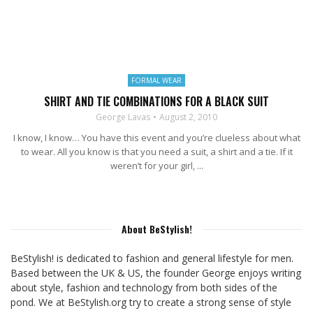
FORMAL WEAR
SHIRT AND TIE COMBINATIONS FOR A BLACK SUIT
George Lavas
August 2, 2010
I know, I know… You have this event and you’re clueless about what
to wear. All you know is that you need a suit, a shirt and a tie. If it
weren’t for your girl, ...
About BeStylish!
BeStylish! is dedicated to fashion and general lifestyle for men.
Based between the UK & US, the founder George enjoys writing
about style, fashion and technology from both sides of the
pond. We at BeStylish.org try to create a strong sense of style