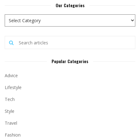
Our Categories
Popular Categories
Advice
Lifestyle
Tech
Style
Travel
Fashion