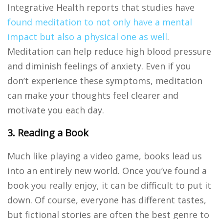
Integrative Health reports that studies have
found meditation to not only have a mental
impact but also a physical one as well
.
Meditation can help reduce high blood pressure
and diminish feelings of anxiety. Even if you
don’t experience these symptoms, meditation
can make your thoughts feel clearer and
motivate you each day.
3. Reading a Book
Much like playing a video game, books lead us
into an entirely new world. Once you’ve found a
book you really enjoy, it can be difficult to put it
down. Of course, everyone has different tastes,
but fictional stories are often the best genre to