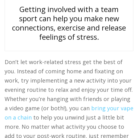
Getting involved with a team
sport can help you make new
connections, exercise and release
feelings of stress.
Don’t let work-related stress get the best of
you. Instead of coming home and fixating on
work, try implementing a new activity into your
evening routine to relax and enjoy your time off.
Whether you’re hanging with friends or playing
a video game (or both!), you can
bring your vape
on a chain
to help you unwind just a little bit
more. No matter what activity you choose to
add to your post-work routine, just remember