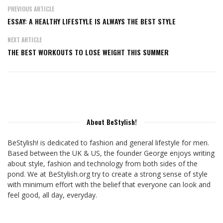
PREVIOUS ARTICLE
ESSAY: A HEALTHY LIFESTYLE IS ALWAYS THE BEST STYLE
NEXT ARTICLE
THE BEST WORKOUTS TO LOSE WEIGHT THIS SUMMER
About BeStylish!
BeStylish! is dedicated to fashion and general lifestyle for men.
Based between the UK & US, the founder George enjoys writing
about style, fashion and technology from both sides of the
pond. We at BeStylish.org try to create a strong sense of style
with minimum effort with the belief that everyone can look and
feel good, all day, everyday.