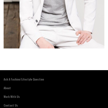
Ask A Fashion/Lifestyle Question
About
Work With Us
Contact Us