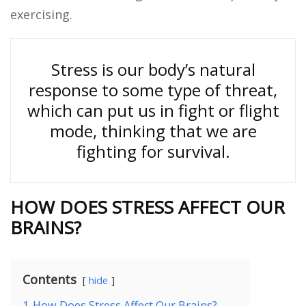
exercising.
Stress is our body’s natural
response to some type of threat,
which can put us in fight or flight
mode, thinking that we are
fighting for survival.
HOW DOES STRESS AFFECT OUR
BRAINS?
Contents
hide
1
How Does Stress Affect Our Brains?