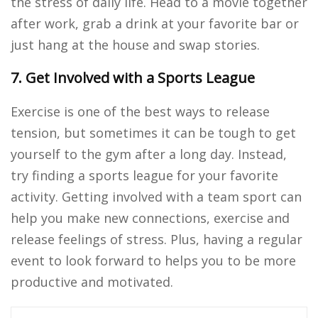
the stress of daily life. Head to a movie together
after work, grab a drink at your favorite bar or
just hang at the house and swap stories.
7. Get Involved with a Sports League
Exercise is one of the best ways to release
tension, but sometimes it can be tough to get
yourself to the gym after a long day. Instead,
try finding a sports league for your favorite
activity. Getting involved with a team sport can
help you make new connections, exercise and
release feelings of stress. Plus, having a regular
event to look forward to helps you to be more
productive and motivated.