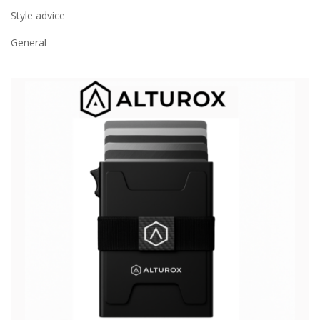
Style advice
General