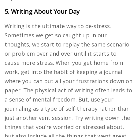
5. Writing About Your Day
Writing is the ultimate way to de-stress.
Sometimes we get so caught up in our
thoughts, we start to replay the same scenario
or problem over and over until it starts to
cause more stress. When you get home from
work, get into the habit of keeping a journal
where you can put all your frustrations down on
paper. The physical act of writing often leads to
a sense of mental freedom. But, use your
journaling as a type of self-therapy rather than
just another vent session. Try writing down the
things that you’re worried or stressed about,
but also include all the things that went great