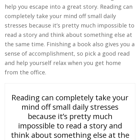
help you escape into a great story. Reading can
completely take your mind off small daily
stresses because it’s pretty much impossible to
read a story and think about something else at
the same time. Finishing a book also gives you a
sense of accomplishment, so pick a good read
and help yourself relax when you get home
from the office.
Reading can completely take your
mind off small daily stresses
because it’s pretty much
impossible to read a story and
think about something else at the