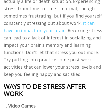
actually a life or death situation. Experiencing
stress from time to time is normal, though
sometimes frustrating, but if you find yourself
constantly stressing out about work,
it can
have an impact on your brain
. Recurring stress
can lead to a lack of interest in socializing and
impact your brain’s memory and learning
functions. Don’t let that stress you out more.
Try putting into practice some post-work
activities that can lower your stress levels and
keep you feeling happy and satisfied.
WAYS TO DE-STRESS AFTER
WORK
Video Games