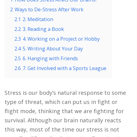
2
Ways to De-Stress After Work
2.1
2. Meditation
2.2
3. Reading a Book
2.3
4. Working on a Project or Hobby
2.4
5. Writing About Your Day
2.5
6. Hanging with Friends
2.6
7. Get Involved with a Sports League
Stress is our body’s natural response to some
type of threat, which can put us in fight or
flight mode, thinking that we are fighting for
survival. Although our brain naturally reacts
this way, most of the time our stress is not