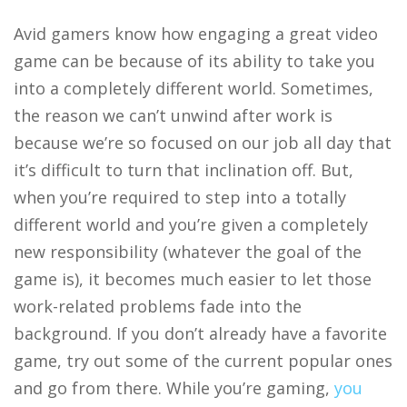
Avid gamers know how engaging a great video
game can be because of its ability to take you
into a completely different world. Sometimes,
the reason we can’t unwind after work is
because we’re so focused on our job all day that
it’s difficult to turn that inclination off. But,
when you’re required to step into a totally
different world and you’re given a completely
new responsibility (whatever the goal of the
game is), it becomes much easier to let those
work-related problems fade into the
background. If you don’t already have a favorite
game, try out some of the current popular ones
and go from there. While you’re gaming,
you