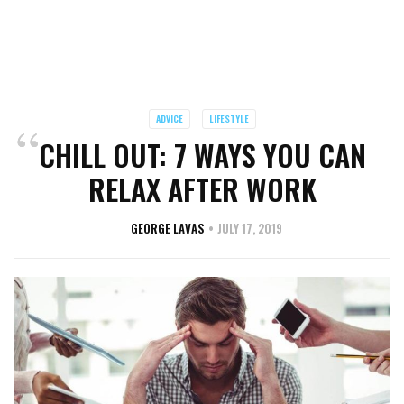
ADVICE
LIFESTYLE
CHILL OUT: 7 WAYS YOU CAN
RELAX AFTER WORK
GEORGE LAVAS
JULY 17, 2019