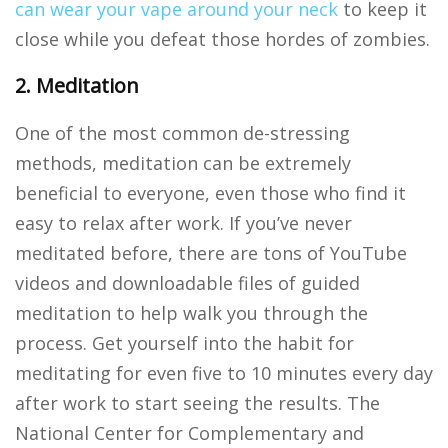
can wear your vape around your neck
to keep it
close while you defeat those hordes of zombies.
2. Meditation
One of the most common de-stressing
methods, meditation can be extremely
beneficial to everyone, even those who find it
easy to relax after work. If you’ve never
meditated before, there are tons of YouTube
videos and downloadable files of guided
meditation to help walk you through the
process. Get yourself into the habit for
meditating for even five to 10 minutes every day
after work to start seeing the results. The
National Center for Complementary and