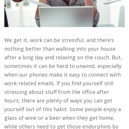
We get it, work can be stressful, and there’s
nothing better than walking into your house
after a long day and relaxing on the couch. But,
sometimes it can be hard to unwind, especially
when our phones make it easy to connect with
work-related emails. If you find yourself still
stressing about stuff from the office after
hours, there are plenty of ways you can get
yourself out of this habit. Some people enjoy a
glass of wine or a beer when they get home,
while others need to get those endorphins by