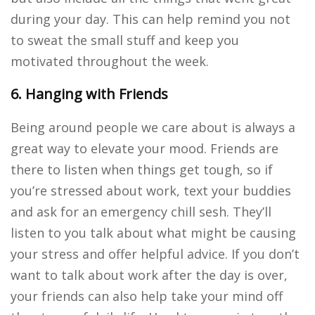
during your day. This can help remind you not
to sweat the small stuff and keep you
motivated throughout the week.
6. Hanging with Friends
Being around people we care about is always a
great way to elevate your mood. Friends are
there to listen when things get tough, so if
you’re stressed about work, text your buddies
and ask for an emergency chill sesh. They’ll
listen to you talk about what might be causing
your stress and offer helpful advice. If you don’t
want to talk about work after the day is over,
your friends can also help take your mind off