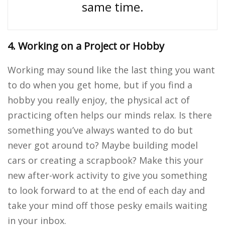
same time.
4. Working on a Project or Hobby
Working may sound like the last thing you want
to do when you get home, but if you find a
hobby you really enjoy, the physical act of
practicing often helps our minds relax. Is there
something you’ve always wanted to do but
never got around to? Maybe building model
cars or creating a scrapbook? Make this your
new after-work activity to give you something
to look forward to at the end of each day and
take your mind off those pesky emails waiting
in your inbox.