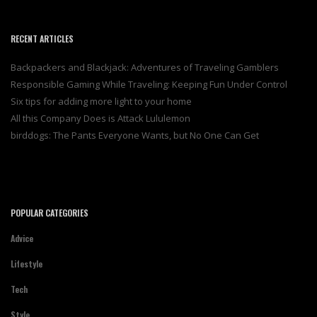
RECENT ARTICLES
Backpackers and Blackjack: Adventures of Traveling Gamblers
Responsible Gaming While Traveling: Keeping Fun Under Control
Six tips for adding more light to your home
All this Company Does is Attack Lululemon
birddogs: The Pants Everyone Wants, but No One Can Get
POPULAR CATEGORIES
Advice
Lifestyle
Tech
Style