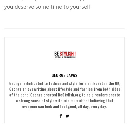
you deserve some time to yourself.
GEORGE LAVAS
George is dedicated to fashion and style for men. Based in the UK,
George enjoys writing about lifestyle and fashion from both sides
of the pond. George created BeStylish.org to help readers create
a strong sense of style with minimum effort believing that
everyone can look and feel good, all day, every day.