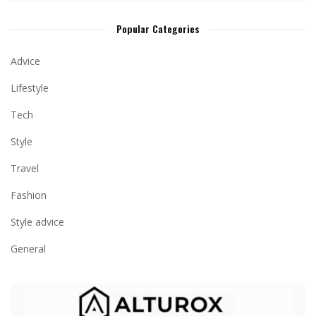
Popular Categories
Advice
Lifestyle
Tech
Style
Travel
Fashion
Style advice
General