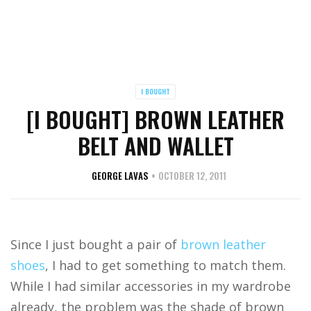
I BOUGHT
[I BOUGHT] BROWN LEATHER
BELT AND WALLET
GEORGE LAVAS
OCTOBER 12, 2011
Since I just bought a pair of
brown leather
shoes
, I had to get something to match them.
While I had similar accessories in my wardrobe
already, the problem was the shade of brown