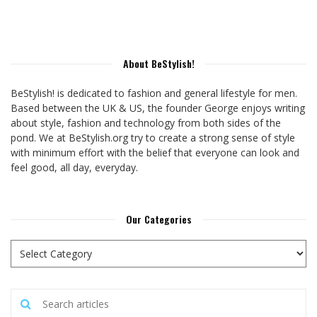
About BeStylish!
BeStylish! is dedicated to fashion and general lifestyle for men.
Based between the UK & US, the founder George enjoys writing
about style, fashion and technology from both sides of the
pond. We at BeStylish.org try to create a strong sense of style
with minimum effort with the belief that everyone can look and
feel good, all day, everyday.
Our Categories