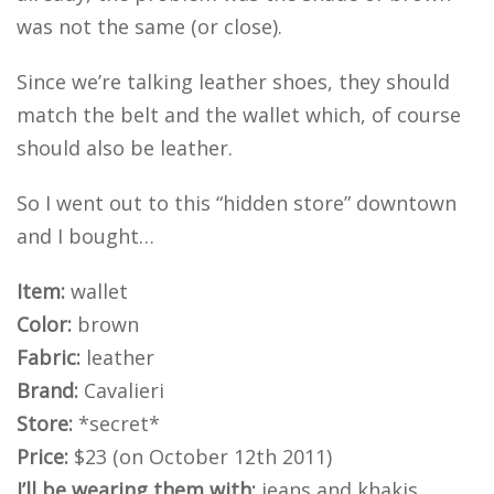
was not the same (or close).
Since we’re talking leather shoes, they should
match the belt and the wallet which, of course
should also be leather.
So I went out to this “hidden store” downtown
and I bought…
Item:
wallet
Color:
brown
Fabric:
leather
Brand:
Cavalieri
Store:
*secret*
Price:
$23 (on October 12th 2011)
I’ll be wearing them with:
jeans and khakis