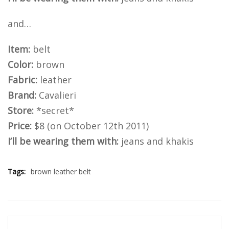
and…
Item:
belt
Color:
brown
Fabric:
leather
Brand:
Cavalieri
Store:
*secret*
Price:
$8 (on October 12th 2011)
I’ll be wearing them with:
jeans and khakis
Tags:
brown leather belt