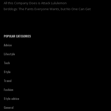
All this Company Does is Attack Lululemon
birddogs: The Pants Everyone Wants, but No One Can Get
POPULAR CATEGORIES
Advice
Lifestyle
Tech
Style
Travel
Fashion
Style advice
General