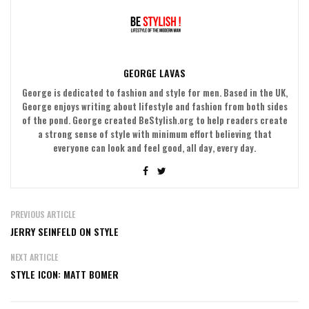
GEORGE LAVAS
George is dedicated to fashion and style for men. Based in the UK,
George enjoys writing about lifestyle and fashion from both sides
of the pond. George created BeStylish.org to help readers create
a strong sense of style with minimum effort believing that
everyone can look and feel good, all day, every day.
PREVIOUS ARTICLE
JERRY SEINFELD ON STYLE
NEXT ARTICLE
STYLE ICON: MATT BOMER