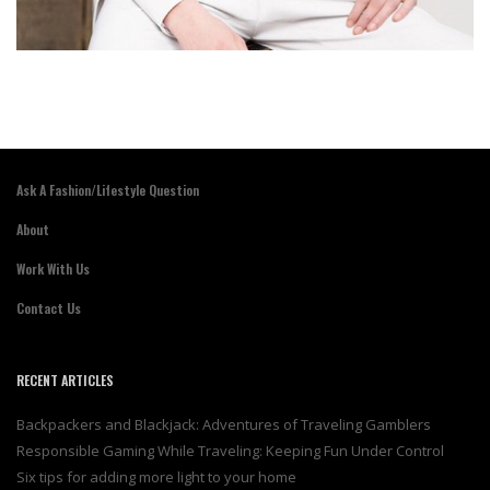
Ask A Fashion/Lifestyle Question
About
Work With Us
Contact Us
RECENT ARTICLES
Backpackers and Blackjack: Adventures of Traveling Gamblers
Responsible Gaming While Traveling: Keeping Fun Under Control
Six tips for adding more light to your home