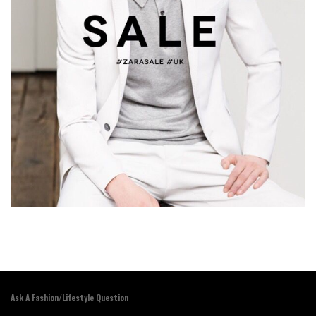
Ask A Fashion/Lifestyle Question