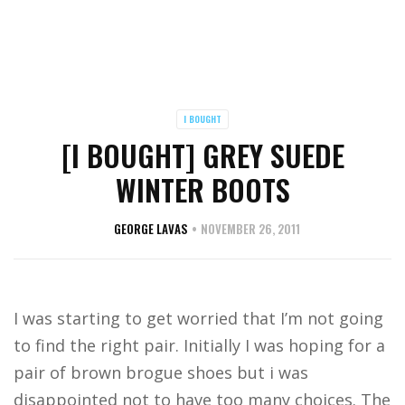
I BOUGHT
[I BOUGHT] GREY SUEDE
WINTER BOOTS
GEORGE LAVAS
NOVEMBER 26, 2011
I was starting to get worried that I’m not going
to find the right pair. Initially I was hoping for a
pair of brown brogue shoes but i was
disappointed not to have too many choices. The