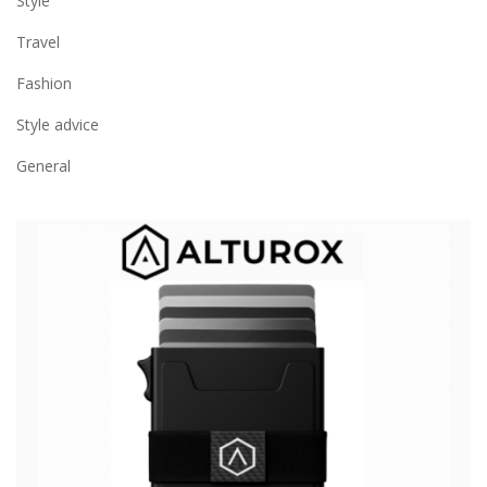
Style
Travel
Fashion
Style advice
General