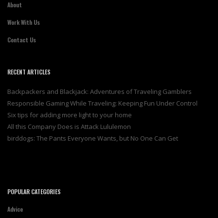
About
Work With Us
Contact Us
RECENT ARTICLES
Backpackers and Blackjack: Adventures of Traveling Gamblers
Responsible Gaming While Traveling: Keeping Fun Under Control
Six tips for adding more light to your home
All this Company Does is Attack Lululemon
birddogs: The Pants Everyone Wants, but No One Can Get
POPULAR CATEGORIES
Advice