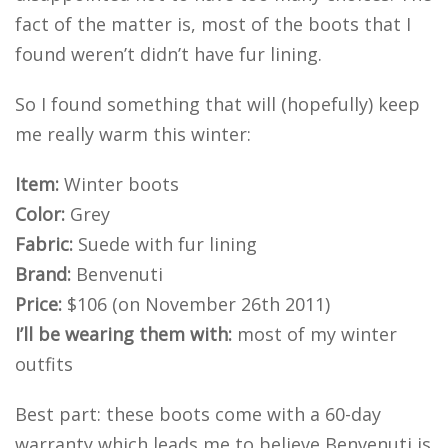
fact of the matter is, most of the boots that I
found weren’t didn’t have fur lining.
So I found something that will (hopefully) keep
me really warm this winter:
Item:
Winter boots
Color:
Grey
Fabric:
Suede with fur lining
Brand:
Benvenuti
Price:
$106 (on November 26th 2011)
I’ll be wearing them with:
most of my winter
outfits
Best part: these boots come with a 60-day
warranty which leads me to believe Benvenuti is