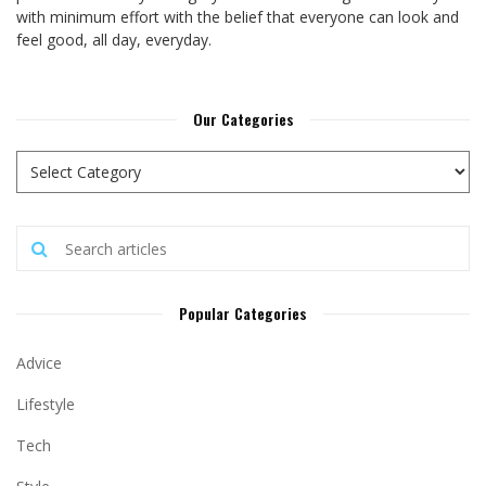
with minimum effort with the belief that everyone can look and
feel good, all day, everyday.
Our Categories
Popular Categories
Advice
Lifestyle
Tech