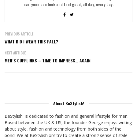
everyone can look and feel good, all day, every day.
PREVIOUS ARTICLE
WHAT DID I WEAR THIS FALL?
NEXT ARTICLE
MEN’S CUFFLINKS – TIME TO IMPRESS… AGAIN
About BeStylish!
BeStylish! is dedicated to fashion and general lifestyle for men.
Based between the UK & US, the founder George enjoys writing
about style, fashion and technology from both sides of the
pond. We at BeStylish.org try to create a strong sense of style