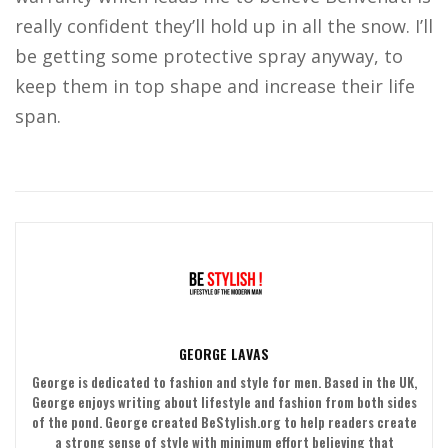
really confident they’ll hold up in all the snow. I’ll
be getting some protective spray anyway, to
keep them in top shape and increase their life
span.
GEORGE LAVAS
George is dedicated to fashion and style for men. Based in the UK,
George enjoys writing about lifestyle and fashion from both sides
of the pond. George created BeStylish.org to help readers create
a strong sense of style with minimum effort believing that