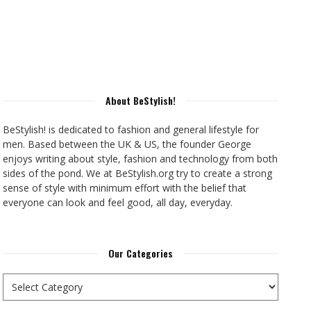
About BeStylish!
BeStylish! is dedicated to fashion and general lifestyle for
men. Based between the UK & US, the founder George
enjoys writing about style, fashion and technology from both
sides of the pond. We at BeStylish.org try to create a strong
sense of style with minimum effort with the belief that
everyone can look and feel good, all day, everyday.
Our Categories