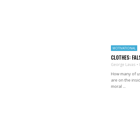
MOTIVATIONAL
CLOTHES: FAL
George Lavas
How many of us 
are on the insid
moral ...