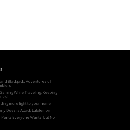
ES
and Blackjack: Adventures of
mblers
Gaming While Traveling: Keeping
ntrol
adding more light to your home
any Does is Attack Lululemon
e Pants Everyone Wants, but No