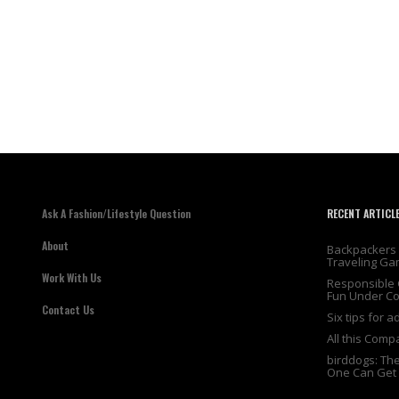
Ask A Fashion/Lifestyle Question
RECENT ARTICL
About
Backpackers 
Traveling Ga
Work With Us
Responsible 
Fun Under Co
Contact Us
Six tips for 
All this Comp
birddogs: Th
One Can Get