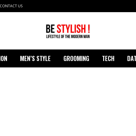
CONTACT US
ION
MEN’S STYLE
GROOMING
TECH
DAT