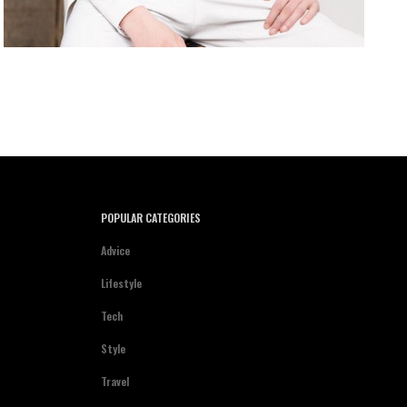
POPULAR CATEGORIES
Advice
Lifestyle
Tech
Style
Travel