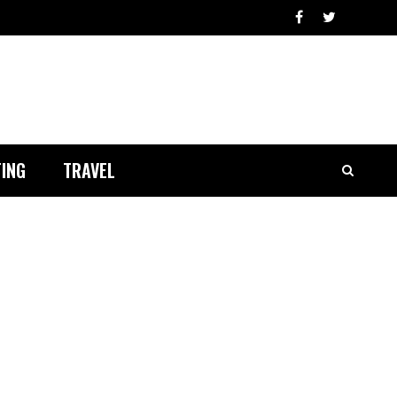
ING
TRAVEL