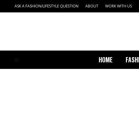
ASK A FASHION/LIFESTYLE QUESTION
ABOUT
WORK WITH US
HOME
FASH