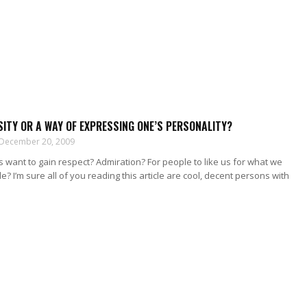
SITY OR A WAY OF EXPRESSING ONE’S PERSONALITY?
December 20, 2009
want to gain respect? Admiration? For people to like us for what we
e? I’m sure all of you reading this article are cool, decent persons with