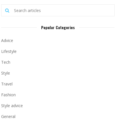
Popular Categories
Advice
Lifestyle
Tech
Style
Travel
Fashion
Style advice
General