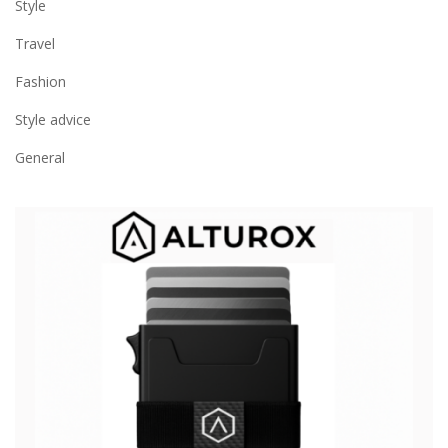
Style
Travel
Fashion
Style advice
General