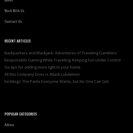
Work With Us
Contact Us
RECENT ARTICLES
Backpackers and Blackjack: Adventures of Traveling Gamblers
Responsible Gaming While Traveling: Keeping Fun Under Control
Six tips for adding more light to your home
All this Company Does is Attack Lululemon
birddogs: The Pants Everyone Wants, but No One Can Get
POPULAR CATEGORIES
Advice