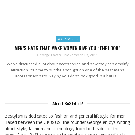
ACCESSORIES
MEN’S HATS THAT MAKE WOMEN GIVE YOU “THE LOOK”
George Lavas
November 18, 2011
We’ve discussed a lot about accessories and how they can amplify
attraction. It’s time to put the spotlight on one of the best men’s
accessories: hats. Saying you don’t look good in a hat is ...
About BeStylish!
BeStylish! is dedicated to fashion and general lifestyle for men.
Based between the UK & US, the founder George enjoys writing
about style, fashion and technology from both sides of the
pond. We at BeStylish.org try to create a strong sense of style