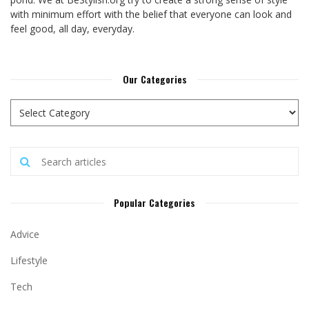
with minimum effort with the belief that everyone can look and
feel good, all day, everyday.
Our Categories
Popular Categories
Advice
Lifestyle
Tech